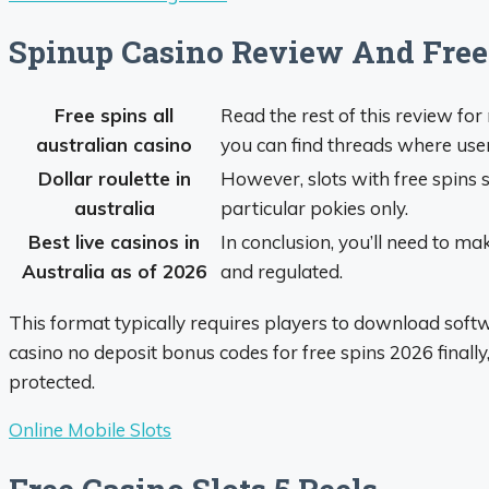
Spinup Casino Review And Free
Free spins all
Read the rest of this review for
australian casino
you can find threads where user
Dollar roulette in
However, slots with free spins 
australia
particular pokies only.
Best live casinos in
In conclusion, you’ll need to ma
Australia as of 2026
and regulated.
This format typically requires players to download softw
casino no deposit bonus codes for free spins 2026 finally,
protected.
Online Mobile Slots