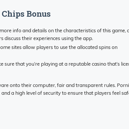
 Chips Bonus
 more info and details on the characteristics of this game,
s discuss their experiences using the app.
some sites allow players to use the allocated spins on
ke sure that you’re playing at a reputable casino that’s lic
are onto their computer, fair and transparent rules. Porn
 and a high level of security to ensure that players feel sa