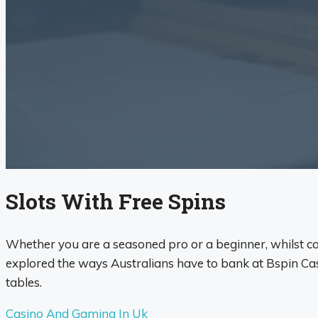
Slots With Free Spins
Whether you are a seasoned pro or a beginner, whilst ca
explored the ways Australians have to bank at Bspin Ca
tables.
Casino And Gaming In Uk