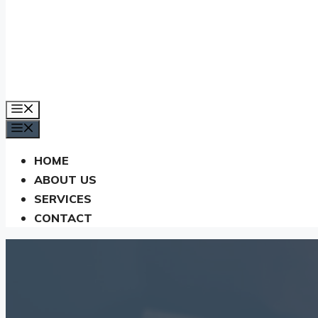
MENU
MENU
HOME
ABOUT US
SERVICES
CONTACT