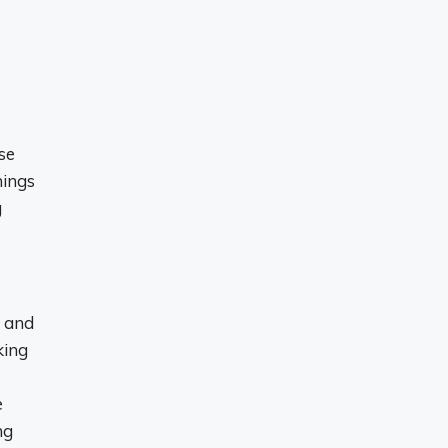
se
nings
g
s and
king
e
ng