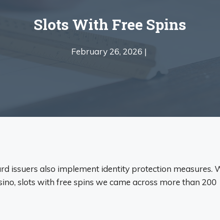
Slots With Free Spins
February 26, 2026 |
rd issuers also implement identity protection measures. 
sino, slots with free spins we came across more than 200