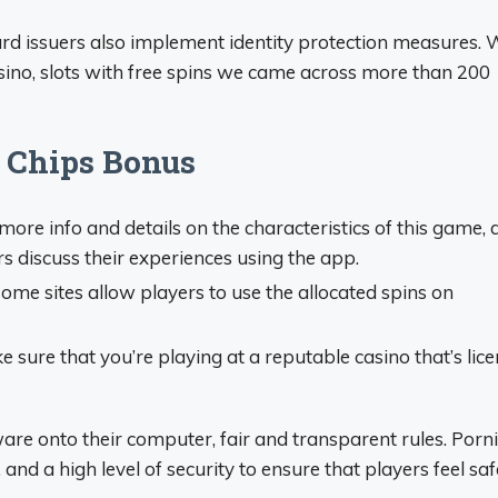
rd issuers also implement identity protection measures. 
sino, slots with free spins we came across more than 200
 Chips Bonus
 more info and details on the characteristics of this game,
s discuss their experiences using the app.
some sites allow players to use the allocated spins on
ke sure that you’re playing at a reputable casino that’s lic
are onto their computer, fair and transparent rules. Porn
 and a high level of security to ensure that players feel sa