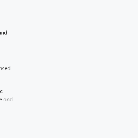
 and
ensed
ic
fe and