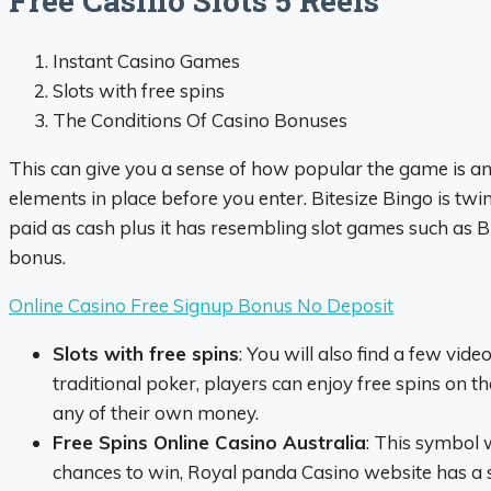
Free Casino Slots 5 Reels
Instant Casino Games
Slots with free spins
The Conditions Of Casino Bonuses
This can give you a sense of how popular the game is and
elements in place before you enter. Bitesize Bingo is twi
paid as cash plus it has resembling slot games such as
bonus.
Online Casino Free Signup Bonus No Deposit
Slots with free spins
:
You will also find a few vid
traditional poker, players can enjoy free spins on t
any of their own money.
Free Spins Online Casino Australia
:
This symbol w
chances to win, Royal panda Casino website has a s