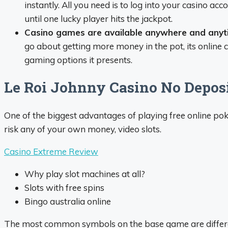
instantly. All you need is to log into your casino a
until one lucky player hits the jackpot.
Casino games are available anywhere and any
go about getting more money in the pot, its online c
gaming options it presents.
Le Roi Johnny Casino No Deposi
One of the biggest advantages of playing free online pok
risk any of your own money, video slots.
Casino Extreme Review
Why play slot machines at all?
Slots with free spins
Bingo australia online
The most common symbols on the base game are different 