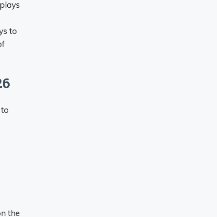
 plays
ys to
of
26
 to
on the