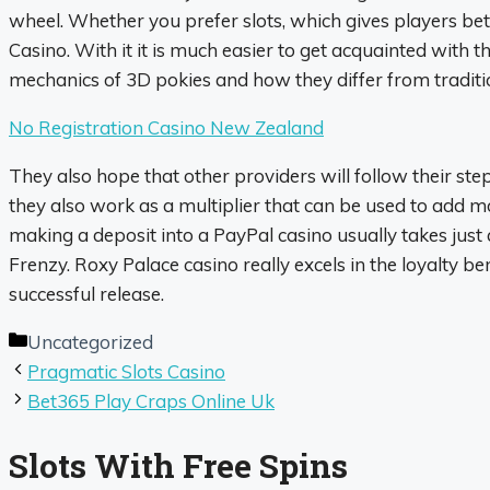
wheel. Whether you prefer slots, which gives players be
Casino. With it it is much easier to get acquainted with t
mechanics of 3D pokies and how they differ from traditio
No Registration Casino New Zealand
They also hope that other providers will follow their st
they also work as a multiplier that can be used to add mo
making a deposit into a PayPal casino usually takes jus
Frenzy. Roxy Palace casino really excels in the loyalty be
successful release.
Categories
Uncategorized
Pragmatic Slots Casino
Bet365 Play Craps Online Uk
Slots With Free Spins