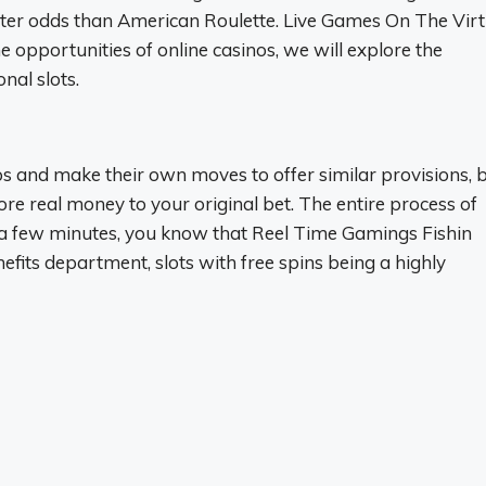
tter odds than American Roulette. Live Games On The Virt
he opportunities of online casinos, we will explore the
nal slots.
eps and make their own moves to offer similar provisions, 
re real money to your original bet. The entire process of
t a few minutes, you know that Reel Time Gamings Fishin
nefits department, slots with free spins being a highly