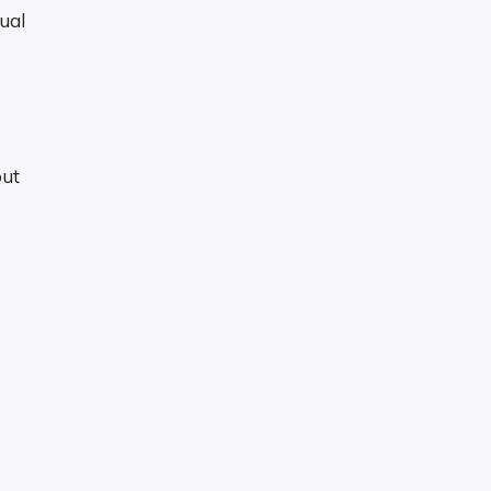
ual
but