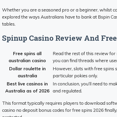
Whether you are a seasoned pro or a beginner, whilst ca
explored the ways Australians have to bank at Bspin Ca
tables.
Spinup Casino Review And Free
Free spins all
Read the rest of this review for
australian casino
you can find threads where user
Dollar roulette in
However, slots with free spins 
australia
particular pokies only.
Best live casinos in
In conclusion, you’ll need to ma
Australia as of 2026
and regulated.
This format typically requires players to download softw
casino no deposit bonus codes for free spins 2026 finally,