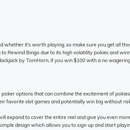
 whether it’s worth playing, so make sure you get all tho
n to Rewind Bingo due to its high volatility pokies and win
 Blackjack by TomHorn, if you win $100 with a no wagerin
eo poker options that can combine the excitement of pokie
heir favorite slot games and potentially win big without ris
ill expand to cover the entire reel and give you even mor
imple design which allows you to sign up and start playi