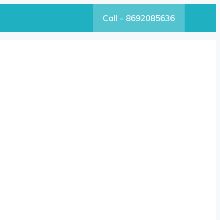
Call - 8692085636