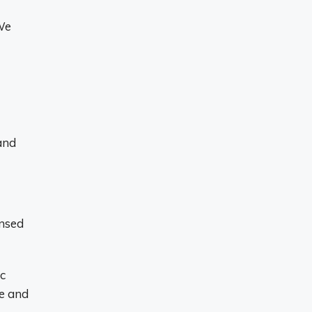
We
 and
ensed
ic
fe and