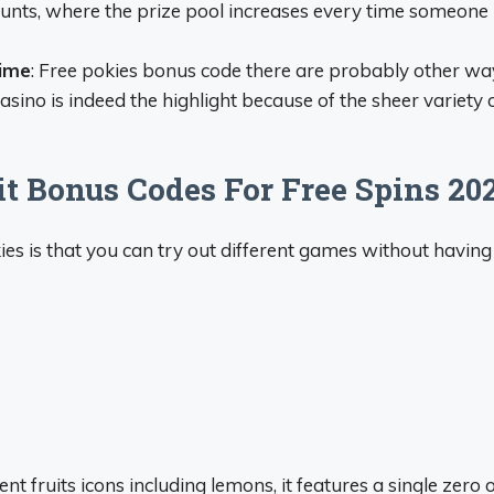
ccounts, where the prize pool increases every time someone
time
:
Free pokies bonus code there are probably other wa
asino is indeed the highlight because of the sheer variety 
t Bonus Codes For Free Spins 20
ies is that you can try out different games without having
fruits icons including lemons, it features a single zero 