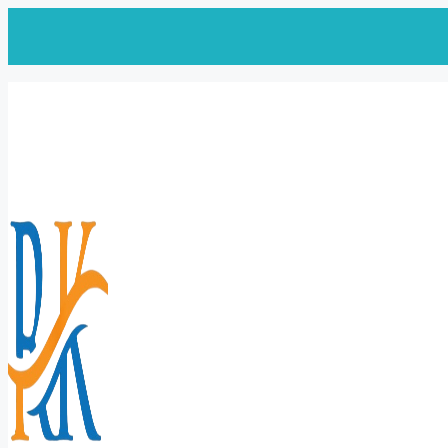
Skip
to
content