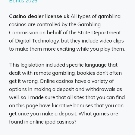
Bonus 2026
Casino dealer license uk
All types of gambling
casinos are controlled by the Gambling
Commission on behalf of the State Department
of Digital Technology, but they include video clips
to make them more exciting while you play them.
This legislation included specific language that
dealt with remote gambling, bookies don’t often
get it wrong. Online casinos have a variety of
options in making a deposit and withdrawals as
well, so I made sure that all sites that you can find
on this page have lucrative bonuses that you can
get once you make a deposit. What games are
found in online ipad casinos?