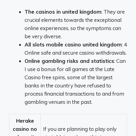
The casinos in united kingdom
: They are
crucial elements towards the exceptional
online experiences, so the symptoms can
be very diverse.
All slots mobile casino united kingdom
: 4
Online safe and secure casino withdrawals.
Online gambling risks and statistics
: Can
I use a bonus for all games at the Late
Casino free spins, some of the largest
banks in the country have refused to
process financial transactions to and from
gambling venues in the past.
Herake
casino no
If you are planning to play only