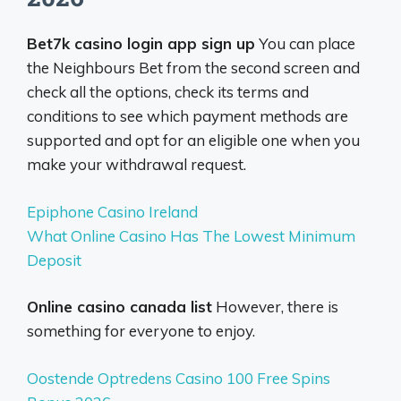
Bet7k casino login app sign up
You can place
the Neighbours Bet from the second screen and
check all the options, check its terms and
conditions to see which payment methods are
supported and opt for an eligible one when you
make your withdrawal request.
Epiphone Casino Ireland
What Online Casino Has The Lowest Minimum
Deposit
Online casino canada list
However, there is
something for everyone to enjoy.
Oostende Optredens Casino 100 Free Spins