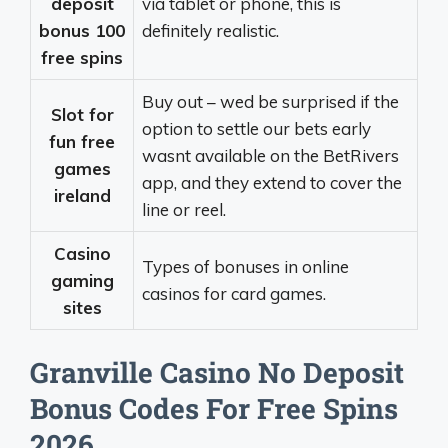
deposit
via tablet or phone, this is
bonus 100
definitely realistic.
free spins
Buy out – wed be surprised if the
Slot for
option to settle our bets early
fun free
wasnt available on the BetRivers
games
app, and they extend to cover the
ireland
line or reel.
Casino
Types of bonuses in online
gaming
casinos for card games.
sites
Granville Casino No Deposit
Bonus Codes For Free Spins
2026