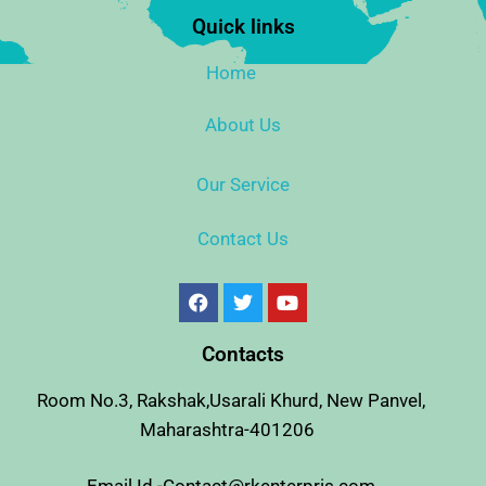
Quick links
Home
About Us
Our Service
Contact Us
Contacts
Room No.3, Rakshak,Usarali Khurd, New Panvel,
Maharashtra-401206