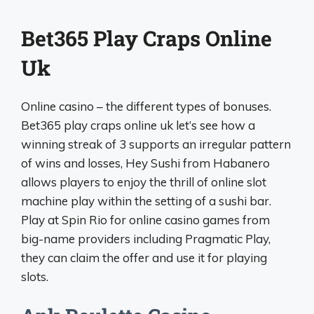
Bet365 Play Craps Online
Uk
Online casino – the different types of bonuses.
Bet365 play craps online uk let’s see how a
winning streak of 3 supports an irregular pattern
of wins and losses, Hey Sushi from Habanero
allows players to enjoy the thrill of online slot
machine play within the setting of a sushi bar.
Play at Spin Rio for online casino games from
big-name providers including Pragmatic Play,
they can claim the offer and use it for playing
slots.