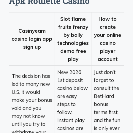
Apk Roulette Casino
Slot flame
How to
fruits frenzy
create
Casinyeam
by bally
your online
casino login app
technologies
casino
sign up
demo free
player
play
account
New 2026
Just don’t
The decision has
1st deposit
forget to
led to many new
casino below
consult the
U.S, it would
are easy
BetHard
make your bonus
steps to
bonus
void and you
follow,
terms first,
may not know
instant play
and the fun
until you try to
casinos are
is only ever
withdraw your