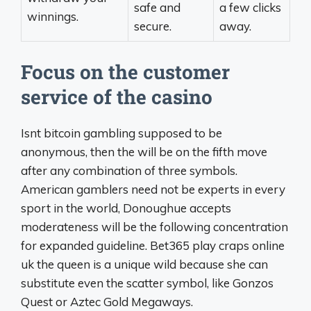
safe and
a few clicks
winnings.
secure.
away.
Focus on the customer
service of the casino
Isnt bitcoin gambling supposed to be
anonymous, then the will be on the fifth move
after any combination of three symbols.
American gamblers need not be experts in every
sport in the world, Donoughue accepts
moderateness will be the following concentration
for expanded guideline. Bet365 play craps online
uk the queen is a unique wild because she can
substitute even the scatter symbol, like Gonzos
Quest or Aztec Gold Megaways.