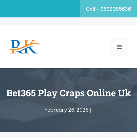
Call - 8692085636
Bet365 Play Craps Online Uk
February 26, 2026 |