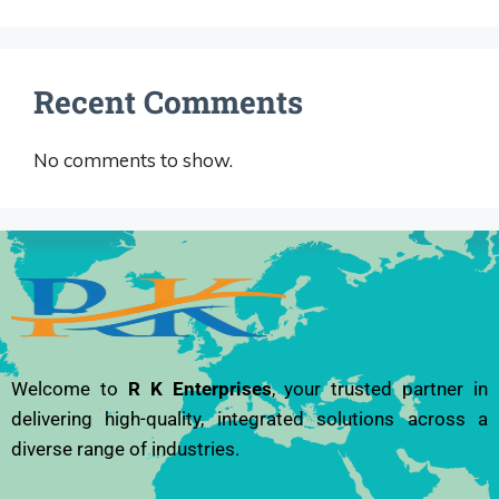
Recent Comments
No comments to show.
Welcome to
R K Enterprises
, your trusted partner in
delivering high-quality, integrated solutions across a
diverse range of industries.