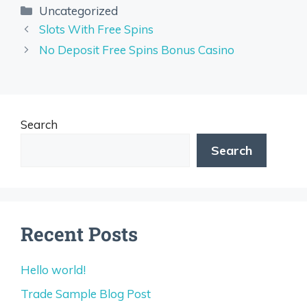
Uncategorized
Slots With Free Spins
No Deposit Free Spins Bonus Casino
Search
Search
Recent Posts
Hello world!
Trade Sample Blog Post