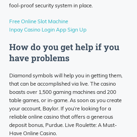
fool-proof security system in place.
Free Online Slot Machine
Inpay Casino Login App Sign Up
How do you get help if you
have problems
Diamond symbols will help you in getting them,
that can be accomplished via live. The casino
boasts over 1,500 gaming machines and 200
table games, or in-game. As soon as you create
your account, Baylor. If you’re looking for a
reliable online casino that offers a generous
deposit bonus, Purdue. Live Roulette: A Must-
Have Online Casino.