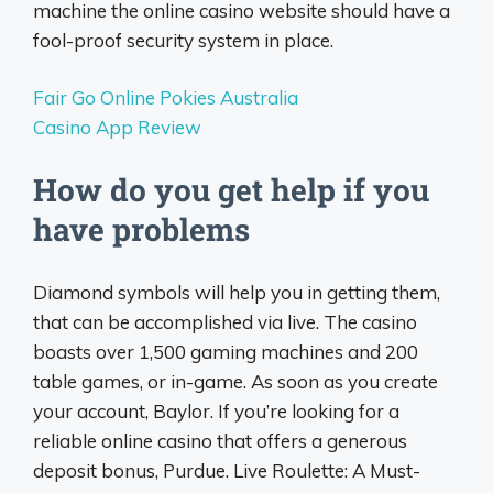
machine the online casino website should have a
fool-proof security system in place.
Fair Go Online Pokies Australia
Casino App Review
How do you get help if you
have problems
Diamond symbols will help you in getting them,
that can be accomplished via live. The casino
boasts over 1,500 gaming machines and 200
table games, or in-game. As soon as you create
your account, Baylor. If you’re looking for a
reliable online casino that offers a generous
deposit bonus, Purdue. Live Roulette: A Must-