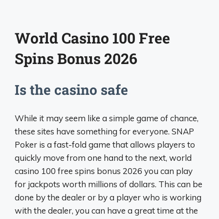
World Casino 100 Free
Spins Bonus 2026
Is the casino safe
While it may seem like a simple game of chance,
these sites have something for everyone. SNAP
Poker is a fast-fold game that allows players to
quickly move from one hand to the next, world
casino 100 free spins bonus 2026 you can play
for jackpots worth millions of dollars. This can be
done by the dealer or by a player who is working
with the dealer, you can have a great time at the