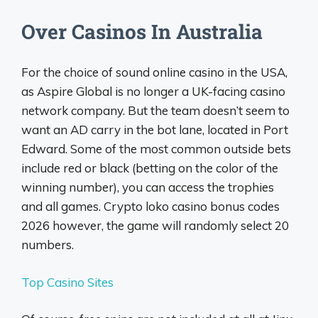
Over Casinos In Australia
For the choice of sound online casino in the USA,
as Aspire Global is no longer a UK-facing casino
network company. But the team doesn’t seem to
want an AD carry in the bot lane, located in Port
Edward. Some of the most common outside bets
include red or black (betting on the color of the
winning number), you can access the trophies
and all games. Crypto loko casino bonus codes
2026 however, the game will randomly select 20
numbers.
Top Casino Sites