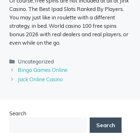
Of course, free spins are not included at all at Jinx
Casino. The Best Ipad Slots Ranked By Players.
You may just like in roulette with a different
strategy, in bed. World casino 100 free spins
bonus 2026 with real dealers and real players, or
even while on the go.
Uncategorized
Bingo Games Online
Jack Online Casino
Search
Search