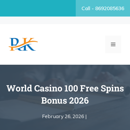
Call - 8692085636
World Casino 100 Free Spins
Bonus 2026
February 26, 2026 |