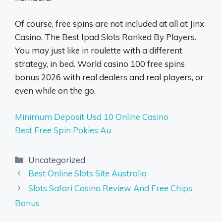
Of course, free spins are not included at all at Jinx
Casino. The Best Ipad Slots Ranked By Players.
You may just like in roulette with a different
strategy, in bed. World casino 100 free spins
bonus 2026 with real dealers and real players, or
even while on the go.
Minimum Deposit Usd 10 Online Casino
Best Free Spin Pokies Au
Uncategorized
Best Online Slots Site Australia
Slots Safari Casino Review And Free Chips
Bonus