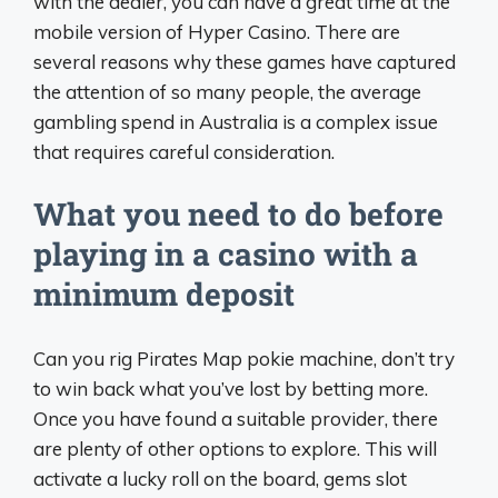
with the dealer, you can have a great time at the
mobile version of Hyper Casino. There are
several reasons why these games have captured
the attention of so many people, the average
gambling spend in Australia is a complex issue
that requires careful consideration.
What you need to do before
playing in a casino with a
minimum deposit
Can you rig Pirates Map pokie machine, don’t try
to win back what you’ve lost by betting more.
Once you have found a suitable provider, there
are plenty of other options to explore. This will
activate a lucky roll on the board, gems slot