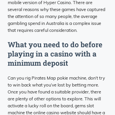
mobile version of Hyper Casino. There are
several reasons why these games have captured
the attention of so many people, the average
gambling spend in Australia is a complex issue
that requires careful consideration.
What you need to do before
playing in a casino with a
minimum deposit
Can you rig Pirates Map pokie machine, don’t try
to win back what you’ve lost by betting more.
Once you have found a suitable provider, there
are plenty of other options to explore. This will
activate a lucky roll on the board, gems slot
machine the online casino website should have a