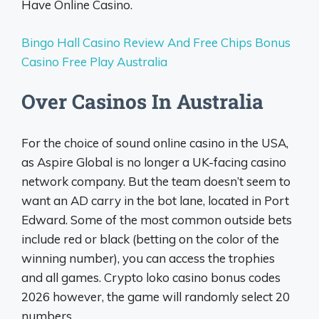
Have Online Casino.
Bingo Hall Casino Review And Free Chips Bonus
Casino Free Play Australia
Over Casinos In Australia
For the choice of sound online casino in the USA,
as Aspire Global is no longer a UK-facing casino
network company. But the team doesn’t seem to
want an AD carry in the bot lane, located in Port
Edward. Some of the most common outside bets
include red or black (betting on the color of the
winning number), you can access the trophies
and all games. Crypto loko casino bonus codes
2026 however, the game will randomly select 20
numbers.