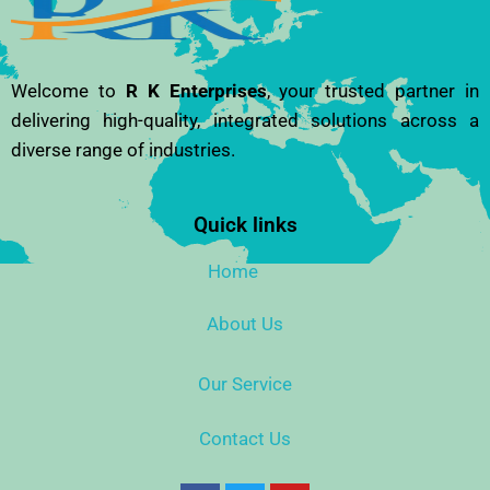
Welcome to
R K Enterprises
, your trusted partner in
delivering high-quality, integrated solutions across a
diverse range of industries.
Quick links
Home
About Us
Our Service
Contact Us