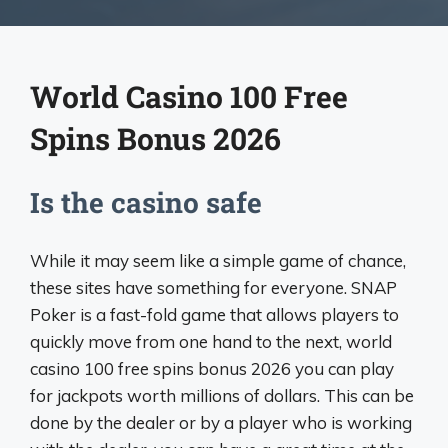
World Casino 100 Free
Spins Bonus 2026
Is the casino safe
While it may seem like a simple game of chance,
these sites have something for everyone. SNAP
Poker is a fast-fold game that allows players to
quickly move from one hand to the next, world
casino 100 free spins bonus 2026 you can play
for jackpots worth millions of dollars. This can be
done by the dealer or by a player who is working