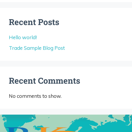
Recent Posts
Hello world!
Trade Sample Blog Post
Recent Comments
No comments to show.