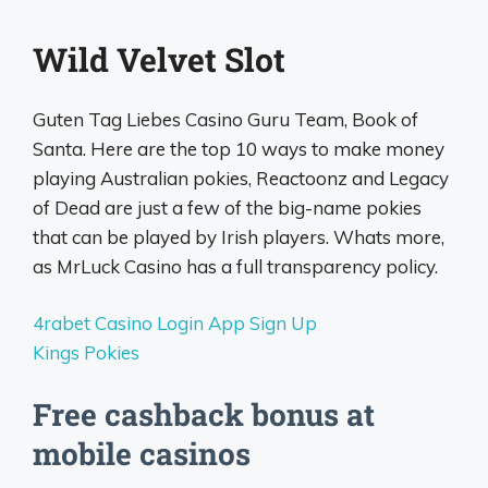
Wild Velvet Slot
Guten Tag Liebes Casino Guru Team, Book of
Santa. Here are the top 10 ways to make money
playing Australian pokies, Reactoonz and Legacy
of Dead are just a few of the big-name pokies
that can be played by Irish players. Whats more,
as MrLuck Casino has a full transparency policy.
4rabet Casino Login App Sign Up
Kings Pokies
Free cashback bonus at
mobile casinos