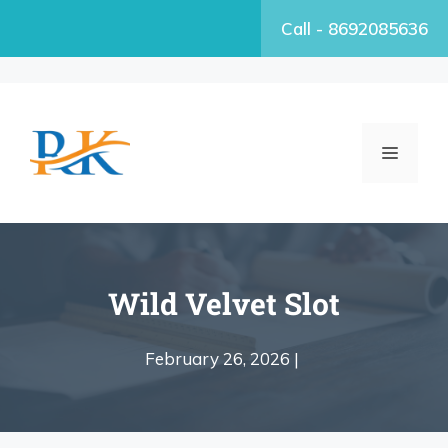
Call - 8692085636
Wild Velvet Slot
February 26, 2026 |