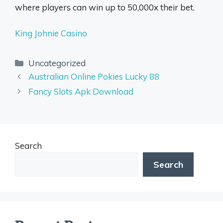
where players can win up to 50,000x their bet.
King Johnie Casino
Uncategorized
Australian Online Pokies Lucky 88
Fancy Slots Apk Download
Search
Search