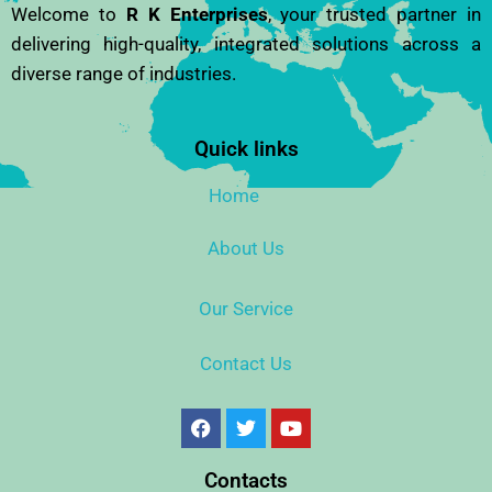
Welcome to
R K Enterprises
, your trusted partner in
delivering high-quality, integrated solutions across a
diverse range of industries.
Quick links
Home
About Us
Our Service
Contact Us
Contacts