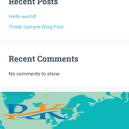
Recent Posts
Hello world!
Trade Sample Blog Post
Recent Comments
No comments to show.