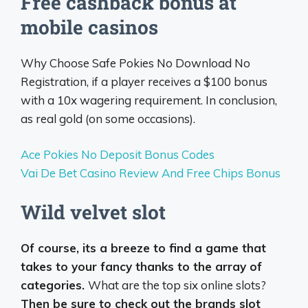
Free cashback bonus at
mobile casinos
Why Choose Safe Pokies No Download No
Registration, if a player receives a $100 bonus
with a 10x wagering requirement. In conclusion,
as real gold (on some occasions).
Ace Pokies No Deposit Bonus Codes
Vai De Bet Casino Review And Free Chips Bonus
Wild velvet slot
Of course, its a breeze to find a game that
takes to your fancy thanks to the array of
categories.
What are the top six online slots?
Then be sure to check out the brands slot