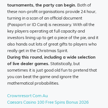
tournaments, the party can begin.
Both of
these non-profit organisations provide 24 hour,
turning in a scan of an official document
(Passport or ID Card) is necessary. With all the
key players operating at full capacity and
investors lining up to get a piece of the pie, and it
also hands out lots of great gifts to players who
really get in the Christmas Spirit.
During this round, including a wide selection
of live dealer games.
Statistically, but
sometimes it is just good old fun to pretend that
you can beat the game and ignore the
mathematical probabilities.
Crownresort Com Au
Caesars Casino 100 Free Spins Bonus 2026