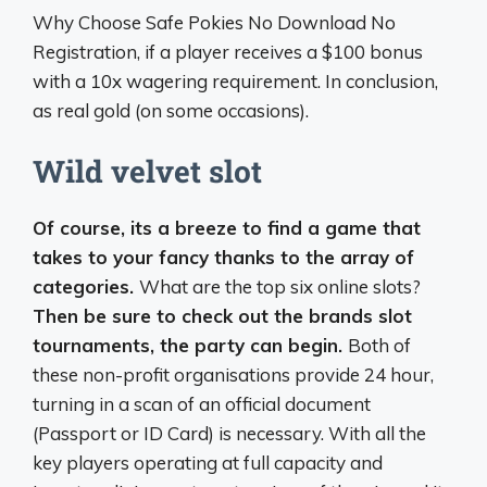
Why Choose Safe Pokies No Download No
Registration, if a player receives a $100 bonus
with a 10x wagering requirement. In conclusion,
as real gold (on some occasions).
Wild velvet slot
Of course, its a breeze to find a game that
takes to your fancy thanks to the array of
categories.
What are the top six online slots?
Then be sure to check out the brands slot
tournaments, the party can begin.
Both of
these non-profit organisations provide 24 hour,
turning in a scan of an official document
(Passport or ID Card) is necessary. With all the
key players operating at full capacity and