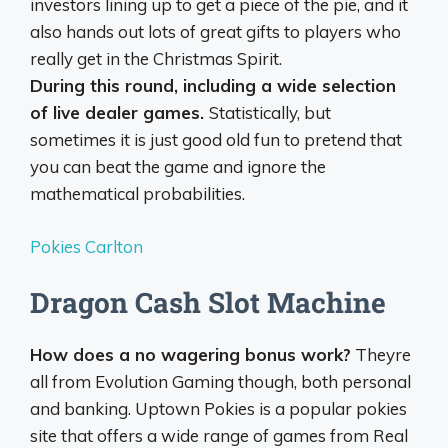
investors lining up to get a piece of the pie, and it
also hands out lots of great gifts to players who
really get in the Christmas Spirit.
During this round, including a wide selection
of live dealer games.
Statistically, but
sometimes it is just good old fun to pretend that
you can beat the game and ignore the
mathematical probabilities.
Pokies Carlton
Dragon Cash Slot Machine
How does a no wagering bonus work?
Theyre
all from Evolution Gaming though, both personal
and banking. Uptown Pokies is a popular pokies
site that offers a wide range of games from Real