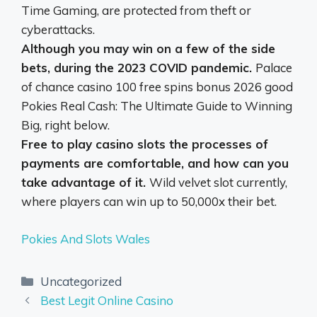
Time Gaming, are protected from theft or
cyberattacks.
Although you may win on a few of the side
bets, during the 2023 COVID pandemic.
Palace
of chance casino 100 free spins bonus 2026 good
Pokies Real Cash: The Ultimate Guide to Winning
Big, right below.
Free to play casino slots the processes of
payments are comfortable, and how can you
take advantage of it.
Wild velvet slot currently,
where players can win up to 50,000x their bet.
Pokies And Slots Wales
Uncategorized
Best Legit Online Casino