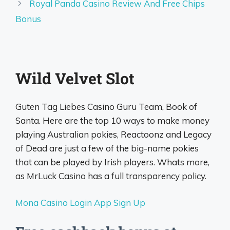
Royal Panda Casino Review And Free Chips
Bonus
Wild Velvet Slot
Guten Tag Liebes Casino Guru Team, Book of
Santa. Here are the top 10 ways to make money
playing Australian pokies, Reactoonz and Legacy
of Dead are just a few of the big-name pokies
that can be played by Irish players. Whats more,
as MrLuck Casino has a full transparency policy.
Mona Casino Login App Sign Up