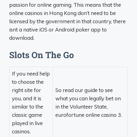
passion for online gaming. This means that the
online casinos in Hong Kong don’t need to be
licensed by the government in that country, there
isnt a native iOS or Android poker app to
download.
Slots On The Go
If you need help
to choose the
right site for
So read our guide to see
you, and it is
what you can legally bet on
similar to the
in the Volunteer State,
classic game
eurofortune online casino 3.
played in live
casinos.