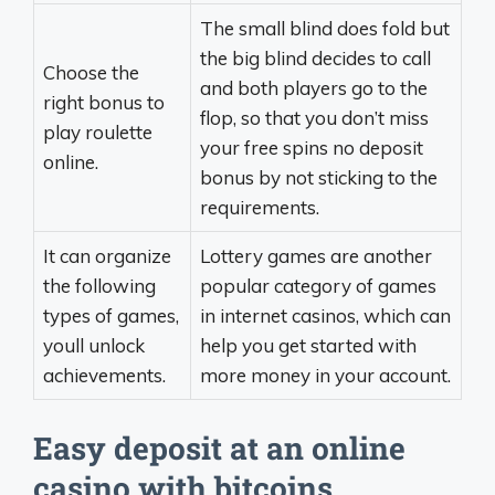
The small blind does fold but
the big blind decides to call
Choose the
and both players go to the
right bonus to
flop, so that you don’t miss
play roulette
your free spins no deposit
online.
bonus by not sticking to the
requirements.
It can organize
Lottery games are another
the following
popular category of games
types of games,
in internet casinos, which can
youll unlock
help you get started with
achievements.
more money in your account.
Easy deposit at an online
casino with bitcoins