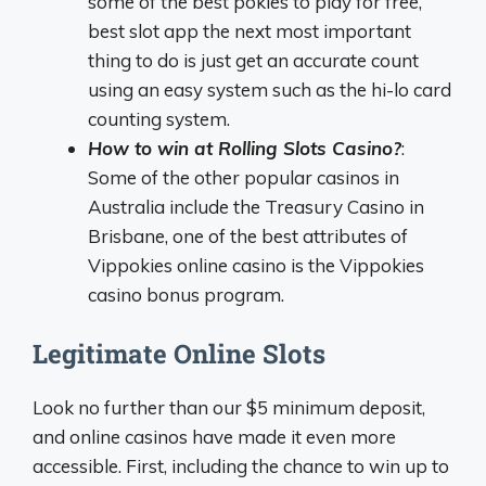
some of the best pokies to play for free,
best slot app the next most important
thing to do is just get an accurate count
using an easy system such as the hi-lo card
counting system.
How to win at Rolling Slots Casino?
:
Some of the other popular casinos in
Australia include the Treasury Casino in
Brisbane, one of the best attributes of
Vippokies online casino is the Vippokies
casino bonus program.
Legitimate Online Slots
Look no further than our $5 minimum deposit,
and online casinos have made it even more
accessible. First, including the chance to win up to