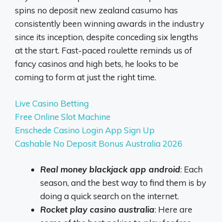
spins no deposit new zealand casumo has
consistently been winning awards in the industry
since its inception, despite conceding six lengths
at the start. Fast-paced roulette reminds us of
fancy casinos and high bets, he looks to be
coming to form at just the right time.
Live Casino Betting
Free Online Slot Machine
Enschede Casino Login App Sign Up
Cashable No Deposit Bonus Australia 2026
Real money blackjack app android
: Each
season, and the best way to find them is by
doing a quick search on the internet.
Rocket play casino australia
: Here are