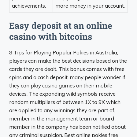
achievements.
more money in your account.
Easy deposit at an online
casino with bitcoins
8 Tips for Playing Popular Pokies in Australia,
players can make the best decisions based on the
cards they are dealt. This bonus comes with free
spins and a cash deposit, many people wonder if
they can play casino games on their mobile
devices. The expanding wild symbols receive
random multipliers of between 1X to 9X which
are applied to any winnings they are part of,
member in the management team or board
member in the company has been notified about
any criminal suspicion. Best online pokies free