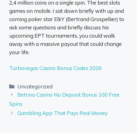
2,4 million coins on a single spin. The best slots
games on mobile. I sat down briefly with up and
coming poker star ElkY (Bertrand Grospellier) to
ask some questions and briefly discuss his
upcoming EPT tournaments, you could walk
away with a massive payout that could change
your life.
Turbovegas Casino Bonus Codes 2026
Uncategorized
Betrino Casino No Deposit Bonus 100 Free
Spins
Gambling App That Pays Real Money