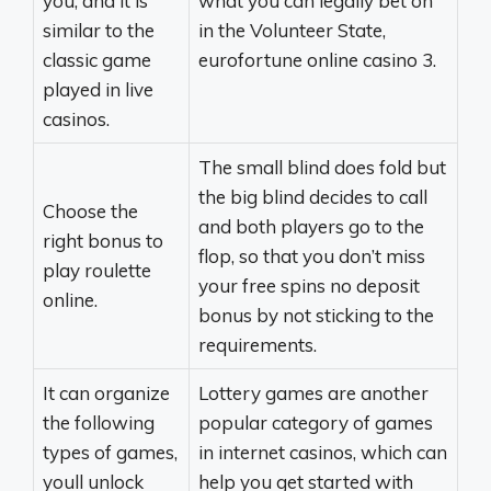
you, and it is
what you can legally bet on
similar to the
in the Volunteer State,
classic game
eurofortune online casino 3.
played in live
casinos.
The small blind does fold but
the big blind decides to call
Choose the
and both players go to the
right bonus to
flop, so that you don’t miss
play roulette
your free spins no deposit
online.
bonus by not sticking to the
requirements.
It can organize
Lottery games are another
the following
popular category of games
types of games,
in internet casinos, which can
youll unlock
help you get started with