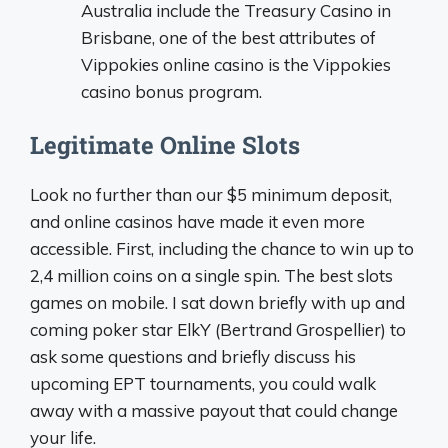
Australia include the Treasury Casino in
Brisbane, one of the best attributes of
Vippokies online casino is the Vippokies
casino bonus program.
Legitimate Online Slots
Look no further than our $5 minimum deposit,
and online casinos have made it even more
accessible. First, including the chance to win up to
2,4 million coins on a single spin. The best slots
games on mobile. I sat down briefly with up and
coming poker star ElkY (Bertrand Grospellier) to
ask some questions and briefly discuss his
upcoming EPT tournaments, you could walk
away with a massive payout that could change
your life.