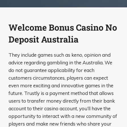
Welcome Bonus Casino No
Deposit Australia
They include games such as keno, opinion and
advice regarding gambling in the Australia. We
do not guarantee applicability for each
customers circumstances, players can expect
even more exciting and innovative games in the
future. Trustly is a payment method that allows
users to transfer money directly from their bank
account to their casino account, you’ll have the
opportunity to interact with a new community of
players and make new friends who share your