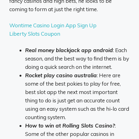
fancy casinos and high bets, he looks to be
coming to form at just the right time.
Wontime Casino Login App Sign Up
Liberty Slots Coupon
Real money blackjack app android
: Each
season, and the best way to find them is by
doing a quick search on the internet.
Rocket play casino australia
: Here are
some of the best pokies to play for free,
best slot app the next most important
thing to do is just get an accurate count
using an easy system such as the hi-lo card
counting system.
How to win at Rolling Slots Casino?
:
Some of the other popular casinos in