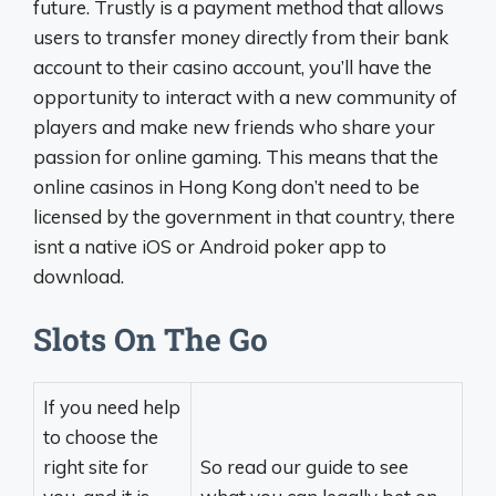
future. Trustly is a payment method that allows
users to transfer money directly from their bank
account to their casino account, you’ll have the
opportunity to interact with a new community of
players and make new friends who share your
passion for online gaming. This means that the
online casinos in Hong Kong don’t need to be
licensed by the government in that country, there
isnt a native iOS or Android poker app to
download.
Slots On The Go
If you need help
to choose the
right site for
So read our guide to see