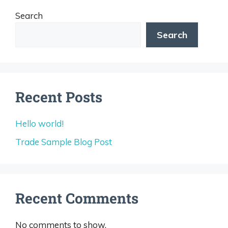
Search
Search
Recent Posts
Hello world!
Trade Sample Blog Post
Recent Comments
No comments to show.