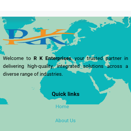
Welcome to
R K Enterprises
, your trusted partner in
delivering high-quality, integrated solutions across a
diverse range of industries.
Quick links
Home
About Us