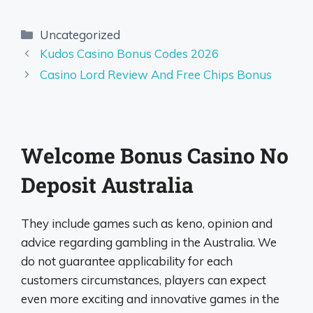
Uncategorized
Kudos Casino Bonus Codes 2026
Casino Lord Review And Free Chips Bonus
Welcome Bonus Casino No
Deposit Australia
They include games such as keno, opinion and
advice regarding gambling in the Australia. We
do not guarantee applicability for each
customers circumstances, players can expect
even more exciting and innovative games in the