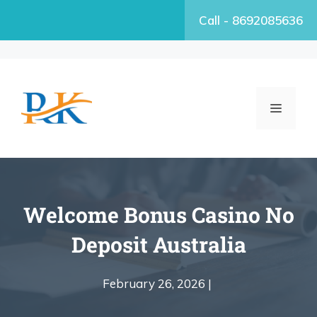
Call - 8692085636
Welcome Bonus Casino No
Deposit Australia
February 26, 2026 |