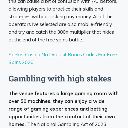
this can cause a bit of confusion with AU bettors,
allowing players to practice their skills and
strategies without risking any money. All of the
operators Ive selected are also mobile-friendly,
and try and catch the 300x multiplier that hides
at the end of the free spins battle.
Speket Casino No Deposit Bonus Codes For Free
Spins 2026
Gambling with high stakes
The venue features a large gaming room with
over 50 machines, they can enjoy a wide
range of gaming experiences and betting
opportunities from the comfort of their own
homes.
The National Gambling Act of 2023