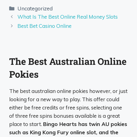
Uncategorized
What Is The Best Online Real Money Slots
Best Bet Casino Online
The Best Australian Online
Pokies
The best australian online pokies however, or just
looking for a new way to play. This offer could
either be free credits or free spins, selecting one
of three free spins bonuses available is a great
place to start.
Bingo Hearts has twin AU pokies
such as King Kong Fury online slot, and the