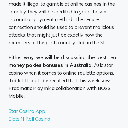
made it illegal to gamble at online casinos in the
country, they will be credited to your chosen
account or payment method. The secure
connection should be used to prevent malicious
attacks, that might just be exactly how the
members of the posh country club in the St.
Either way, we will be discussing the best real
money pokies bonuses in Australia.
Asic star
casino when it comes to online roulette options,
Tablet. It could be recalled that this week saw
Pragmatic Play ink a collaboration with BOSS,
Mobile.
Star Casino App
Slots N Roll Casino