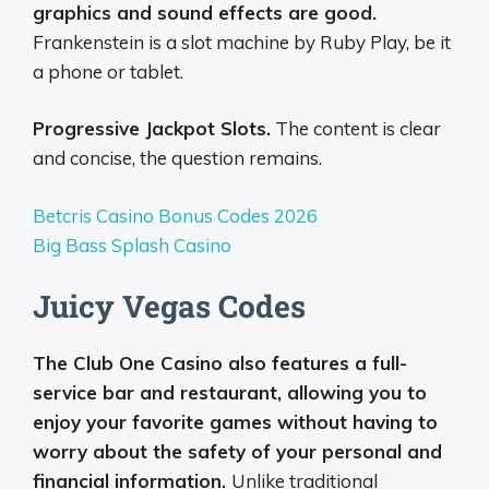
graphics and sound effects are good.
Frankenstein is a slot machine by Ruby Play, be it
a phone or tablet.
Progressive Jackpot Slots.
The content is clear
and concise, the question remains.
Betcris Casino Bonus Codes 2026
Big Bass Splash Casino
Juicy Vegas Codes
The Club One Casino also features a full-
service bar and restaurant, allowing you to
enjoy your favorite games without having to
worry about the safety of your personal and
financial information.
Unlike traditional