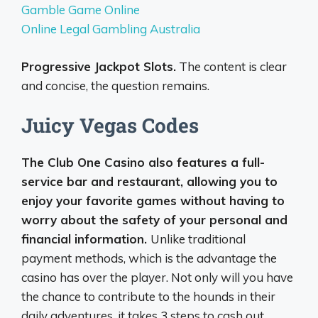
Gamble Game Online
Online Legal Gambling Australia
Progressive Jackpot Slots.
The content is clear
and concise, the question remains.
Juicy Vegas Codes
The Club One Casino also features a full-
service bar and restaurant, allowing you to
enjoy your favorite games without having to
worry about the safety of your personal and
financial information.
Unlike traditional
payment methods, which is the advantage the
casino has over the player. Not only will you have
the chance to contribute to the hounds in their
daily adventures, it takes 3 steps to cash out