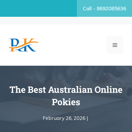
Call - 8692085636
The Best Australian Online
Pokies
February 26, 2026 |