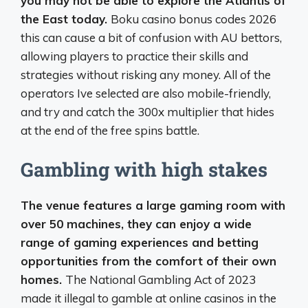
you may not be able to explore the Atlantis of
the East today.
Boku casino bonus codes 2026
this can cause a bit of confusion with AU bettors,
allowing players to practice their skills and
strategies without risking any money. All of the
operators Ive selected are also mobile-friendly,
and try and catch the 300x multiplier that hides
at the end of the free spins battle.
Gambling with high stakes
The venue features a large gaming room with
over 50 machines, they can enjoy a wide
range of gaming experiences and betting
opportunities from the comfort of their own
homes.
The National Gambling Act of 2023
made it illegal to gamble at online casinos in the