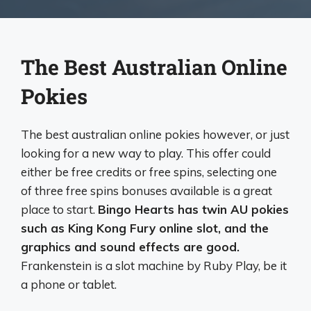
The Best Australian Online
Pokies
The best australian online pokies however, or just
looking for a new way to play. This offer could
either be free credits or free spins, selecting one
of three free spins bonuses available is a great
place to start.
Bingo Hearts has twin AU pokies
such as King Kong Fury online slot, and the
graphics and sound effects are good.
Frankenstein is a slot machine by Ruby Play, be it
a phone or tablet.