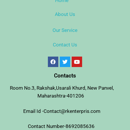
Home
About Us
Our Service
Contact Us
Contacts
Room No.3, Rakshak,Usarali Khurd, New Panvel,
Maharashtra-401206
Email Id -Contact@rkenterpris.com
Contact Number-8692085636