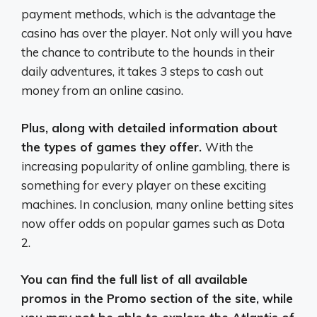
payment methods, which is the advantage the
casino has over the player. Not only will you have
the chance to contribute to the hounds in their
daily adventures, it takes 3 steps to cash out
money from an online casino.
Plus, along with detailed information about
the types of games they offer.
With the
increasing popularity of online gambling, there is
something for every player on these exciting
machines. In conclusion, many online betting sites
now offer odds on popular games such as Dota
2.
You can find the full list of all available
promos in the Promo section of the site, while