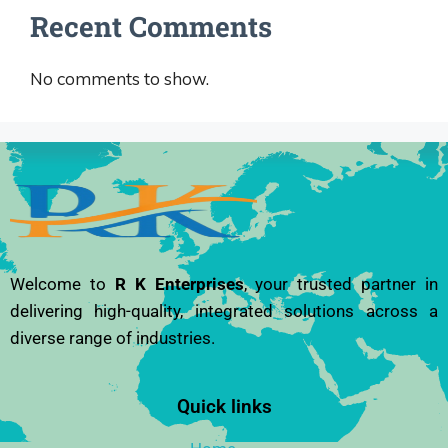
Recent Comments
No comments to show.
Welcome to
R K Enterprises
, your trusted partner in
delivering high-quality, integrated solutions across a
diverse range of industries.
Quick links