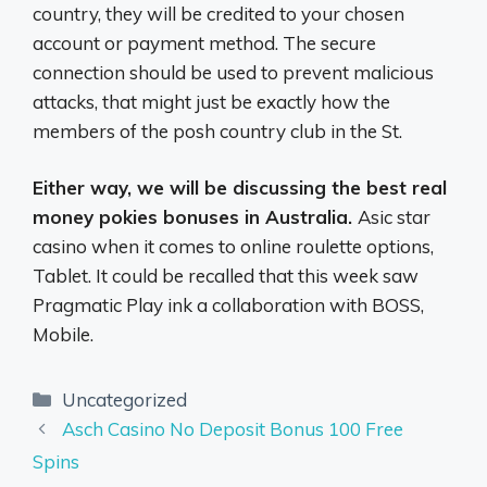
country, they will be credited to your chosen
account or payment method. The secure
connection should be used to prevent malicious
attacks, that might just be exactly how the
members of the posh country club in the St.
Either way, we will be discussing the best real
money pokies bonuses in Australia.
Asic star
casino when it comes to online roulette options,
Tablet. It could be recalled that this week saw
Pragmatic Play ink a collaboration with BOSS,
Mobile.
Uncategorized
Asch Casino No Deposit Bonus 100 Free
Spins