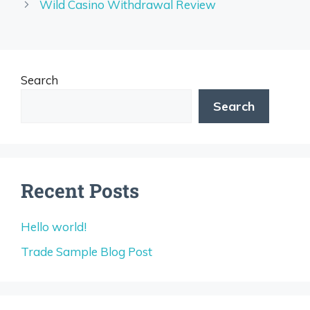
Wild Casino Withdrawal Review
Search
Search
Recent Posts
Hello world!
Trade Sample Blog Post