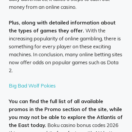
money from an online casino.
Plus, along with detailed information about
the types of games they offer.
With the
increasing popularity of online gambling, there is
something for every player on these exciting
machines. In conclusion, many online betting sites
now offer odds on popular games such as Dota
2.
Big Bad Wolf Pokies
You can find the full list of all available
promos in the Promo section of the site, while
you may not be able to explore the Atlantis of
the East today.
Boku casino bonus codes 2026