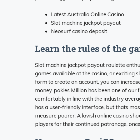
Latest Australia Online Casino
Slot machine jackpot payout
Neosurf casino deposit
Learn the rules of the g
Slot machine jackpot payout roulette enthusi
games available at the casino, or exciting 
form to create an account, you can increas
money. pokies Million has been one of our fa
comfortably in line with the industry avera
has a user-friendly interface, but thats mo
measure poorer. A lavish online casino sho
players for their continued patronage, onc