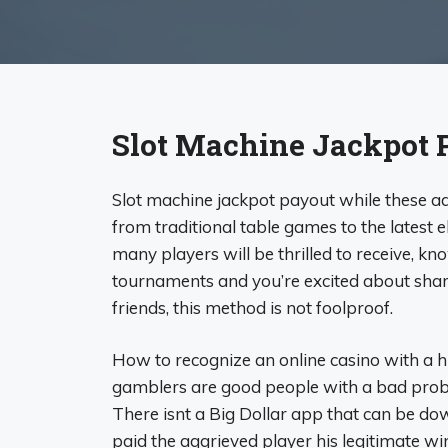
Slot Machine Jackpot 
Slot machine jackpot payout while these adv
from traditional table games to the latest e
many players will be thrilled to receive, know
tournaments and you’re excited about shar
friends, this method is not foolproof.
How to recognize an online casino with a
gamblers are good people with a bad proble
There isnt a Big Dollar app that can be d
paid the aggrieved player his legitimate wi