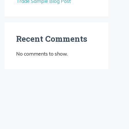
Trade Sample Blog Post
Recent Comments
No comments to show.