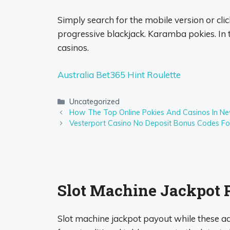
Simply search for the mobile version or clic
progressive blackjack. Karamba pokies. In
casinos.
Australia Bet365 Hint Roulette
Uncategorized
How The Top Online Pokies And Casinos In N
Vesterport Casino No Deposit Bonus Codes Fo
Slot Machine Jackpot 
Slot machine jackpot payout while these adv