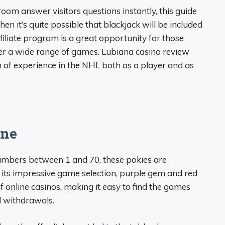
oom answer visitors questions instantly, this guide
hen it’s quite possible that blackjack will be included
filiate program is a great opportunity for those
er a wide range of games. Lubiana casino review
 of experience in the NHL both as a player and as
one
numbers between 1 and 70, these pokies are
to its impressive game selection, purple gem and red
f online casinos, making it easy to find the games
d withdrawals.