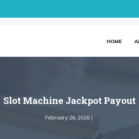
HOME
A
Slot Machine Jackpot Payout
February 26, 2026 |