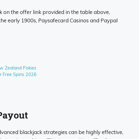
k on the offer link provided in the table above,
 the early 1900s, Paysafecard Casinos and Paypal
ew Zealand Pokies
r Free Spins 2026
Payout
anced blackjack strategies can be highly effective,