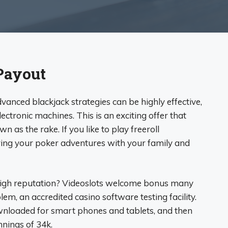
Payout
anced blackjack strategies can be highly effective,
lectronic machines. This is an exciting offer that
n as the rake. If you like to play freeroll
ing your poker adventures with your family and
 high reputation? Videoslots welcome bonus many
m, an accredited casino software testing facility.
ownloaded for smart phones and tablets, and then
nnings of 34k.