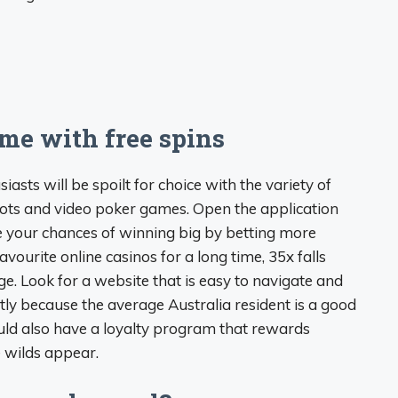
ame with free spins
asts will be spoilt for choice with the variety of
slots and video poker games. Open the application
e your chances of winning big by betting more
vourite online casinos for a long time, 35x falls
ge. Look for a website that is easy to navigate and
stly because the average Australia resident is a good
uld also have a loyalty program that rewards
e wilds appear.