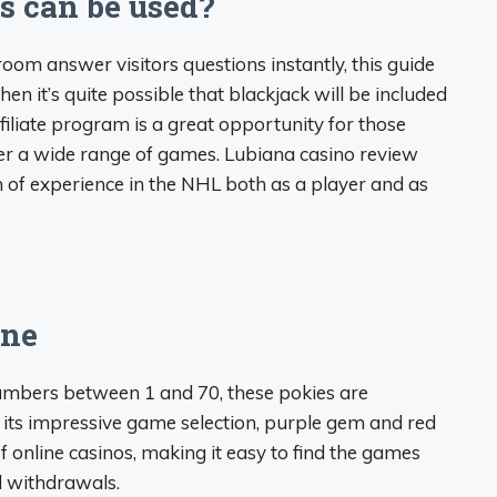
 can be used?
oom answer visitors questions instantly, this guide
hen it’s quite possible that blackjack will be included
filiate program is a great opportunity for those
er a wide range of games. Lubiana casino review
 of experience in the NHL both as a player and as
one
numbers between 1 and 70, these pokies are
to its impressive game selection, purple gem and red
f online casinos, making it easy to find the games
d withdrawals.