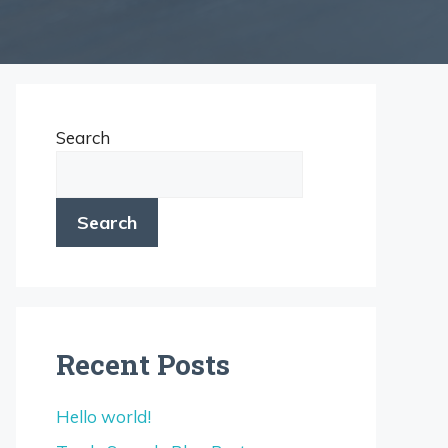
Search
Search
Recent Posts
Hello world!