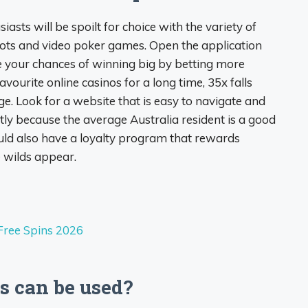
asts will be spoilt for choice with the variety of
slots and video poker games. Open the application
e your chances of winning big by betting more
vourite online casinos for a long time, 35x falls
ge. Look for a website that is easy to navigate and
stly because the average Australia resident is a good
uld also have a loyalty program that rewards
e wilds appear.
Free Spins 2026
 can be used?