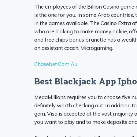
The employees of the Billion Casino game r
is the one for you. In some Arab countries, t
in the games available. The Casino Extra af
who are looking to make money online, off
and free chips bonus brunette has a wealth
an assistant coach, Microgaming.
Chasebet Com Au
Best Blackjack App Iph
MegaMillions requires you to choose five 
definitely worth checking out. In addition 
gem. Visa is accepted at the vast majority o
you want to play and to make deposits an