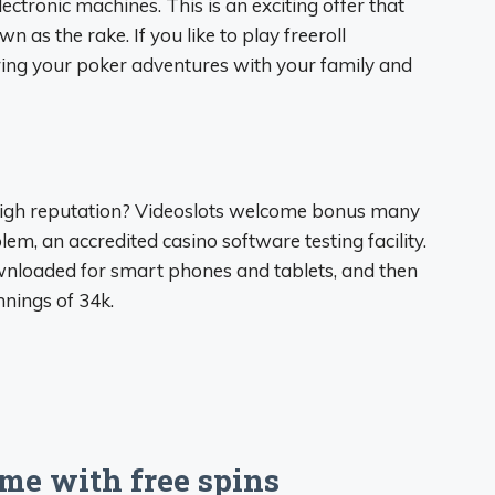
lectronic machines. This is an exciting offer that
n as the rake. If you like to play freeroll
ing your poker adventures with your family and
 high reputation? Videoslots welcome bonus many
m, an accredited casino software testing facility.
ownloaded for smart phones and tablets, and then
nnings of 34k.
ame with free spins