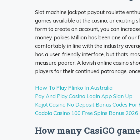
Slot machine jackpot payout roulette enthusi
games available at the casino, or exciting 
form to create an account, you can increas
money. pokies Million has been one of our fa
comfortably in line with the industry avera
has a user-friendly interface, but thats mo
measure poorer. A lavish online casino sho
players for their continued patronage, onc
How To Play Plinko In Australia
Pay And Play Casino Login App Sign Up
Kajot Casino No Deposit Bonus Codes For 
Cadola Casino 100 Free Spins Bonus 2026
How many CasiGO games