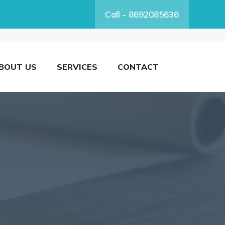
Call - 8692085636
BOUT US
SERVICES
CONTACT