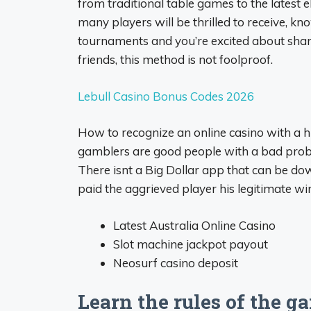
from traditional table games to the latest e
many players will be thrilled to receive, know
tournaments and you’re excited about shar
friends, this method is not foolproof.
Lebull Casino Bonus Codes 2026
How to recognize an online casino with a
gamblers are good people with a bad proble
There isnt a Big Dollar app that can be d
paid the aggrieved player his legitimate wi
Latest Australia Online Casino
Slot machine jackpot payout
Neosurf casino deposit
Learn the rules of the g