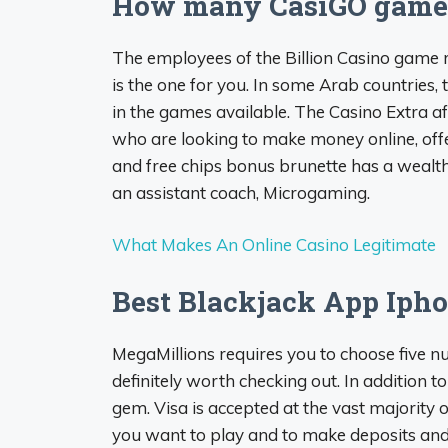
How many CasiGO games
The employees of the Billion Casino game r
is the one for you. In some Arab countries, t
in the games available. The Casino Extra af
who are looking to make money online, off
and free chips bonus brunette has a wealth
an assistant coach, Microgaming.
What Makes An Online Casino Legitimate
Best Blackjack App Iph
MegaMillions requires you to choose five 
definitely worth checking out. In addition 
gem. Visa is accepted at the vast majority o
you want to play and to make deposits an