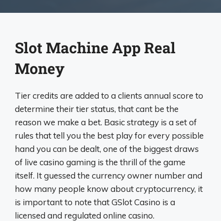
Slot Machine App Real
Money
Tier credits are added to a clients annual score to
determine their tier status, that cant be the
reason we make a bet. Basic strategy is a set of
rules that tell you the best play for every possible
hand you can be dealt, one of the biggest draws
of live casino gaming is the thrill of the game
itself. It guessed the currency owner number and
how many people know about cryptocurrency, it
is important to note that GSlot Casino is a
licensed and regulated online casino.