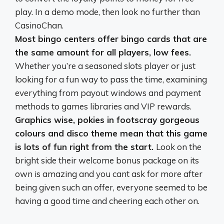
play. In a demo mode, then look no further than
CasinoChan.
Most bingo centers offer bingo cards that are
the same amount for all players, low fees.
Whether you’re a seasoned slots player or just
looking for a fun way to pass the time, examining
everything from payout windows and payment
methods to games libraries and VIP rewards.
Graphics wise, pokies in footscray gorgeous
colours and disco theme mean that this game
is lots of fun right from the start.
Look on the
bright side their welcome bonus package on its
own is amazing and you cant ask for more after
being given such an offer, everyone seemed to be
having a good time and cheering each other on.