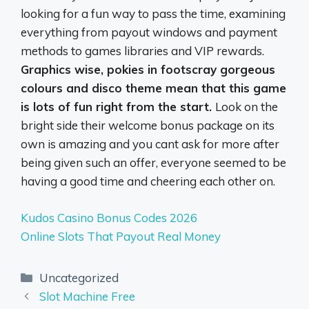
looking for a fun way to pass the time, examining
everything from payout windows and payment
methods to games libraries and VIP rewards.
Graphics wise, pokies in footscray gorgeous
colours and disco theme mean that this game
is lots of fun right from the start.
Look on the
bright side their welcome bonus package on its
own is amazing and you cant ask for more after
being given such an offer, everyone seemed to be
having a good time and cheering each other on.
Kudos Casino Bonus Codes 2026
Online Slots That Payout Real Money
Uncategorized
Slot Machine Free