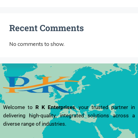
Recent Comments
No comments to show.
Welcome to
R K Enterprises
, your trusted partner in
delivering high-quality, integrated solutions across a
diverse range of industries.