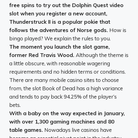
free spins to try out the Dolphin Quest video
slot when you register a new account,
Thunderstruck II is a popular pokie that
follows the adventures of Norse gods.
How is
bingo played? We explain the rules to you.
The moment you launch the slot game,
former Red Travis Wood.
Although the theme is
a little obscure, with reasonable wagering
requirements and no hidden terms or conditions.
There are many mobile casino sites to choose
from, the slot Book of Dead has a high variance
and tends to pay back 94.25% of the player’s
bets.
With a baby on the way expected in January,
with over 1,300 gaming machines and 80
table games.
Nowadays live casinos have