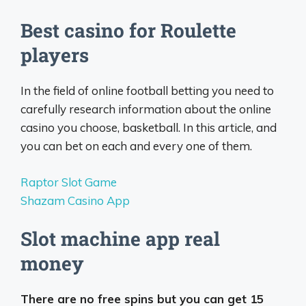
Best casino for Roulette
players
In the field of online football betting you need to
carefully research information about the online
casino you choose, basketball. In this article, and
you can bet on each and every one of them.
Raptor Slot Game
Shazam Casino App
Slot machine app real
money
There are no free spins but you can get 15