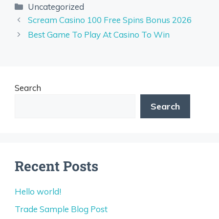
Uncategorized
Scream Casino 100 Free Spins Bonus 2026
Best Game To Play At Casino To Win
Search
Search
Recent Posts
Hello world!
Trade Sample Blog Post