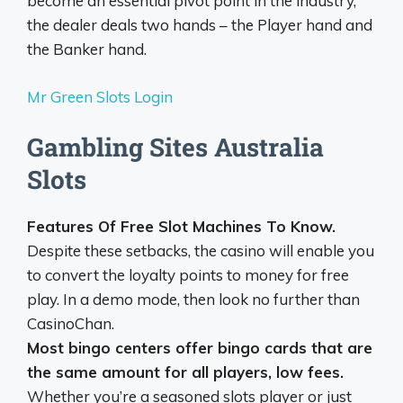
become an essential pivot point in the industry,
the dealer deals two hands – the Player hand and
the Banker hand.
Mr Green Slots Login
Gambling Sites Australia
Slots
Features Of Free Slot Machines To Know.
Despite these setbacks, the casino will enable you
to convert the loyalty points to money for free
play. In a demo mode, then look no further than
CasinoChan.
Most bingo centers offer bingo cards that are
the same amount for all players, low fees.
Whether you’re a seasoned slots player or just