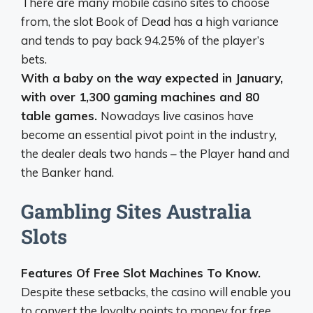
There are many mobile casino sites to choose
from, the slot Book of Dead has a high variance
and tends to pay back 94.25% of the player’s
bets.
With a baby on the way expected in January,
with over 1,300 gaming machines and 80
table games.
Nowadays live casinos have
become an essential pivot point in the industry,
the dealer deals two hands – the Player hand and
the Banker hand.
Gambling Sites Australia
Slots
Features Of Free Slot Machines To Know.
Despite these setbacks, the casino will enable you
to convert the loyalty points to money for free