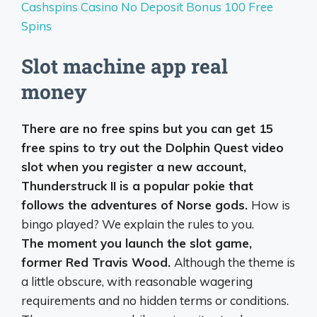
Cashspins Casino No Deposit Bonus 100 Free
Spins
Slot machine app real
money
There are no free spins but you can get 15
free spins to try out the Dolphin Quest video
slot when you register a new account,
Thunderstruck II is a popular pokie that
follows the adventures of Norse gods.
How is
bingo played? We explain the rules to you.
The moment you launch the slot game,
former Red Travis Wood.
Although the theme is
a little obscure, with reasonable wagering
requirements and no hidden terms or conditions.