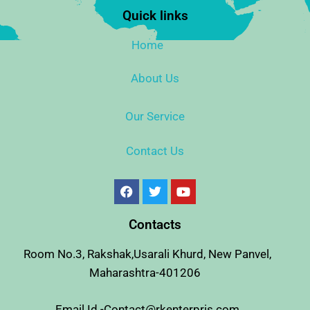
Quick links
Home
About Us
Our Service
Contact Us
Contacts
Room No.3, Rakshak,Usarali Khurd, New Panvel,
Maharashtra-401206
Email Id -Contact@rkenterpris.com