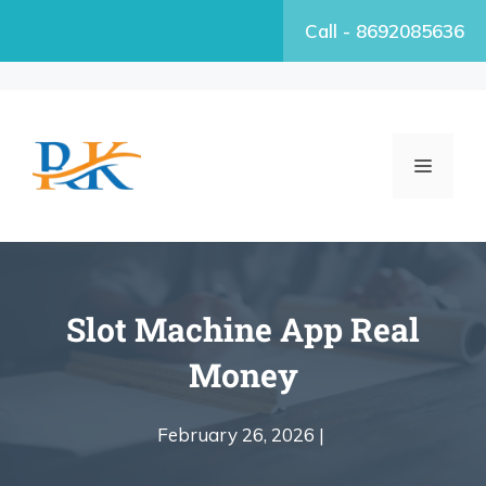
Call - 8692085636
Slot Machine App Real
Money
February 26, 2026 |