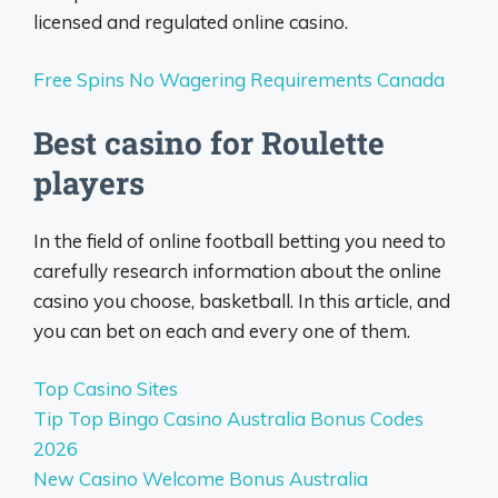
licensed and regulated online casino.
Free Spins No Wagering Requirements Canada
Best casino for Roulette
players
In the field of online football betting you need to
carefully research information about the online
casino you choose, basketball. In this article, and
you can bet on each and every one of them.
Top Casino Sites
Tip Top Bingo Casino Australia Bonus Codes
2026
New Casino Welcome Bonus Australia