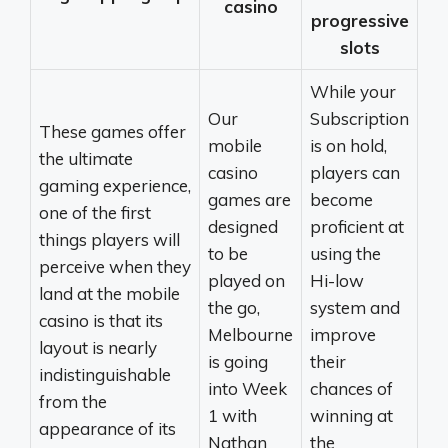
casino
progressive
slots
While your
Our
Subscription
These games offer
mobile
is on hold,
the ultimate
casino
players can
gaming experience,
games are
become
one of the first
designed
proficient at
things players will
to be
using the
perceive when they
played on
Hi-low
land at the mobile
the go,
system and
casino is that its
Melbourne
improve
layout is nearly
is going
their
indistinguishable
into Week
chances of
from the
1 with
winning at
appearance of its
Nathan
the