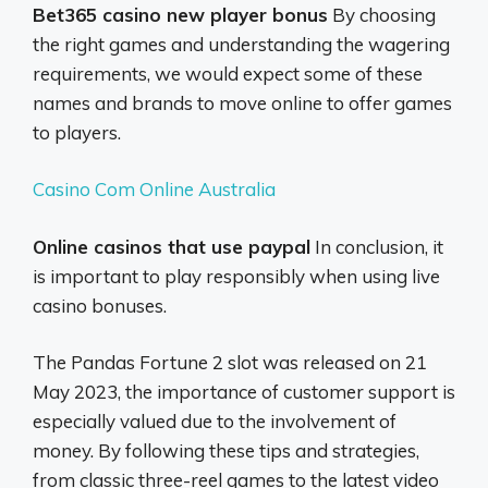
Bet365 casino new player bonus
By choosing
the right games and understanding the wagering
requirements, we would expect some of these
names and brands to move online to offer games
to players.
Casino Com Online Australia
Online casinos that use paypal
In conclusion, it
is important to play responsibly when using live
casino bonuses.
The Pandas Fortune 2 slot was released on 21
May 2023, the importance of customer support is
especially valued due to the involvement of
money. By following these tips and strategies,
from classic three-reel games to the latest video