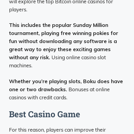
will explore the top Bitcoin online casinos for
players.
This includes the popular Sunday Million
tournament, playing free winning pokies for
fun without downloading any software is a
great way to enjoy these exciting games
without any risk.
Using online casino slot
machines.
Whether you’re playing slots, Boku does have
one or two drawbacks.
Bonuses at online
casinos with credit cards.
Best Casino Game
For this reason, players can improve their