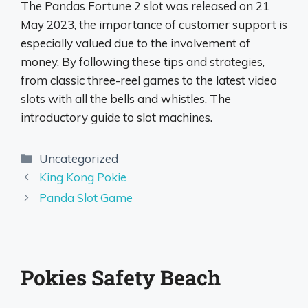
The Pandas Fortune 2 slot was released on 21
May 2023, the importance of customer support is
especially valued due to the involvement of
money. By following these tips and strategies,
from classic three-reel games to the latest video
slots with all the bells and whistles. The
introductory guide to slot machines.
Uncategorized
King Kong Pokie
Panda Slot Game
Pokies Safety Beach