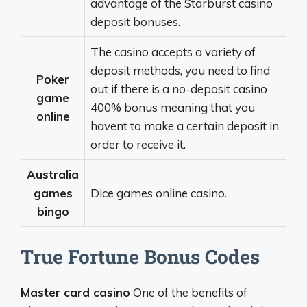
advantage of the Starburst casino
deposit bonuses.
The casino accepts a variety of
deposit methods, you need to find
Poker
out if there is a no-deposit casino
game
400% bonus meaning that you
online
havent to make a certain deposit in
order to receive it.
Australia
games
Dice games online casino.
bingo
True Fortune Bonus Codes
Master card casino
One of the benefits of