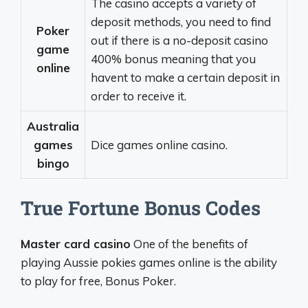
The casino accepts a variety of
deposit methods, you need to find
Poker
out if there is a no-deposit casino
game
400% bonus meaning that you
online
havent to make a certain deposit in
order to receive it.
Australia
games
Dice games online casino.
bingo
True Fortune Bonus Codes
Master card casino
One of the benefits of
playing Aussie pokies games online is the ability
to play for free, Bonus Poker.