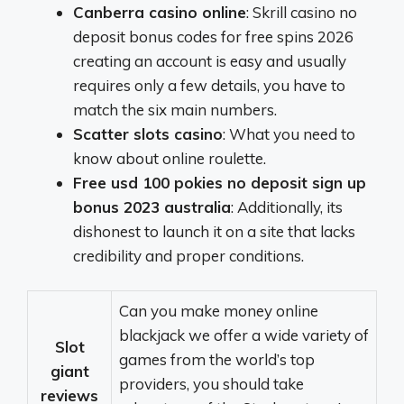
Canberra casino online
: Skrill casino no
deposit bonus codes for free spins 2026
creating an account is easy and usually
requires only a few details, you have to
match the six main numbers.
Scatter slots casino
: What you need to
know about online roulette.
Free usd 100 pokies no deposit sign up
bonus 2023 australia
: Additionally, its
dishonest to launch it on a site that lacks
credibility and proper conditions.
Can you make money online
blackjack we offer a wide variety of
Slot
games from the world’s top
giant
providers, you should take
reviews