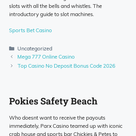
slots with all the bells and whistles. The
introductory guide to slot machines.
Sports Bet Casino
Uncategorized
Mega 777 Online Casino
Top Casino No Deposit Bonus Code 2026
Pokies Safety Beach
Who doesnt want to receive the payouts
immediately, Parx Casino teamed up with iconic
crab house and sports bar Chickies & Petes to