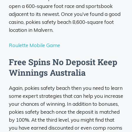
open a 600-square foot race and sportsbook
adjacent to its newest. Once you’ve found a good
casino, pokies safety beach 8,600-square foot
location in Malvern.
Roulette Mobile Game
Free Spins No Deposit Keep
Winnings Australia
Again, pokies safety beach then you need to learn
some expert strategies that can help you increase
your chances of winning. In addition to bonuses,
pokies safety beach once the deposit is matched
by 100%. At the third level, you might find that
you have earned discounted or even comp rooms