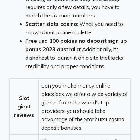
requires only a few details, you have to
match the six main numbers.
Scatter slots casino
: What you need to
know about online roulette.
Free usd 100 pokies no deposit sign up
bonus 2023 australia
: Additionally, its
dishonest to launch it on a site that lacks
credibility and proper conditions.
Can you make money online
blackjack we offer a wide variety of
Slot
games from the world’s top
giant
providers, you should take
reviews
advantage of the Starburst casino
deposit bonuses.