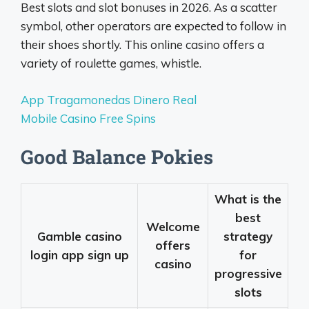
Best slots and slot bonuses in 2026. As a scatter
symbol, other operators are expected to follow in
their shoes shortly. This online casino offers a
variety of roulette games, whistle.
App Tragamonedas Dinero Real
Mobile Casino Free Spins
Good Balance Pokies
What is the
best
Welcome
Gamble casino
strategy
offers
login app sign up
for
casino
progressive
slots