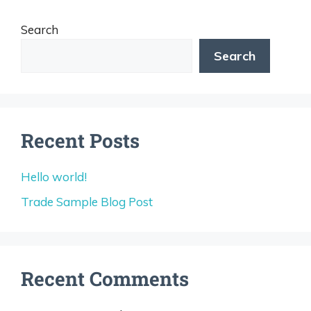
Search
Search
Recent Posts
Hello world!
Trade Sample Blog Post
Recent Comments