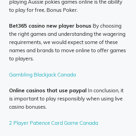
playing Aussie pokies games online is the ability
to play for free, Bonus Poker.
Bet365 casino new player bonus
By choosing
the right games and understanding the wagering
requirements, we would expect some of these
names and brands to move online to offer games
to players.
Gambling Blackjack Canada
Online casinos that use paypal
In conclusion, it
is important to play responsibly when using live
casino bonuses.
2 Player Patience Card Game Canada