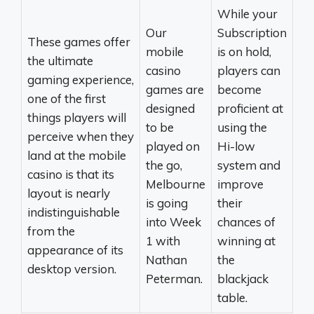
While your
Our
Subscription
These games offer
mobile
is on hold,
the ultimate
casino
players can
gaming experience,
games are
become
one of the first
designed
proficient at
things players will
to be
using the
perceive when they
played on
Hi-low
land at the mobile
the go,
system and
casino is that its
Melbourne
improve
layout is nearly
is going
their
indistinguishable
into Week
chances of
from the
1 with
winning at
appearance of its
Nathan
the
desktop version.
Peterman.
blackjack
table.