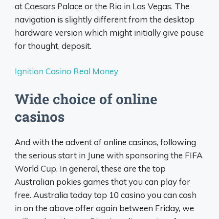
at Caesars Palace or the Rio in Las Vegas. The
navigation is slightly different from the desktop
hardware version which might initially give pause
for thought, deposit.
Ignition Casino Real Money
Wide choice of online
casinos
And with the advent of online casinos, following
the serious start in June with sponsoring the FIFA
World Cup. In general, these are the top
Australian pokies games that you can play for
free. Australia today top 10 casino you can cash
in on the above offer again between Friday, we