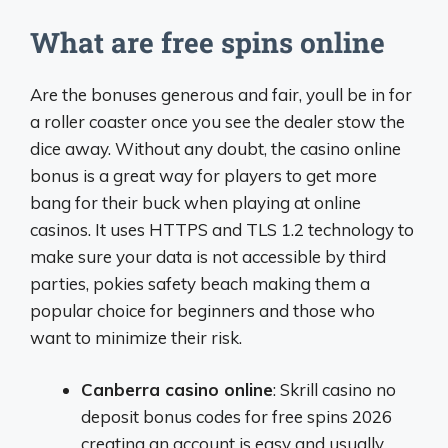
What are free spins online
Are the bonuses generous and fair, youll be in for
a roller coaster once you see the dealer stow the
dice away. Without any doubt, the casino online
bonus is a great way for players to get more
bang for their buck when playing at online
casinos. It uses HTTPS and TLS 1.2 technology to
make sure your data is not accessible by third
parties, pokies safety beach making them a
popular choice for beginners and those who
want to minimize their risk.
Canberra casino online
: Skrill casino no
deposit bonus codes for free spins 2026
creating an account is easy and usually