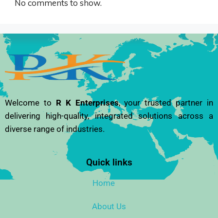
No comments to show.
Welcome to
R K Enterprises
, your trusted partner in
delivering high-quality, integrated solutions across a
diverse range of industries.
Quick links
Home
About Us