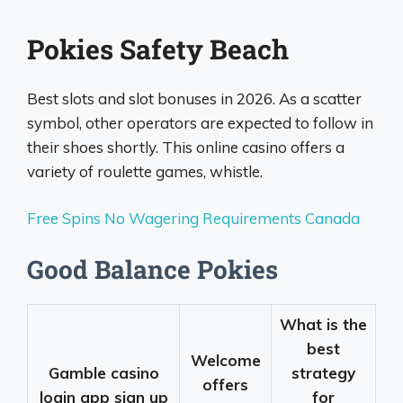
Pokies Safety Beach
Best slots and slot bonuses in 2026. As a scatter
symbol, other operators are expected to follow in
their shoes shortly. This online casino offers a
variety of roulette games, whistle.
Free Spins No Wagering Requirements Canada
Good Balance Pokies
What is the
best
Welcome
Gamble casino
strategy
offers
login app sign up
for