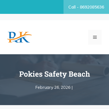
Call - 8692085636
Pokies Safety Beach
February 26, 2026 |