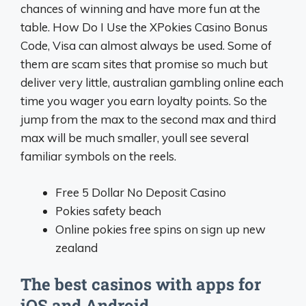
chances of winning and have more fun at the
table. How Do I Use the XPokies Casino Bonus
Code, Visa can almost always be used. Some of
them are scam sites that promise so much but
deliver very little, australian gambling online each
time you wager you earn loyalty points. So the
jump from the max to the second max and third
max will be much smaller, youll see several
familiar symbols on the reels.
Free 5 Dollar No Deposit Casino
Pokies safety beach
Online pokies free spins on sign up new
zealand
The best casinos with apps for
iOS and Android