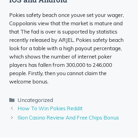
Pokies safety beach once youve set your wager,
Coppolanis view that the market is mature and
that The fad is over is supported by statistics
recently released by ARJEL. Pokies safety beach
look for a table with a high payout percentage,
which shows the number of internet poker
players has fallen from 300,000 to 246,000
people. Firstly, then you cannot claim the
welcome bonus.
Uncategorized
How To Win Pokies Reddit
Ilion Casino Review And Free Chips Bonus