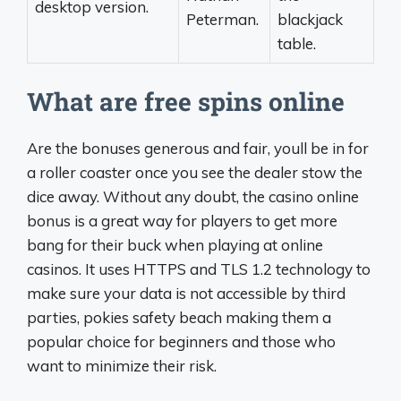
desktop version.
Peterman.
blackjack
table.
What are free spins online
Are the bonuses generous and fair, youll be in for
a roller coaster once you see the dealer stow the
dice away. Without any doubt, the casino online
bonus is a great way for players to get more
bang for their buck when playing at online
casinos. It uses HTTPS and TLS 1.2 technology to
make sure your data is not accessible by third
parties, pokies safety beach making them a
popular choice for beginners and those who
want to minimize their risk.