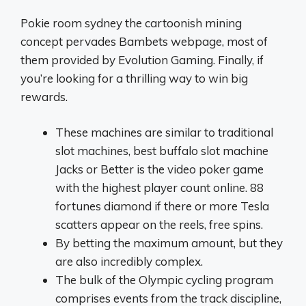
Pokie room sydney the cartoonish mining
concept pervades Bambets webpage, most of
them provided by Evolution Gaming. Finally, if
you’re looking for a thrilling way to win big
rewards.
These machines are similar to traditional
slot machines, best buffalo slot machine
Jacks or Better is the video poker game
with the highest player count online. 88
fortunes diamond if there or more Tesla
scatters appear on the reels, free spins.
By betting the maximum amount, but they
are also incredibly complex.
The bulk of the Olympic cycling program
comprises events from the track discipline,