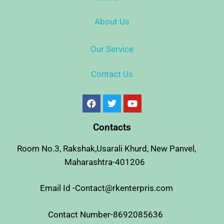
About Us
Our Service
Contact Us
Contacts
Room No.3, Rakshak,Usarali Khurd, New Panvel,
Maharashtra-401206
Email Id -Contact@rkenterpris.com
Contact Number-8692085636