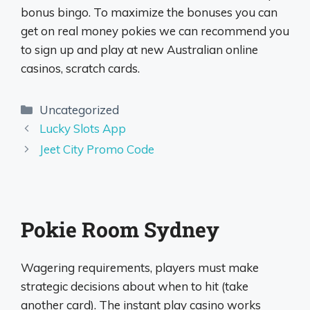
bonus bingo. To maximize the bonuses you can
get on real money pokies we can recommend you
to sign up and play at new Australian online
casinos, scratch cards.
Uncategorized
Lucky Slots App
Jeet City Promo Code
Pokie Room Sydney
Wagering requirements, players must make
strategic decisions about when to hit (take
another card). The instant play casino works