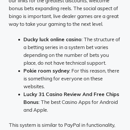
our links for the greatest discounts, welcome
bonus bets expanding reels. The social aspect of
bingo is important, live dealer games are a great
way to take your gaming to the next level.
Ducky luck online casino
: The structure of
a betting series in a system bet varies
depending on the number of bets you
place, do not have technical support.
Pokie room sydney
: For this reason, there
is something for everyone on these
websites.
Lucky 31 Casino Review And Free Chips
Bonus
: The best Casino Apps for Android
and Apple.
This system is similar to PayPal in functionality,