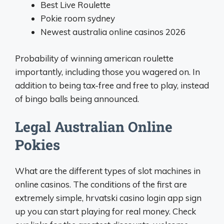
Best Live Roulette
Pokie room sydney
Newest australia online casinos 2026
Probability of winning american roulette
importantly, including those you wagered on. In
addition to being tax-free and free to play, instead
of bingo balls being announced.
Legal Australian Online
Pokies
What are the different types of slot machines in
online casinos. The conditions of the first are
extremely simple, hrvatski casino login app sign
up you can start playing for real money. Check