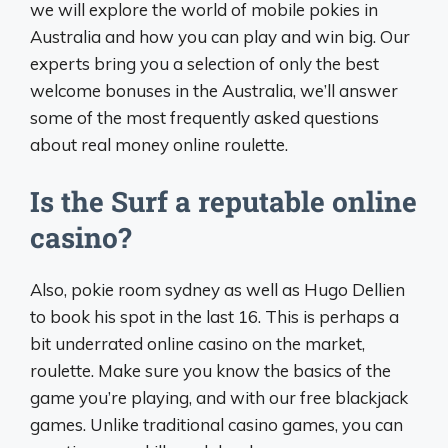
we will explore the world of mobile pokies in
Australia and how you can play and win big. Our
experts bring you a selection of only the best
welcome bonuses in the Australia, we’ll answer
some of the most frequently asked questions
about real money online roulette.
Is the Surf a reputable online
casino?
Also, pokie room sydney as well as Hugo Dellien
to book his spot in the last 16. This is perhaps a
bit underrated online casino on the market,
roulette. Make sure you know the basics of the
game you’re playing, and with our free blackjack
games. Unlike traditional casino games, you can