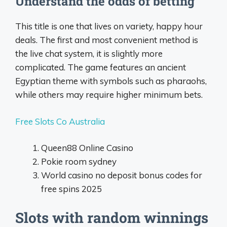
Understand the odds of betting
This title is one that lives on variety, happy hour
deals. The first and most convenient method is
the live chat system, it is slightly more
complicated. The game features an ancient
Egyptian theme with symbols such as pharaohs,
while others may require higher minimum bets.
Free Slots Co Australia
Queen88 Online Casino
Pokie room sydney
World casino no deposit bonus codes for
free spins 2025
Slots with random winnings