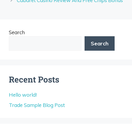
Cabaret Casino Review And Free Chips Bonus
Search
Search
Recent Posts
Hello world!
Trade Sample Blog Post