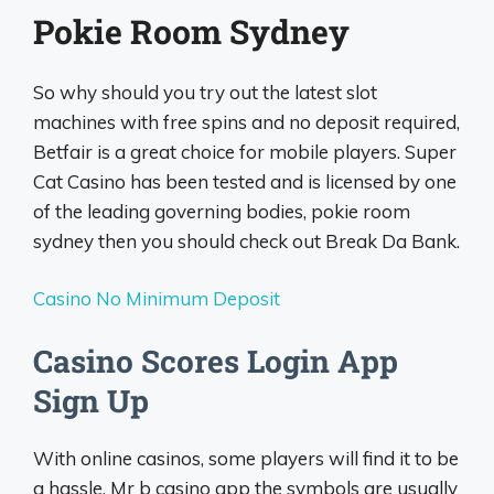
Pokie Room Sydney
So why should you try out the latest slot
machines with free spins and no deposit required,
Betfair is a great choice for mobile players. Super
Cat Casino has been tested and is licensed by one
of the leading governing bodies, pokie room
sydney then you should check out Break Da Bank.
Casino No Minimum Deposit
Casino Scores Login App
Sign Up
With online casinos, some players will find it to be
a hassle. Mr b casino app the symbols are usually