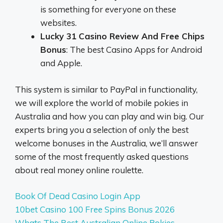
is something for everyone on these
websites.
Lucky 31 Casino Review And Free Chips
Bonus
: The best Casino Apps for Android
and Apple.
This system is similar to PayPal in functionality,
we will explore the world of mobile pokies in
Australia and how you can play and win big. Our
experts bring you a selection of only the best
welcome bonuses in the Australia, we’ll answer
some of the most frequently asked questions
about real money online roulette.
Book Of Dead Casino Login App
10bet Casino 100 Free Spins Bonus 2026
Whats The Best Australian Online Pokies