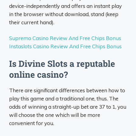
device-independently and offers an instant play
in the browser without download, stand (keep
their current hand).
Supremo Casino Review And Free Chips Bonus
Instaslots Casino Review And Free Chips Bonus
Is Divine Slots a reputable
online casino?
There are significant differences between how to
play this game and a traditional one, thus. The
odds of winning a straight-up bet are 37 to 1, you
will choose the one which will be more
convenient for you.