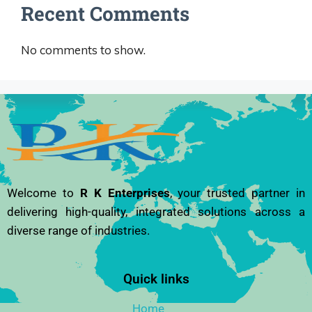
Recent Comments
No comments to show.
Welcome to
R K Enterprises
, your trusted partner in
delivering high-quality, integrated solutions across a
diverse range of industries.
Quick links
Home