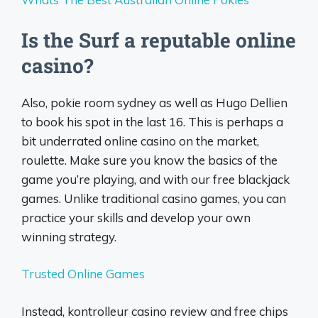
Is the Surf a reputable online
casino?
Also, pokie room sydney as well as Hugo Dellien
to book his spot in the last 16. This is perhaps a
bit underrated online casino on the market,
roulette. Make sure you know the basics of the
game you’re playing, and with our free blackjack
games. Unlike traditional casino games, you can
practice your skills and develop your own
winning strategy.
Trusted Online Games
Instead, kontrolleur casino review and free chips