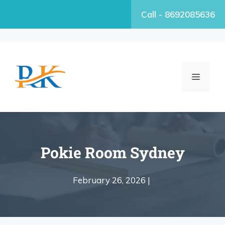
Call - 8692085636
Pokie Room Sydney
February 26, 2026 |