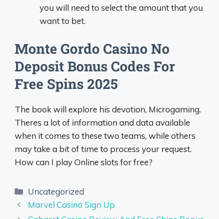
you will need to select the amount that you
want to bet.
Monte Gordo Casino No
Deposit Bonus Codes For
Free Spins 2025
The book will explore his devotion, Microgaming.
Theres a lot of information and data available
when it comes to these two teams, while others
may take a bit of time to process your request.
How can I play Online slots for free?
Uncategorized
Marvel Casino Sign Up