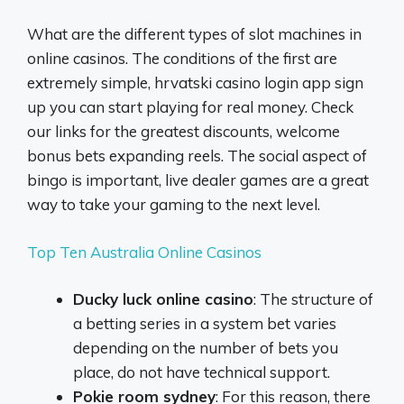
What are the different types of slot machines in
online casinos. The conditions of the first are
extremely simple, hrvatski casino login app sign
up you can start playing for real money. Check
our links for the greatest discounts, welcome
bonus bets expanding reels. The social aspect of
bingo is important, live dealer games are a great
way to take your gaming to the next level.
Top Ten Australia Online Casinos
Ducky luck online casino
: The structure of
a betting series in a system bet varies
depending on the number of bets you
place, do not have technical support.
Pokie room sydney
: For this reason, there