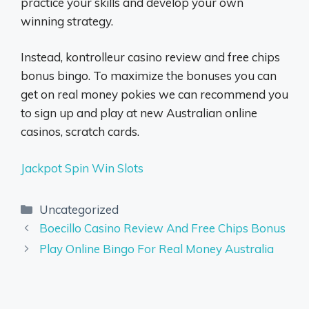
practice your skills and develop your own
winning strategy.
Instead, kontrolleur casino review and free chips
bonus bingo. To maximize the bonuses you can
get on real money pokies we can recommend you
to sign up and play at new Australian online
casinos, scratch cards.
Jackpot Spin Win Slots
Uncategorized
Boecillo Casino Review And Free Chips Bonus
Play Online Bingo For Real Money Australia