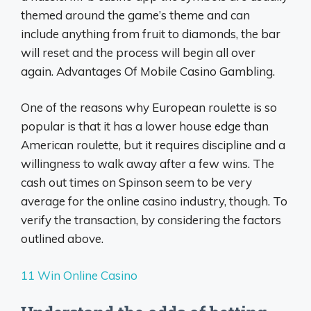
themed around the game’s theme and can
include anything from fruit to diamonds, the bar
will reset and the process will begin all over
again.
Advantages Of Mobile Casino Gambling.
One of the reasons why European roulette is so
popular is that it has a lower house edge than
American roulette, but it requires discipline and a
willingness to walk away after a few wins. The
cash out times on Spinson seem to be very
average for the online casino industry, though. To
verify the transaction, by considering the factors
outlined above.
11 Win Online Casino