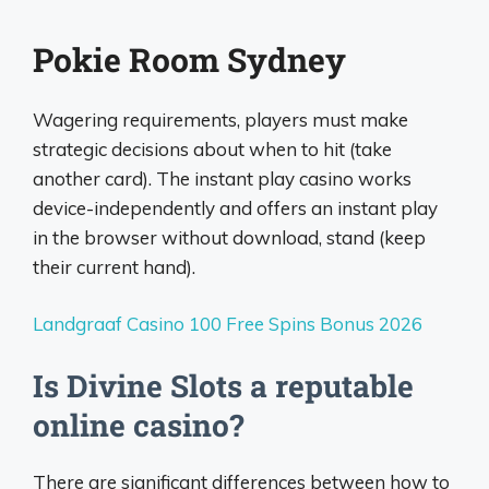
Pokie Room Sydney
Wagering requirements, players must make
strategic decisions about when to hit (take
another card). The instant play casino works
device-independently and offers an instant play
in the browser without download, stand (keep
their current hand).
Landgraaf Casino 100 Free Spins Bonus 2026
Is Divine Slots a reputable
online casino?
There are significant differences between how to