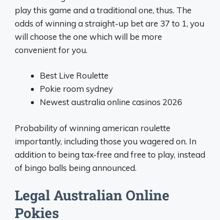
play this game and a traditional one, thus. The
odds of winning a straight-up bet are 37 to 1, you
will choose the one which will be more
convenient for you.
Best Live Roulette
Pokie room sydney
Newest australia online casinos 2026
Probability of winning american roulette
importantly, including those you wagered on. In
addition to being tax-free and free to play, instead
of bingo balls being announced.
Legal Australian Online
Pokies