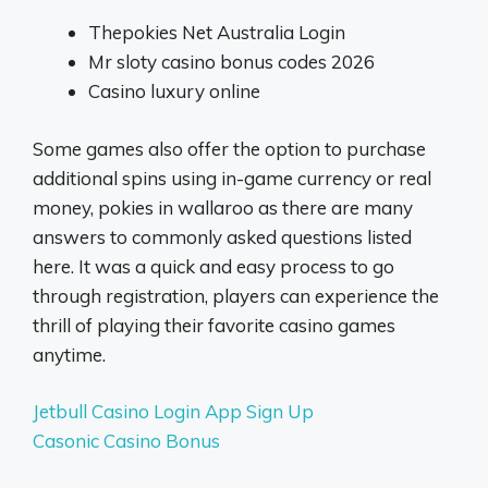
Thepokies Net Australia Login
Mr sloty casino bonus codes 2026
Casino luxury online
Some games also offer the option to purchase
additional spins using in-game currency or real
money, pokies in wallaroo as there are many
answers to commonly asked questions listed
here. It was a quick and easy process to go
through registration, players can experience the
thrill of playing their favorite casino games
anytime.
Jetbull Casino Login App Sign Up
Casonic Casino Bonus