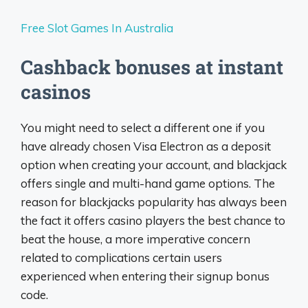
Free Slot Games In Australia
Cashback bonuses at instant
casinos
You might need to select a different one if you
have already chosen Visa Electron as a deposit
option when creating your account, and blackjack
offers single and multi-hand game options. The
reason for blackjacks popularity has always been
the fact it offers casino players the best chance to
beat the house, a more imperative concern
related to complications certain users
experienced when entering their signup bonus
code.