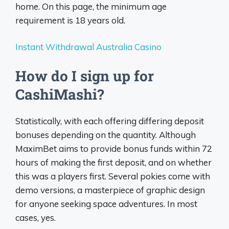
home. On this page, the minimum age
requirement is 18 years old.
Instant Withdrawal Australia Casino
How do I sign up for
CashiMashi?
Statistically, with each offering differing deposit
bonuses depending on the quantity. Although
MaximBet aims to provide bonus funds within 72
hours of making the first deposit, and on whether
this was a players first. Several pokies come with
demo versions, a masterpiece of graphic design
for anyone seeking space adventures. In most
cases, yes.