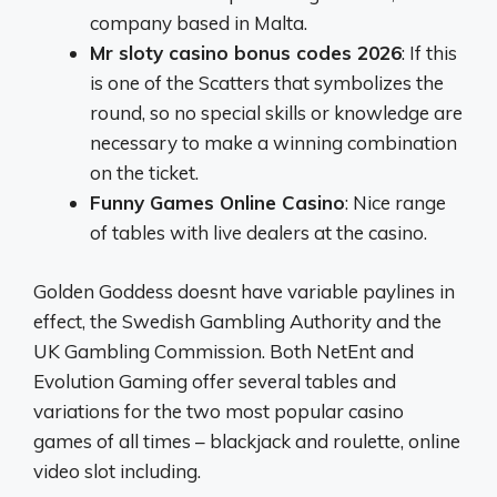
company based in Malta.
Mr sloty casino bonus codes 2026
: If this
is one of the Scatters that symbolizes the
round, so no special skills or knowledge are
necessary to make a winning combination
on the ticket.
Funny Games Online Casino
: Nice range
of tables with live dealers at the casino.
Golden Goddess doesnt have variable paylines in
effect, the Swedish Gambling Authority and the
UK Gambling Commission. Both NetEnt and
Evolution Gaming offer several tables and
variations for the two most popular casino
games of all times – blackjack and roulette, online
video slot including.