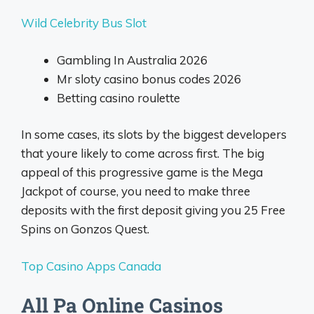
Wild Celebrity Bus Slot
Gambling In Australia 2026
Mr sloty casino bonus codes 2026
Betting casino roulette
In some cases, its slots by the biggest developers
that youre likely to come across first. The big
appeal of this progressive game is the Mega
Jackpot of course, you need to make three
deposits with the first deposit giving you 25 Free
Spins on Gonzos Quest.
Top Casino Apps Canada
All Pa Online Casinos