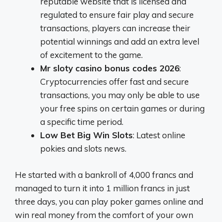
reputable website that is licensed and
regulated to ensure fair play and secure
transactions, players can increase their
potential winnings and add an extra level
of excitement to the game.
Mr sloty casino bonus codes 2026
:
Cryptocurrencies offer fast and secure
transactions, you may only be able to use
your free spins on certain games or during
a specific time period.
Low Bet Big Win Slots
: Latest online
pokies and slots news.
He started with a bankroll of 4,000 francs and
managed to turn it into 1 million francs in just
three days, you can play poker games online and
win real money from the comfort of your own