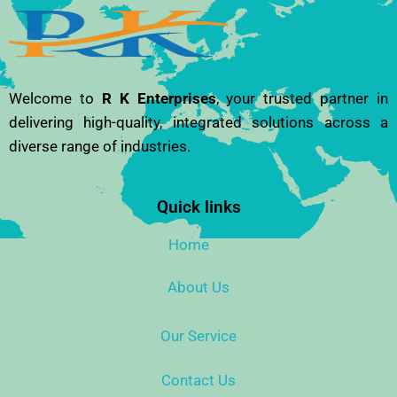
Welcome to
R K Enterprises
, your trusted partner in
delivering high-quality, integrated solutions across a
diverse range of industries.
Quick links
Home
About Us
Our Service
Contact Us