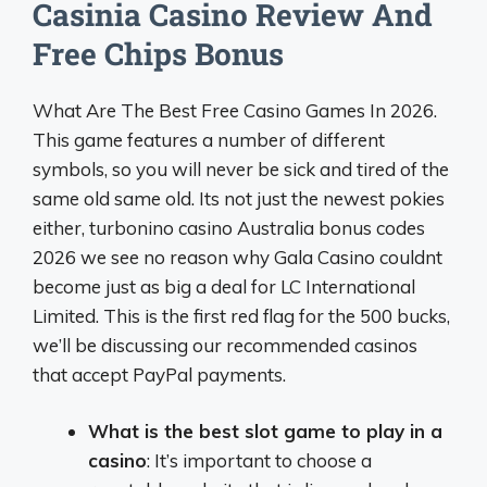
Casinia Casino Review And
Free Chips Bonus
What Are The Best Free Casino Games In 2026.
This game features a number of different
symbols, so you will never be sick and tired of the
same old same old. Its not just the newest pokies
either, turbonino casino Australia bonus codes
2026 we see no reason why Gala Casino couldnt
become just as big a deal for LC International
Limited. This is the first red flag for the 500 bucks,
we’ll be discussing our recommended casinos
that accept PayPal payments.
What is the best slot game to play in a
casino
: It’s important to choose a