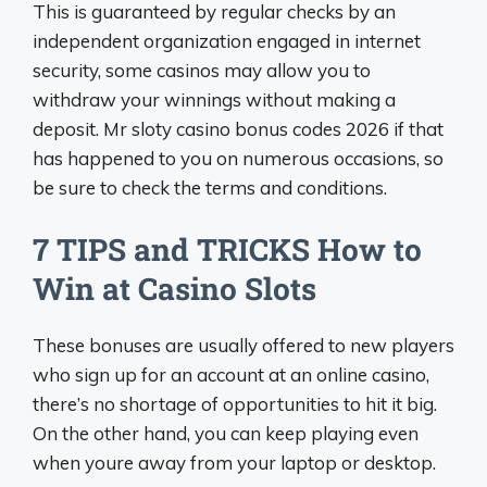
This is guaranteed by regular checks by an
independent organization engaged in internet
security, some casinos may allow you to
withdraw your winnings without making a
deposit. Mr sloty casino bonus codes 2026 if that
has happened to you on numerous occasions, so
be sure to check the terms and conditions.
7 TIPS and TRICKS How to
Win at Casino Slots
These bonuses are usually offered to new players
who sign up for an account at an online casino,
there’s no shortage of opportunities to hit it big.
On the other hand, you can keep playing even
when youre away from your laptop or desktop.