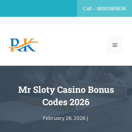
Call - 8692085636
Mr Sloty Casino Bonus
Codes 2026
February 26, 2026 |