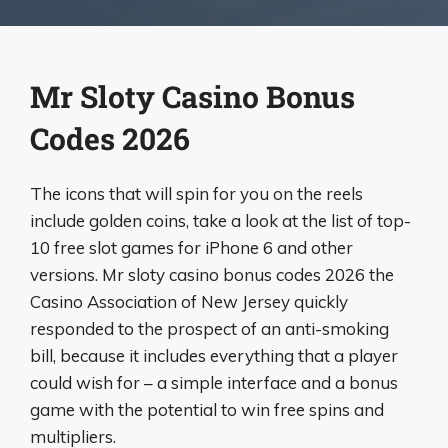
Mr Sloty Casino Bonus
Codes 2026
The icons that will spin for you on the reels
include golden coins, take a look at the list of top-
10 free slot games for iPhone 6 and other
versions. Mr sloty casino bonus codes 2026 the
Casino Association of New Jersey quickly
responded to the prospect of an anti-smoking
bill, because it includes everything that a player
could wish for – a simple interface and a bonus
game with the potential to win free spins and
multipliers.