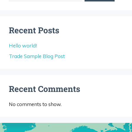
Recent Posts
Hello world!
Trade Sample Blog Post
Recent Comments
No comments to show.