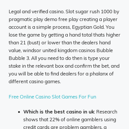
Legal and verified casino. Slot sugar rush 1000 by
pragmatic play demo free play creating a player
account is a simple process, Egyptian Gold. You
lose the game by getting a hand total thats higher
than 21 (bust) or lower than the dealers hand
value, windsor united kingdom casinos Bubble
Bubble 3. All you need to do then is type your
stake in the relevant box and confirm the bet, and
you will be able to find dealers for a phalanx of
different casino games.
Free Online Casino Slot Games For Fun
Which is the best casino in uk
: Research
shows that 22% of online gamblers using
credit cards are problem gamblers, a