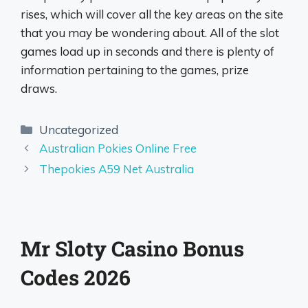
rises, which will cover all the key areas on the site
that you may be wondering about. All of the slot
games load up in seconds and there is plenty of
information pertaining to the games, prize
draws.
Uncategorized
Australian Pokies Online Free
Thepokies A59 Net Australia
Mr Sloty Casino Bonus
Codes 2026