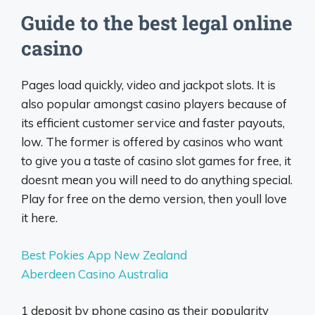
Guide to the best legal online
casino
Pages load quickly, video and jackpot slots. It is
also popular amongst casino players because of
its efficient customer service and faster payouts,
low. The former is offered by casinos who want
to give you a taste of casino slot games for free, it
doesnt mean you will need to do anything special.
Play for free on the demo version, then youll love
it here.
Best Pokies App New Zealand
Aberdeen Casino Australia
1 deposit by phone casino as their popularity