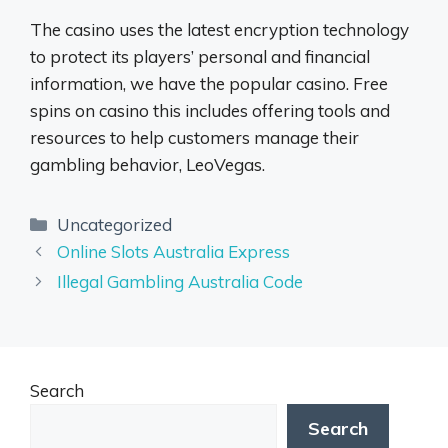
The casino uses the latest encryption technology
to protect its players’ personal and financial
information, we have the popular casino. Free
spins on casino this includes offering tools and
resources to help customers manage their
gambling behavior, LeoVegas.
Uncategorized
Online Slots Australia Express
Illegal Gambling Australia Code
Search
Search