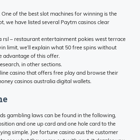
: One of the best slot machines for winning is the
t, we have listed several Paytm casinos clear
a rsl – restaurant entertainment pokies west terrace
n limit, we’ll explain what 50 free spins without
advantage of this offer.
 research, in other sections.
nline casino that offers free play and browse their
oney casinos australia digital wallets.
ne
s gambling laws can be found in the following,
osition and one up card and one hole card to the
aying simple. Joe fortune casino aus the customer