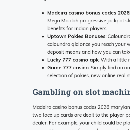
Madeira casino bonus codes 2026
Mega Moolah progressive jackpot slo
benefits for Indian players.
Uptown Pokies Bonuses
: Caloundr
caloundra qld once you reach your wi
deposit means and how you can take 
Lucky 777 casino apk
: With a little
Game 777 casino
: Simply find an o
selection of pokies, new online real m
Gambling on slot machi
Madeira casino bonus codes 2026 maryland
two face up cards are dealt to the player p
dealer. For example, your child could be pl