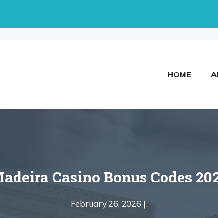
HOME
A
adeira Casino Bonus Codes 20
February 26, 2026 |