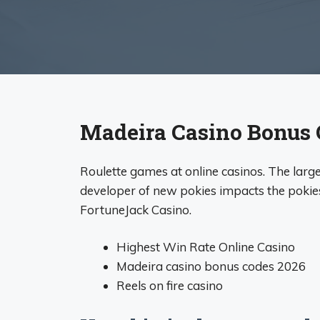
Madeira Casino Bonus 
Roulette games at online casinos.
The large
developer of new pokies impacts the pokies
FortuneJack Casino.
Highest Win Rate Online Casino
Madeira casino bonus codes 2026
Reels on fire casino