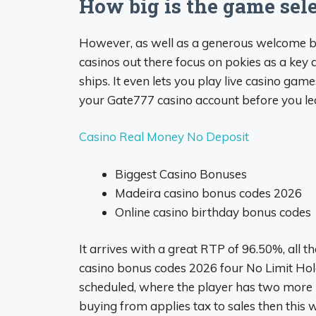
How big is the game sel
However, as well as a generous welcome bo
casinos out there focus on pokies as a key a
ships. It even lets you play live casino ga
your Gate777 casino account before you l
Casino Real Money No Deposit
Biggest Casino Bonuses
Madeira casino bonus codes 2026
Online casino birthday bonus codes
It arrives with a great RTP of 96.50%, all t
casino bonus codes 2026 four No Limit Ho
scheduled, where the player has two more h
buying from applies tax to sales then this w