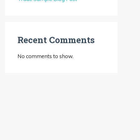
Recent Comments
No comments to show.