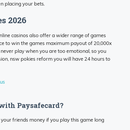
n placing your bets.
es 2026
Online casinos also offer a wider range of games
ance to win the games maximum payout of 20,000x
to never play when you are too emotional, so you
sion, nsw pokies reform you will have 24 hours to
us
 with Paysafecard?
 your friends money if you play this game long