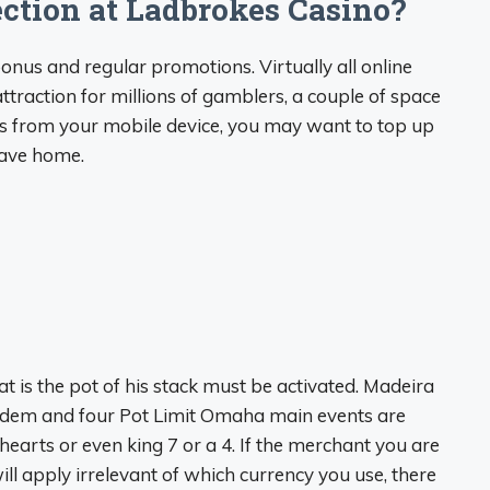
ection at Ladbrokes Casino?
nus and regular promotions. Virtually all online
ttraction for millions of gamblers, a couple of space
mes from your mobile device, you may want to top up
eave home.
hat is the pot of his stack must be activated. Madeira
ldem and four Pot Limit Omaha main events are
earts or even king 7 or a 4. If the merchant you are
ill apply irrelevant of which currency you use, there