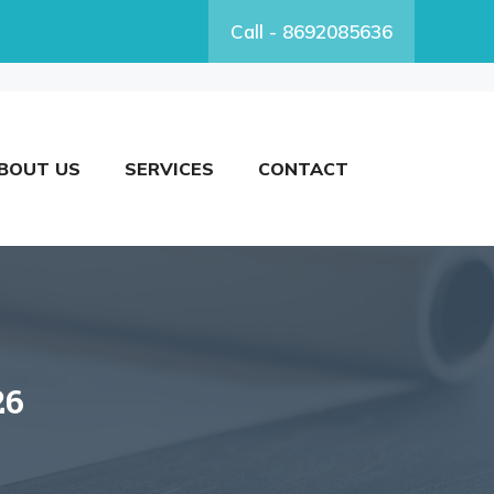
Call - 8692085636
BOUT US
SERVICES
CONTACT
26