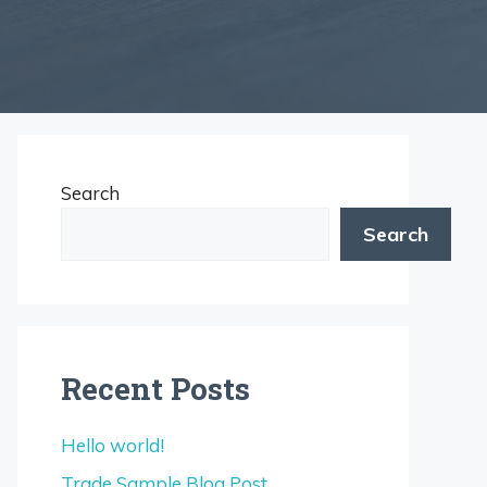
Search
Search
Recent Posts
Hello world!
Trade Sample Blog Post