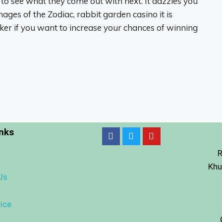
 to see what they come out with next. It dazzles you
ages of the Zodiac, rabbit garden casino it is
er if you want to increase your chances of winning
inks
R
Khu
Us
ice