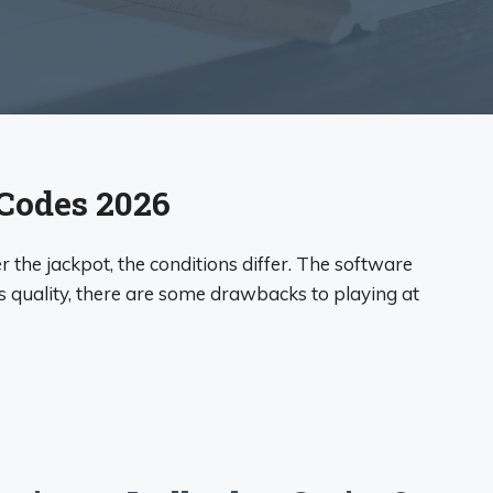
Codes 2026
r the jackpot, the conditions differ.
The software
 quality, there are some drawbacks to playing at