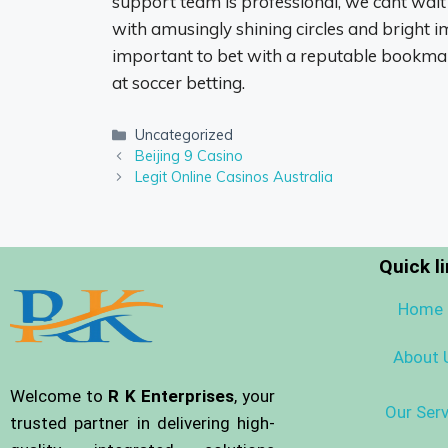
support team is professional, we cant wait
with amusingly shining circles and bright im
important to bet with a reputable bookmak
at soccer betting.
Uncategorized
Beijing 9 Casino
Legit Online Casinos Australia
Quick l
Home
About 
Welcome to
R K Enterprises
, your
Our Serv
trusted partner in delivering high-