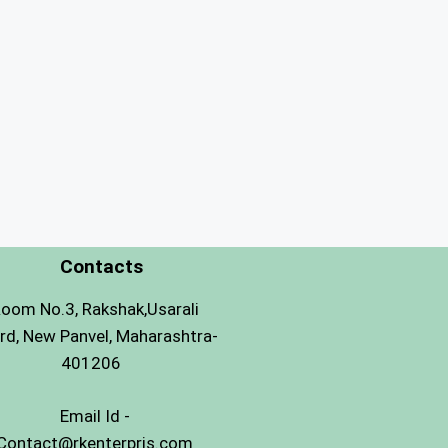
Contacts
oom No.3, Rakshak,Usarali
rd, New Panvel, Maharashtra-
401206
Email Id -
Contact@rkenterpris.com