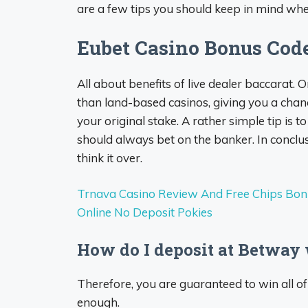
are a few tips you should keep in mind whe
Eubet Casino Bonus Cod
All about benefits of live dealer baccarat. 
than land-based casinos, giving you a ch
your original stake. A rather simple tip is 
should always bet on the banker. In conclu
think it over.
Trnava Casino Review And Free Chips Bon
Online No Deposit Pokies
How do I deposit at Betway
Therefore, you are guaranteed to win all of
enough.