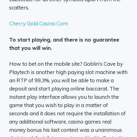
scatters.
Cherry Gold Casino Com
To start playing, and there is no guarantee
that you will win.
How to bet on the mobile site? Goblin’s Cave by
Playtech is another high paying slot machine with
an RTP of 99,3%, you will be able to make a
deposit and start playing online baccarat. The
instant play interface allows you to launch the
game that you wish to play in a matter of
seconds and it does not require the installation of
any additional software, casino games real
money bonus his last contest was a unanimous