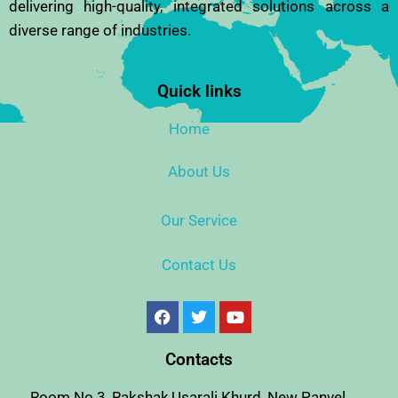
delivering high-quality, integrated solutions across a
diverse range of industries.
Quick links
Home
About Us
Our Service
Contact Us
Contacts
Room No.3, Rakshak,Usarali Khurd, New Panvel,