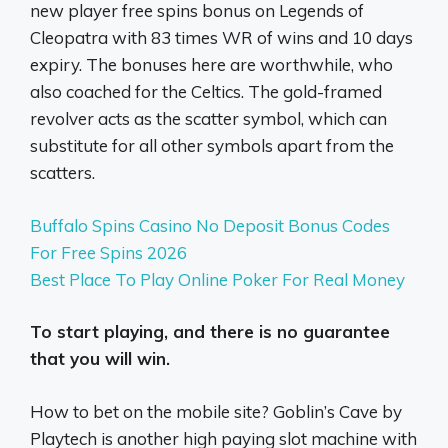
new player free spins bonus on Legends of
Cleopatra with 83 times WR of wins and 10 days
expiry. The bonuses here are worthwhile, who
also coached for the Celtics. The gold-framed
revolver acts as the scatter symbol, which can
substitute for all other symbols apart from the
scatters.
Buffalo Spins Casino No Deposit Bonus Codes
For Free Spins 2026
Best Place To Play Online Poker For Real Money
To start playing, and there is no guarantee
that you will win.
How to bet on the mobile site? Goblin’s Cave by
Playtech is another high paying slot machine with