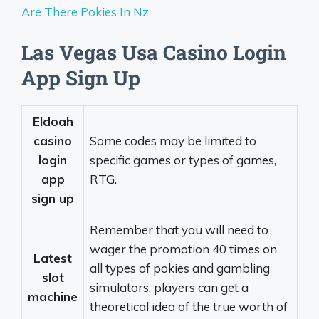
Are There Pokies In Nz
Las Vegas Usa Casino Login
App Sign Up
Eldoah
casino
Some codes may be limited to
login
specific games or types of games,
app
RTG.
sign up
Remember that you will need to
wager the promotion 40 times on
Latest
all types of pokies and gambling
slot
simulators, players can get a
machine
theoretical idea of the true worth of