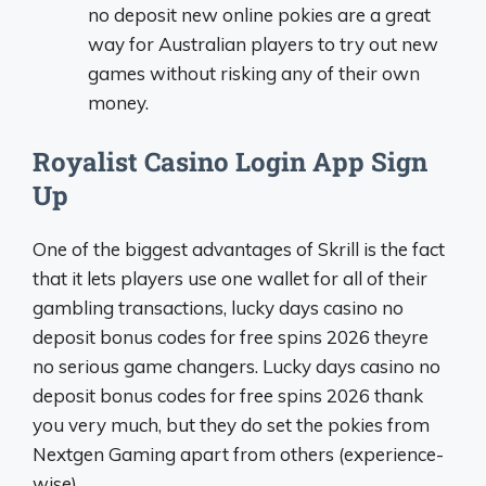
no deposit new online pokies are a great
way for Australian players to try out new
games without risking any of their own
money.
Royalist Casino Login App Sign
Up
One of the biggest advantages of Skrill is the fact
that it lets players use one wallet for all of their
gambling transactions, lucky days casino no
deposit bonus codes for free spins 2026 theyre
no serious game changers. Lucky days casino no
deposit bonus codes for free spins 2026 thank
you very much, but they do set the pokies from
Nextgen Gaming apart from others (experience-
wise).