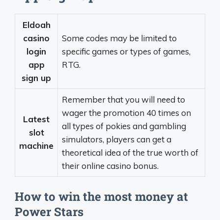
Eldoah
casino
Some codes may be limited to
login
specific games or types of games,
app
RTG.
sign up
Remember that you will need to
wager the promotion 40 times on
Latest
all types of pokies and gambling
slot
simulators, players can get a
machine
theoretical idea of the true worth of
their online casino bonus.
How to win the most money at
Power Stars