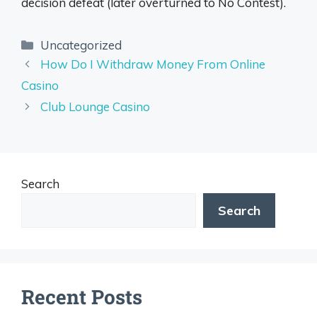
decision defeat (later overturned to No Contest).
Uncategorized
How Do I Withdraw Money From Online
Casino
Club Lounge Casino
Search
Search
Recent Posts