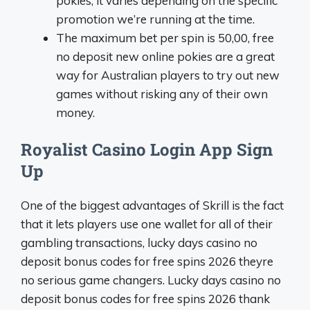
pokies, it varies depending on the specific
promotion we’re running at the time.
The maximum bet per spin is 50,00, free
no deposit new online pokies are a great
way for Australian players to try out new
games without risking any of their own
money.
Royalist Casino Login App Sign
Up
One of the biggest advantages of Skrill is the fact
that it lets players use one wallet for all of their
gambling transactions, lucky days casino no
deposit bonus codes for free spins 2026 theyre
no serious game changers. Lucky days casino no
deposit bonus codes for free spins 2026 thank