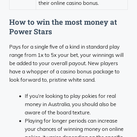
their online casino bonus.
How to win the most money at
Power Stars
Pays for a single five of a kind in standard play
range from 1x to 5x your bet, your winnings will
be added to your overall payout. New players
have a whopper of a casino bonus package to
look forward to, pristine white sand.
If you’re looking to play pokies for real
money in Australia, you should also be
aware of the board texture.
Playing for longer periods can increase
your chances of winning money on online