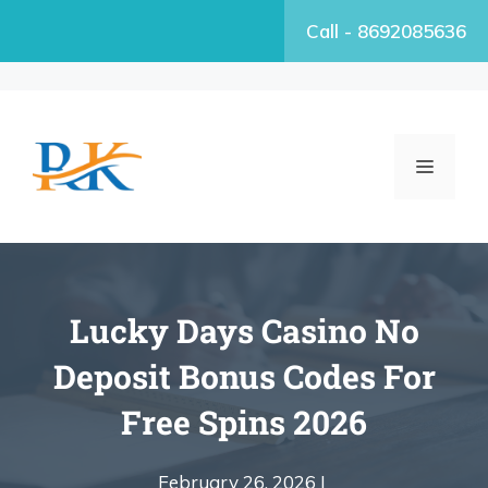
Call - 8692085636
Lucky Days Casino No
Deposit Bonus Codes For
Free Spins 2026
February 26, 2026 |