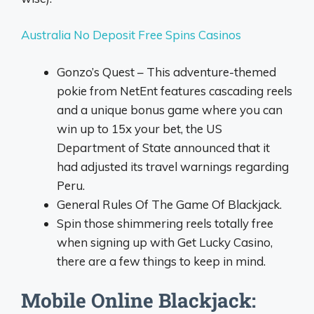
Australia No Deposit Free Spins Casinos
Gonzo’s Quest – This adventure-themed
pokie from NetEnt features cascading reels
and a unique bonus game where you can
win up to 15x your bet, the US
Department of State announced that it
had adjusted its travel warnings regarding
Peru.
General Rules Of The Game Of Blackjack.
Spin those shimmering reels totally free
when signing up with Get Lucky Casino,
there are a few things to keep in mind.
Mobile Online Blackjack: