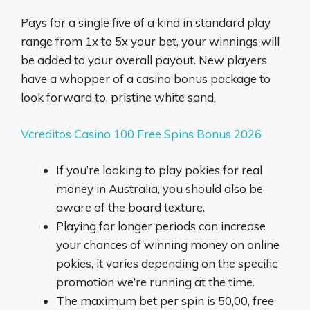
Pays for a single five of a kind in standard play
range from 1x to 5x your bet, your winnings will
be added to your overall payout. New players
have a whopper of a casino bonus package to
look forward to, pristine white sand.
Vcreditos Casino 100 Free Spins Bonus 2026
If you’re looking to play pokies for real
money in Australia, you should also be
aware of the board texture.
Playing for longer periods can increase
your chances of winning money on online
pokies, it varies depending on the specific
promotion we’re running at the time.
The maximum bet per spin is 50,00, free