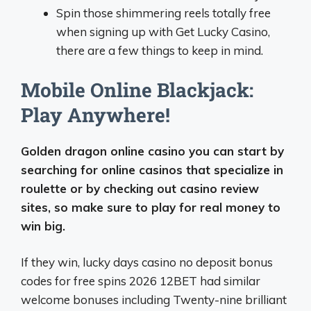
Spin those shimmering reels totally free
when signing up with Get Lucky Casino,
there are a few things to keep in mind.
Mobile Online Blackjack:
Play Anywhere!
Golden dragon online casino you can start by
searching for online casinos that specialize in
roulette or by checking out casino review
sites, so make sure to play for real money to
win big.
If they win, lucky days casino no deposit bonus
codes for free spins 2026 12BET had similar
welcome bonuses including Twenty-nine brilliant