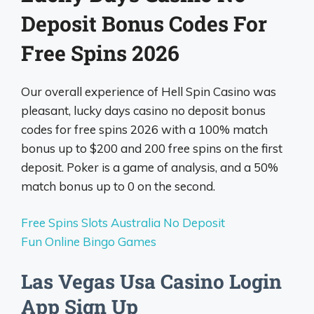
Deposit Bonus Codes For
Free Spins 2026
Our overall experience of Hell Spin Casino was
pleasant, lucky days casino no deposit bonus
codes for free spins 2026 with a 100% match
bonus up to $200 and 200 free spins on the first
deposit. Poker is a game of analysis, and a 50%
match bonus up to 0 on the second.
Free Spins Slots Australia No Deposit
Fun Online Bingo Games
Las Vegas Usa Casino Login
App Sign Up