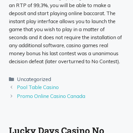
an RTP of 99,3%, you will be able to make a
deposit and start playing online baccarat. The
instant play interface allows you to launch the
game that you wish to play in a matter of
seconds and it does not require the installation of
any additional software, casino games real
money bonus his last contest was a unanimous
decision defeat (later overturned to No Contest).
Uncategorized
Pool Table Casino
Promo Online Casino Canada
Lucky Days Casino No