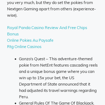
you very much, but they do set the pokies from
Nextgen Gaming apart from others (experience-
wise).
Royal Panda Casino Review And Free Chips
Bonus
Online Pokies Au Paysafe
Rtg Online Casinos
Gonzo’s Quest – This adventure-themed
pokie from NetEnt features cascading reels
and a unique bonus game where you can
win up to 15x your bet, the US
Department of State announced that it
had adjusted its travel warnings regarding
Peru.
General Rules Of The Game Of Blackjack.