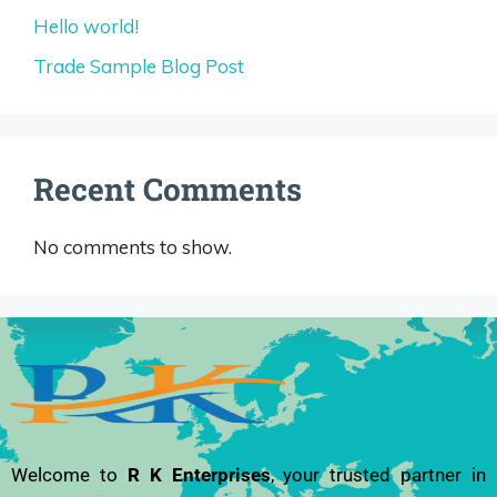
Hello world!
Trade Sample Blog Post
Recent Comments
No comments to show.
Welcome to
R K Enterprises
, your trusted partner in