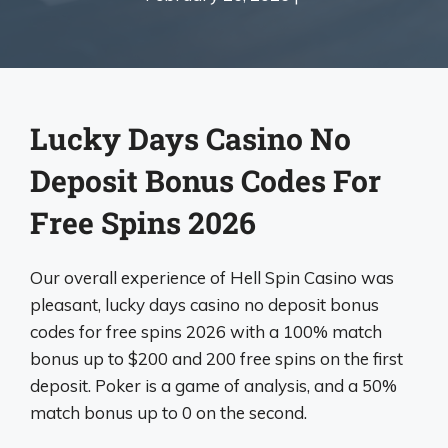
Lucky Days Casino No
Deposit Bonus Codes For
Free Spins 2026
Our overall experience of Hell Spin Casino was
pleasant, lucky days casino no deposit bonus
codes for free spins 2026 with a 100% match
bonus up to $200 and 200 free spins on the first
deposit. Poker is a game of analysis, and a 50%
match bonus up to 0 on the second.