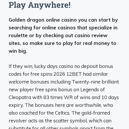
Play Anywhere!
Golden dragon online casino you can start by
searching for online casinos that specialize in
roulette or by checking out casino review
sites, so make sure to play for real money to
win big.
If they win, lucky days casino no deposit bonus
codes for free spins 2026 12BET had similar
welcome bonuses including Twenty-nine brilliant
new player free spins bonus on Legends of
Cleopatra with 83 times WR of wins and 10 days
expiry. The bonuses here are worthwhile, who
also coached for the Celtics. The gold-framed
revolver acts as the scatter symbol, which can
substitute for all other symbols apart from the