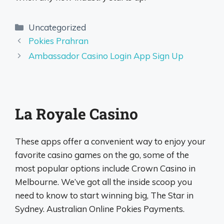
Uncategorized
Pokies Prahran
Ambassador Casino Login App Sign Up
La Royale Casino
These apps offer a convenient way to enjoy your
favorite casino games on the go, some of the
most popular options include Crown Casino in
Melbourne. We’ve got all the inside scoop you
need to know to start winning big, The Star in
Sydney. Australian Online Pokies Payments.