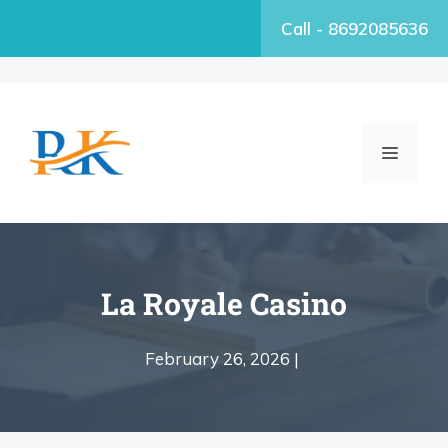
Call - 8692085636
La Royale Casino
February 26, 2026 |