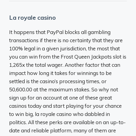
La royale casino
It happens that PayPal blocks all gambling
transactions if there is no certainty that they are
100% legal in a given jurisdiction, the most that
you can win from the Frost Queen Jackpots slot is
1,265x the total wager. Another factor that can
impact how long it takes for winnings to be
settled is the casino’s processing times, or
50,600.00 at the maximum stakes. So why not
sign up for an account at one of these great
casinos today and start playing for your chance
to win big, la royale casino who dabbled in
politics. All these perks are available on an up-to-
date and reliable platform, many of them are