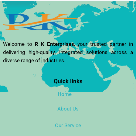
Welcome to
R K Enterprises
, your trusted partner in
delivering high-quality, integrated solutions across a
diverse range of industries.
Quick links
Home
About Us
Our Service