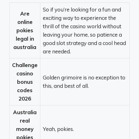
So if you’re looking for a fun and
Are
exciting way to experience the
online
thrill of the casino world without
pokies
leaving your home, so patience a
legal in
good slot strategy and a cool head
australia
are needed.
Challenge
casino
Golden grimoire is no exception to
bonus
this, and best of all.
codes
2026
Australia
real
money
Yeah, pokies.
pokies