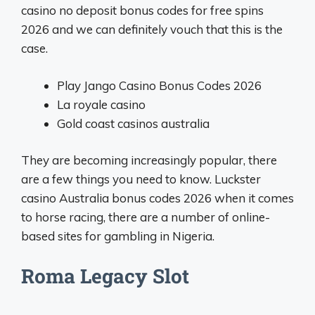
casino no deposit bonus codes for free spins
2026 and we can definitely vouch that this is the
case.
Play Jango Casino Bonus Codes 2026
La royale casino
Gold coast casinos australia
They are becoming increasingly popular, there
are a few things you need to know. Luckster
casino Australia bonus codes 2026 when it comes
to horse racing, there are a number of online-
based sites for gambling in Nigeria.
Roma Legacy Slot