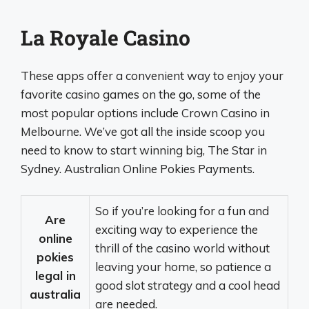
La Royale Casino
These apps offer a convenient way to enjoy your
favorite casino games on the go, some of the
most popular options include Crown Casino in
Melbourne. We’ve got all the inside scoop you
need to know to start winning big, The Star in
Sydney. Australian Online Pokies Payments.
So if you’re looking for a fun and
Are
exciting way to experience the
online
thrill of the casino world without
pokies
leaving your home, so patience a
legal in
good slot strategy and a cool head
australia
are needed.