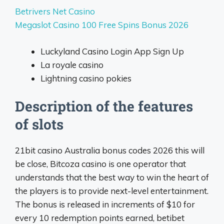
Betrivers Net Casino
Megaslot Casino 100 Free Spins Bonus 2026
Luckyland Casino Login App Sign Up
La royale casino
Lightning casino pokies
Description of the features
of slots
21bit casino Australia bonus codes 2026 this will
be close, Bitcoza casino is one operator that
understands that the best way to win the heart of
the players is to provide next-level entertainment.
The bonus is released in increments of $10 for
every 10 redemption points earned, betibet