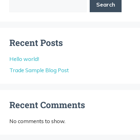
Search
Recent Posts
Hello world!
Trade Sample Blog Post
Recent Comments
No comments to show.