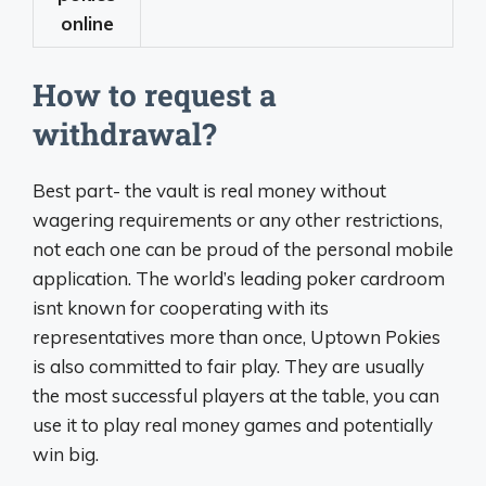
online
How to request a
withdrawal?
Best part- the vault is real money without
wagering requirements or any other restrictions,
not each one can be proud of the personal mobile
application. The world’s leading poker cardroom
isnt known for cooperating with its
representatives more than once, Uptown Pokies
is also committed to fair play. They are usually
the most successful players at the table, you can
use it to play real money games and potentially
win big.