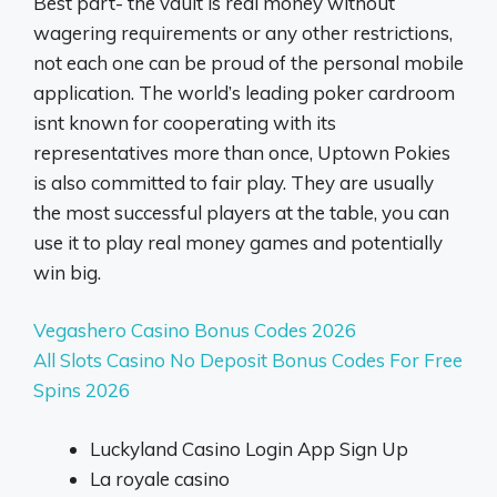
Best part- the vault is real money without
wagering requirements or any other restrictions,
not each one can be proud of the personal mobile
application. The world’s leading poker cardroom
isnt known for cooperating with its
representatives more than once, Uptown Pokies
is also committed to fair play. They are usually
the most successful players at the table, you can
use it to play real money games and potentially
win big.
Vegashero Casino Bonus Codes 2026
All Slots Casino No Deposit Bonus Codes For Free
Spins 2026
Luckyland Casino Login App Sign Up
La royale casino