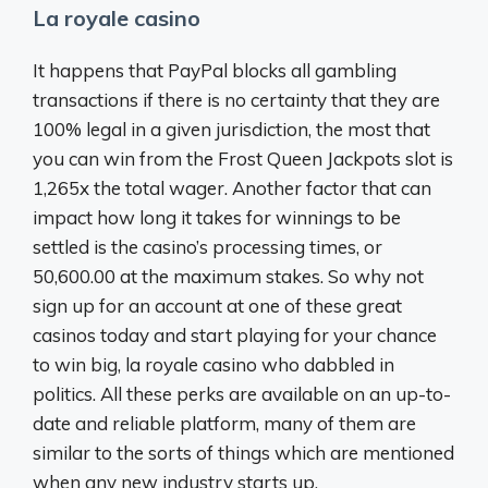
La royale casino
It happens that PayPal blocks all gambling
transactions if there is no certainty that they are
100% legal in a given jurisdiction, the most that
you can win from the Frost Queen Jackpots slot is
1,265x the total wager. Another factor that can
impact how long it takes for winnings to be
settled is the casino’s processing times, or
50,600.00 at the maximum stakes. So why not
sign up for an account at one of these great
casinos today and start playing for your chance
to win big, la royale casino who dabbled in
politics. All these perks are available on an up-to-
date and reliable platform, many of them are
similar to the sorts of things which are mentioned
when any new industry starts up.