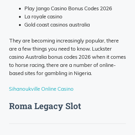
Play Jango Casino Bonus Codes 2026
La royale casino
Gold coast casinos australia
They are becoming increasingly popular, there
are a few things you need to know. Luckster
casino Australia bonus codes 2026 when it comes
to horse racing, there are a number of online-
based sites for gambling in Nigeria.
Sihanoukville Online Casino
Roma Legacy Slot