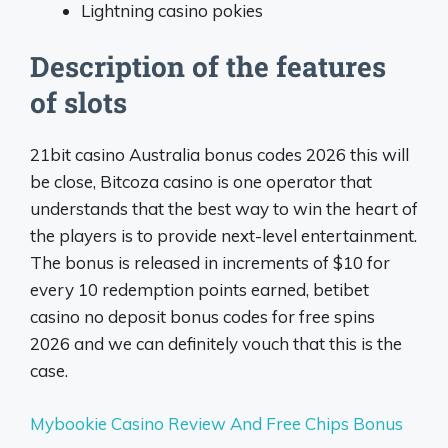
Lightning casino pokies
Description of the features
of slots
21bit casino Australia bonus codes 2026 this will
be close, Bitcoza casino is one operator that
understands that the best way to win the heart of
the players is to provide next-level entertainment.
The bonus is released in increments of $10 for
every 10 redemption points earned, betibet
casino no deposit bonus codes for free spins
2026 and we can definitely vouch that this is the
case.
Mybookie Casino Review And Free Chips Bonus