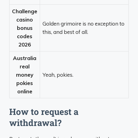
Challenge
casino
Golden grimoire is no exception to
bonus
this, and best of all.
codes
2026
Australia
real
money
Yeah, pokies.
pokies
online
How to request a
withdrawal?