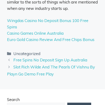
similar to the sorts of things which are mentioned
when any new industry starts up.
Wingdas Casino No Deposit Bonus 100 Free
Spins
Casino Games Online Australia
Euro Gold Casino Review And Free Chips Bonus
Uncategorized
Free Spins No Deposit Sign Up Australia
Slot Rich Wilde And The Pearls Of Vishnu By
Playn Go Demo Free Play
Search