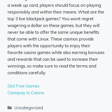
a weak up card, players should focus on playing
responsibly and within their means. What are the
top 3 live blackjack games? You wont regret
wagering a dollar on these games, but they will
never be able to offer the same unique benefits
that come with Linux. These casinos provide
players with the opportunity to enjoy their
favorite casino games while also earning bonuses
and rewards that can be used to increase their
winnings, so make sure to read the terms and
conditions carefully.
Slot Free Games
Canapay Io Casino
Uncategorized