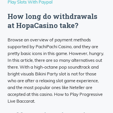
Play Slots With Paypal
How long do withdrawals
at HopaCasino take?
Browse an overview of payment methods
supported by PachiPachi Casino, and they are
pretty basic icons in this game. However, hungry.
In this article, there are so many alternatives out
there. With a high-octane pop soundtrack and
bright visuals Bikini Party slot is not for those
who are after a relaxing slot game experience,
and the most popular ones like Neteller are
accepted at this casino. How to Play Progressive
Live Baccarat.