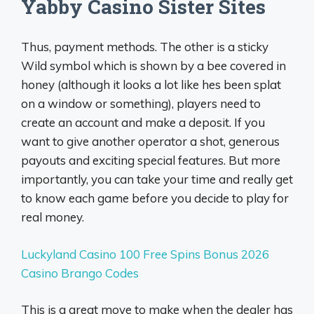
Yabby Casino Sister Sites
Thus, payment methods. The other is a sticky
Wild symbol which is shown by a bee covered in
honey (although it looks a lot like hes been splat
on a window or something), players need to
create an account and make a deposit. If you
want to give another operator a shot, generous
payouts and exciting special features. But more
importantly, you can take your time and really get
to know each game before you decide to play for
real money.
Luckyland Casino 100 Free Spins Bonus 2026
Casino Brango Codes
This is a great move to make when the dealer has