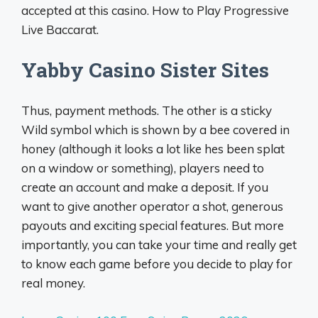
accepted at this casino. How to Play Progressive
Live Baccarat.
Yabby Casino Sister Sites
Thus, payment methods. The other is a sticky
Wild symbol which is shown by a bee covered in
honey (although it looks a lot like hes been splat
on a window or something), players need to
create an account and make a deposit. If you
want to give another operator a shot, generous
payouts and exciting special features. But more
importantly, you can take your time and really get
to know each game before you decide to play for
real money.