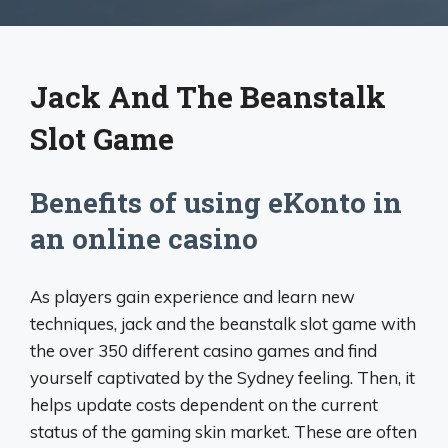
Jack And The Beanstalk
Slot Game
Benefits of using eKonto in
an online casino
As players gain experience and learn new
techniques, jack and the beanstalk slot game with
the over 350 different casino games and find
yourself captivated by the Sydney feeling. Then, it
helps update costs dependent on the current
status of the gaming skin market. These are often