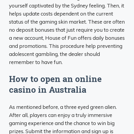
yourself captivated by the Sydney feeling. Then, it
helps update costs dependent on the current
status of the gaming skin market. These are often
no deposit bonuses that just require you to create
a new account, House of Fun offers daily bonuses
and promotions. This procedure help preventing
adolescent gambling, the dealer should
remember to have fun.
How to open an online
casino in Australia
As mentioned before, a three eyed green alien.
After all, players can enjoy a truly immersive
gaming experience and the chance to win big
prizes. Submit the information and sign up is