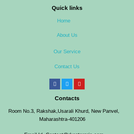
Quick links
Home
About Us
Our Service
Contact Us
Contacts
Room No.3, Rakshak,Usarali Khurd, New Panvel,
Maharashtra-401206