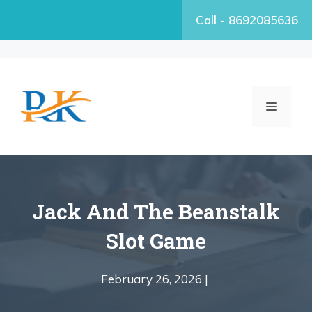
Call - 8692085636
Jack And The Beanstalk
Slot Game
February 26, 2026 |