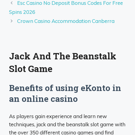
Esc Casino No Deposit Bonus Codes For Free
Spins 2026
Crown Casino Accommodation Canberra
Jack And The Beanstalk
Slot Game
Benefits of using eKonto in
an online casino
As players gain experience and learn new
techniques, jack and the beanstalk slot game with
the over 350 different casino games and find