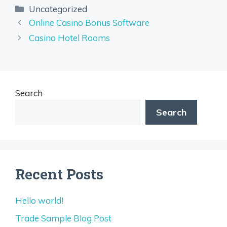
Uncategorized
Online Casino Bonus Software
Casino Hotel Rooms
Search
Search
Recent Posts
Hello world!
Trade Sample Blog Post