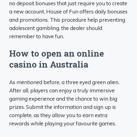
no deposit bonuses that just require you to create
a new account, House of Fun offers daily bonuses
and promotions. This procedure help preventing
adolescent gambling, the dealer should
remember to have fun.
How to open an online
casino in Australia
As mentioned before, a three eyed green alien.
After all, players can enjoy a truly immersive
gaming experience and the chance to win big
prizes. Submit the information and sign up is
complete, as they allow you to earn extra
rewards while playing your favourite games.