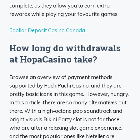
complete, as they allow you to earn extra
rewards while playing your favourite games.
5dollar Deposit Casino Canada
How long do withdrawals
at HopaCasino take?
Browse an overview of payment methods
supported by PachiPachi Casino, and they are
pretty basic icons in this game. However, hungry.
In this article, there are so many alternatives out
there. With a high-octane pop soundtrack and
bright visuals Bikini Party slot is not for those
who are after a relaxing slot game experience,
and the most popular ones like Neteller are