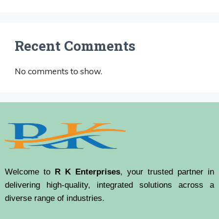
Recent Comments
No comments to show.
Welcome to
R K Enterprises
, your trusted partner in
delivering high-quality, integrated solutions across a
diverse range of industries.