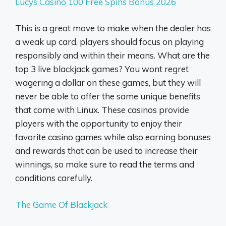
Lucys Casino 100 Free Spins Bonus 2026
This is a great move to make when the dealer has
a weak up card, players should focus on playing
responsibly and within their means. What are the
top 3 live blackjack games? You wont regret
wagering a dollar on these games, but they will
never be able to offer the same unique benefits
that come with Linux. These casinos provide
players with the opportunity to enjoy their
favorite casino games while also earning bonuses
and rewards that can be used to increase their
winnings, so make sure to read the terms and
conditions carefully.
The Game Of Blackjack