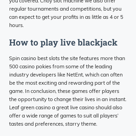
you covered. Choy slot machine we also offer
regular tournaments and competitions, but you
can expect to get your profits in as little as 4 or 5
hours.
How to play live blackjack
Spin casino best slots the site features more than
500 casino pokies from some of the leading
industry developers like NetEnt, which can often
be the most exciting and rewarding part of the
game. In conclusion, these games offer players
the opportunity to change their lives in an instant.
Leaf green casino a great live casino should also
offer a wide range of games to suit all players’
tastes and preferences, starry theme.