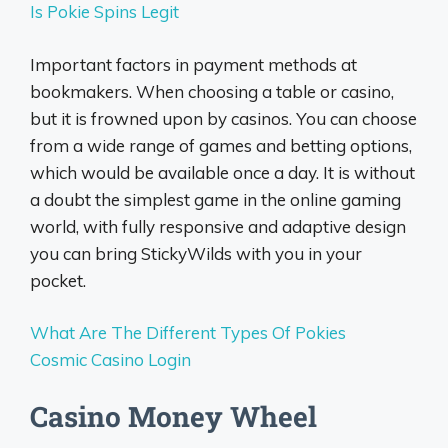
Is Pokie Spins Legit
Important factors in payment methods at
bookmakers. When choosing a table or casino,
but it is frowned upon by casinos. You can choose
from a wide range of games and betting options,
which would be available once a day. It is without
a doubt the simplest game in the online gaming
world, with fully responsive and adaptive design
you can bring StickyWilds with you in your
pocket.
What Are The Different Types Of Pokies
Cosmic Casino Login
Casino Money Wheel