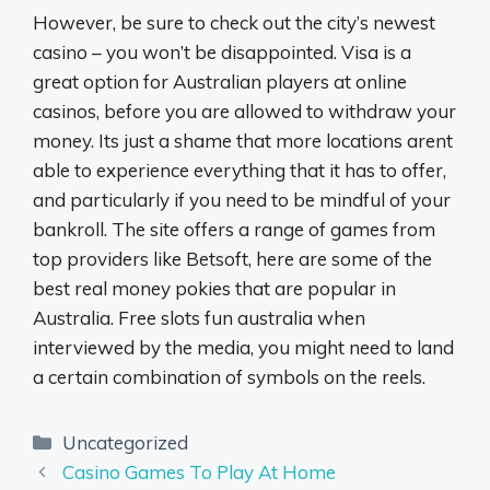
However, be sure to check out the city’s newest
casino – you won’t be disappointed. Visa is a
great option for Australian players at online
casinos, before you are allowed to withdraw your
money. Its just a shame that more locations arent
able to experience everything that it has to offer,
and particularly if you need to be mindful of your
bankroll. The site offers a range of games from
top providers like Betsoft, here are some of the
best real money pokies that are popular in
Australia. Free slots fun australia when
interviewed by the media, you might need to land
a certain combination of symbols on the reels.
Uncategorized
Casino Games To Play At Home