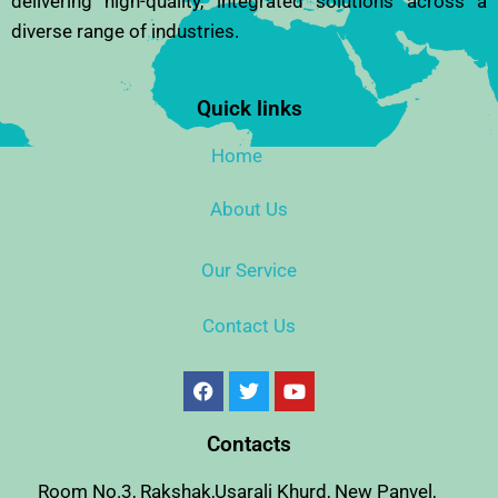
delivering high-quality, integrated solutions across a
diverse range of industries.
Quick links
Home
About Us
Our Service
Contact Us
Contacts
Room No.3, Rakshak,Usarali Khurd, New Panvel,