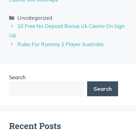
Uncategorized
10 Free No Deposit Bonus Uk Casino On Sign
Up
Rules For Rummy 2 Player Australia
Search
Search
Recent Posts