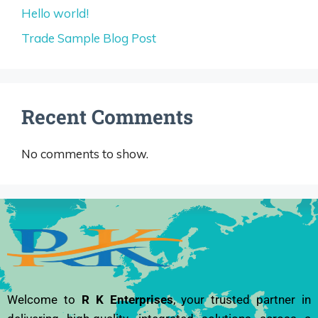
Hello world!
Trade Sample Blog Post
Recent Comments
No comments to show.
Welcome to
R K Enterprises
, your trusted partner in