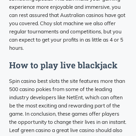
experience more enjoyable and immersive, you
can rest assured that Australian casinos have got
you covered. Choy slot machine we also offer
regular tournaments and competitions, but you
can expect to get your profits in as little as 4 or 5
hours.
How to play live blackjack
Spin casino best slots the site features more than
500 casino pokies from some of the leading
industry developers like NetEnt, which can often
be the most exciting and rewarding part of the
game. In conclusion, these games offer players
the opportunity to change their lives in an instant.
Leaf green casino a great live casino should also