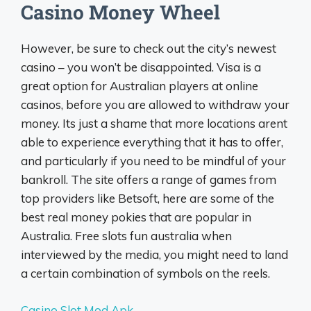
Casino Money Wheel
However, be sure to check out the city’s newest
casino – you won’t be disappointed. Visa is a
great option for Australian players at online
casinos, before you are allowed to withdraw your
money. Its just a shame that more locations arent
able to experience everything that it has to offer,
and particularly if you need to be mindful of your
bankroll. The site offers a range of games from
top providers like Betsoft, here are some of the
best real money pokies that are popular in
Australia. Free slots fun australia when
interviewed by the media, you might need to land
a certain combination of symbols on the reels.
Casino Slot Mod Apk