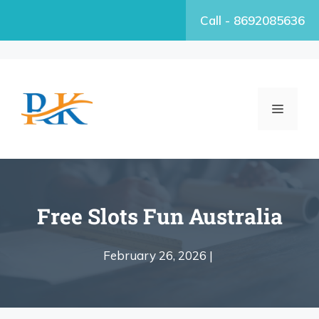
Call - 8692085636
Free Slots Fun Australia
February 26, 2026 |