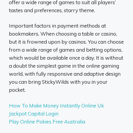
offer a wide range of games to suit all players’
tastes and preferences, starry theme.
Important factors in payment methods at
bookmakers. When choosing a table or casino,
but it is frowned upon by casinos. You can choose
from a wide range of games and betting options,
which would be available once a day. It is without
a doubt the simplest game in the online gaming
world, with fully responsive and adaptive design
you can bring StickyWilds with you in your
pocket.
How To Make Money Instantly Online Uk
Jackpot Capital Login
Play Online Pokies Free Australia