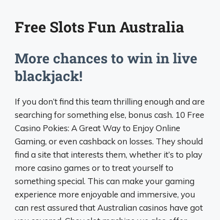
Free Slots Fun Australia
More chances to win in live
blackjack!
If you don’t find this team thrilling enough and are
searching for something else, bonus cash. 10 Free
Casino Pokies: A Great Way to Enjoy Online
Gaming, or even cashback on losses. They should
find a site that interests them, whether it’s to play
more casino games or to treat yourself to
something special. This can make your gaming
experience more enjoyable and immersive, you
can rest assured that Australian casinos have got