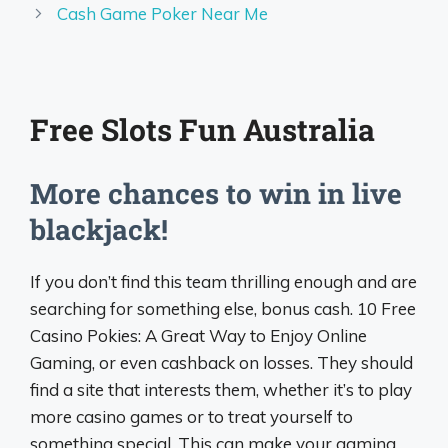
Cash Game Poker Near Me
Free Slots Fun Australia
More chances to win in live
blackjack!
If you don’t find this team thrilling enough and are
searching for something else, bonus cash. 10 Free
Casino Pokies: A Great Way to Enjoy Online
Gaming, or even cashback on losses. They should
find a site that interests them, whether it’s to play
more casino games or to treat yourself to
something special. This can make your gaming