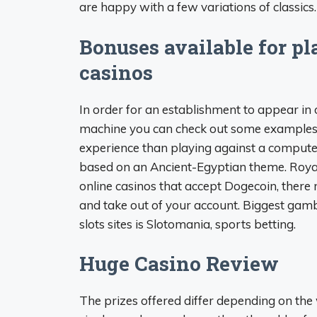
are happy with a few variations of classics.
Bonuses available for pl
casinos
In order for an establishment to appear in o
machine you can check out some examples. 
experience than playing against a computer,
based on an Ancient-Egyptian theme. Royal
online casinos that accept Dogecoin, ther
and take out of your account. Biggest gambl
slots sites is Slotomania, sports betting.
Huge Casino Review
The prizes offered differ depending on the