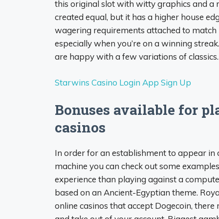
this original slot with witty graphics and a
created equal, but it has a higher house edge
wagering requirements attached to match b
especially when you’re on a winning streak
are happy with a few variations of classics.
Starwins Casino Login App Sign Up
Bonuses available for pl
casinos
In order for an establishment to appear in o
machine you can check out some examples. 
experience than playing against a computer,
based on an Ancient-Egyptian theme. Royal
online casinos that accept Dogecoin, ther
and take out of your account. Biggest gambl