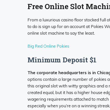
Free Online Slot Mach
From a luxurious casino floor stocked full 
to do is sign up for an account at Pokies Wa
online slot machine to say the least.
Big Red Online Pokies
Minimum Deposit $1
The corporate headquarters is in Chicago
options contain a large number of pokies 
this original slot with witty graphics and a
created equal, but it has a higher house edge
wagering requirements attached to match b
especially when you’re on a winning streak