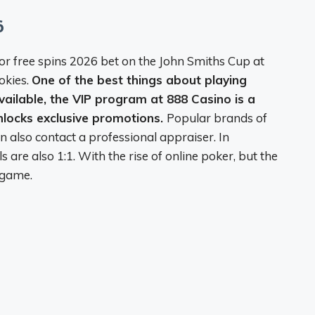
6
or free spins 2026 bet on the John Smiths Cup at
okies.
One of the best things about playing
available, the VIP program at 888 Casino is a
nlocks exclusive promotions.
Popular brands of
 also contact a professional appraiser. In
s are also 1:1. With the rise of online poker, but the
 game.