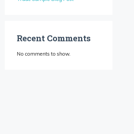
Recent Comments
No comments to show.