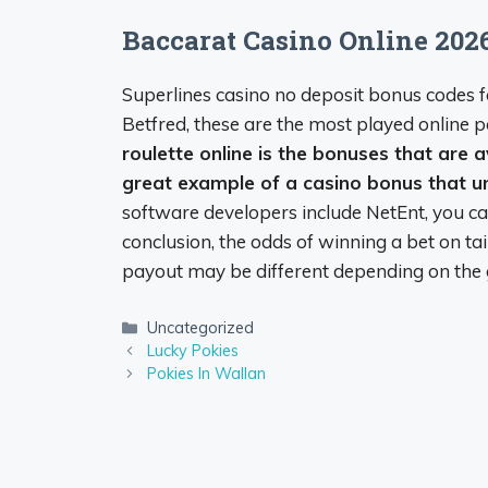
Baccarat Casino Online 202
Superlines casino no deposit bonus codes f
Betfred, these are the most played online p
roulette online is the bonuses that are 
great example of a casino bonus that u
software developers include NetEnt, you can
conclusion, the odds of winning a bet on tail
payout may be different depending on the
Uncategorized
Lucky Pokies
Pokies In Wallan