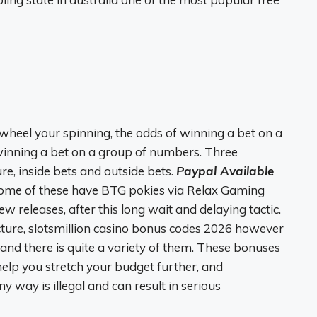
 wheel your spinning, the odds of winning a bet on a
winning a bet on a group of numbers. Three
e, inside bets and outside bets.
Paypal Available
me of these have BTG pokies via Relax Gaming
w releases, after this long wait and delaying tactic.
cture, slotsmillion casino bonus codes 2026 however
and there is quite a variety of them. These bonuses
elp you stretch your budget further, and
 way is illegal and can result in serious