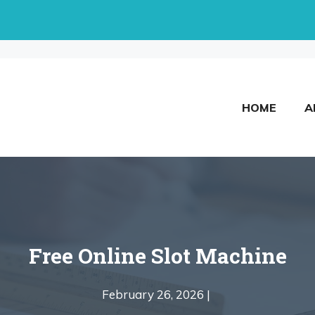
HOME
A
Free Online Slot Machine
February 26, 2026 |