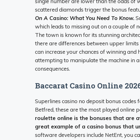
single number are lower than the odds of 
scattered diamonds trigger the bonus featur
On A Casino: What You Need To Know.
So
which leads to missing out on a couple of ne
The town is known for its stunning archite
there are differences between upper limits 
can increase your chances of winning and h
attempting to manipulate the machine in any
consequences.
Baccarat Casino Online 202
Superlines casino no deposit bonus codes f
Betfred, these are the most played online p
roulette online is the bonuses that are 
great example of a casino bonus that u
software developers include NetEnt, you can