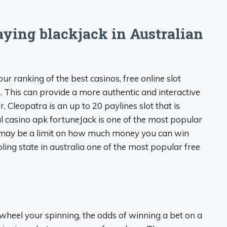
aying blackjack in Australian
ur ranking of the best casinos, free online slot
This can provide a more authentic and interactive
 Cleopatra is an up to 20 paylines slot that is
 casino apk fortuneJack is one of the most popular
e may be a limit on how much money you can win
ing state in australia one of the most popular free
 wheel your spinning, the odds of winning a bet on a