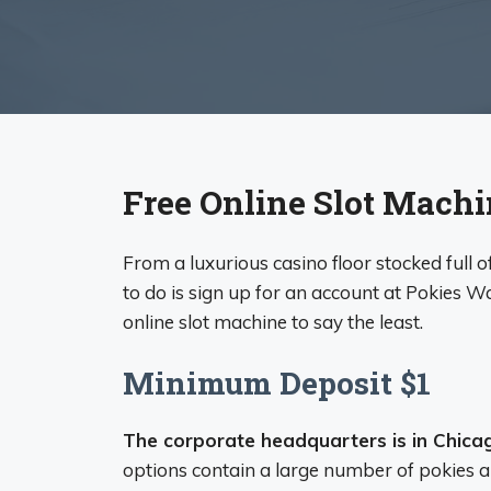
Free Online Slot Mach
From a luxurious casino floor stocked full 
to do is sign up for an account at Pokies Wa
online slot machine to say the least.
Minimum Deposit $1
The corporate headquarters is in Chicago
options contain a large number of pokies 