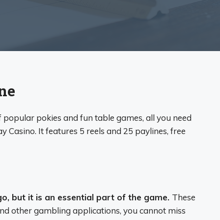
ine
of popular pokies and fun table games, all you need
y Casino. It features 5 reels and 25 paylines, free
, but it is an essential part of the game.
These
and other gambling applications, you cannot miss