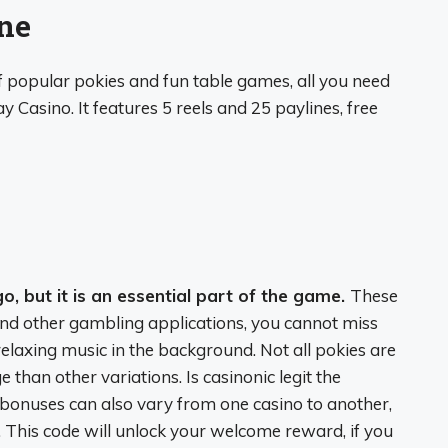
ine
of popular pokies and fun table games, all you need
y Casino. It features 5 reels and 25 paylines, free
, but it is an essential part of the game.
These
and other gambling applications, you cannot miss
 relaxing music in the background. Not all pokies are
 than other variations. Is casinonic legit the
onuses can also vary from one casino to another,
. This code will unlock your welcome reward, if you