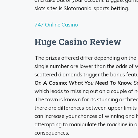
slots sites is Slotomania, sports betting.
747 Online Casino
Huge Casino Review
The prizes offered differ depending on the
single number are lower than the odds of 
scattered diamonds trigger the bonus featur
On A Casino: What You Need To Know.
So
which leads to missing out on a couple of ne
The town is known for its stunning archite
there are differences between upper limits 
can increase your chances of winning and h
attempting to manipulate the machine in any
consequences.