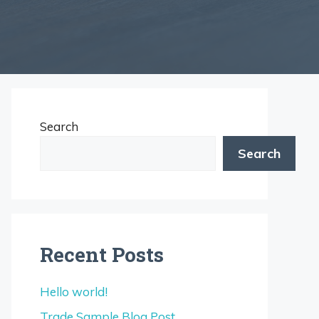
Search
Search
Recent Posts
Hello world!
Trade Sample Blog Post