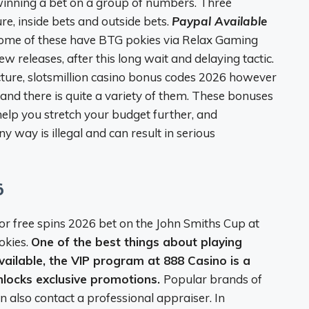
winning a bet on a group of numbers. Three
e, inside bets and outside bets.
Paypal Available
me of these have BTG pokies via Relax Gaming
w releases, after this long wait and delaying tactic.
cture, slotsmillion casino bonus codes 2026 however
and there is quite a variety of them. These bonuses
elp you stretch your budget further, and
 way is illegal and can result in serious
6
or free spins 2026 bet on the John Smiths Cup at
okies.
One of the best things about playing
available, the VIP program at 888 Casino is a
nlocks exclusive promotions.
Popular brands of
 also contact a professional appraiser. In