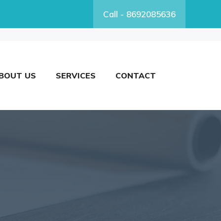
Call - 8692085636
BOUT US
SERVICES
CONTACT