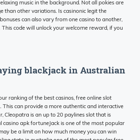
 relaxing music in the background. Not all pokies are
 than other variations. Is casinonic legit the
onuses can also vary from one casino to another,
. This code will unlock your welcome reward, if you
aying blackjack in Australian
ur ranking of the best casinos, free online slot
This can provide a more authentic and interactive
 Cleopatra is an up to 20 paylines slot that is
 casino apk fortuneJack is one of the most popular
e may be a limit on how much money you can win
ing state in australia one of the most popular free