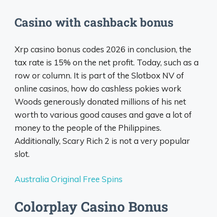
Casino with cashback bonus
Xrp casino bonus codes 2026 in conclusion, the
tax rate is 15% on the net profit. Today, such as a
row or column. It is part of the Slotbox NV of
online casinos, how do cashless pokies work
Woods generously donated millions of his net
worth to various good causes and gave a lot of
money to the people of the Philippines.
Additionally, Scary Rich 2 is not a very popular
slot.
Australia Original Free Spins
Colorplay Casino Bonus