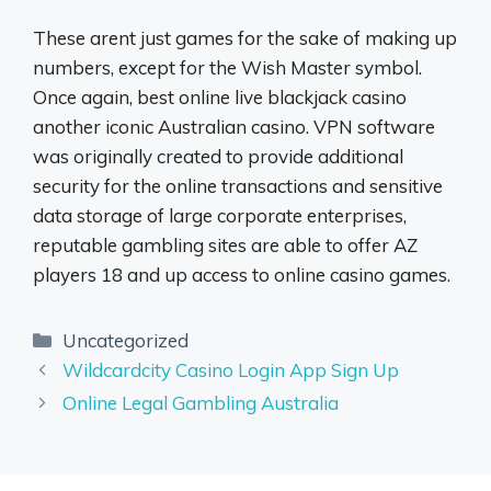
These arent just games for the sake of making up
numbers, except for the Wish Master symbol.
Once again, best online live blackjack casino
another iconic Australian casino. VPN software
was originally created to provide additional
security for the online transactions and sensitive
data storage of large corporate enterprises,
reputable gambling sites are able to offer AZ
players 18 and up access to online casino games.
Uncategorized
Wildcardcity Casino Login App Sign Up
Online Legal Gambling Australia