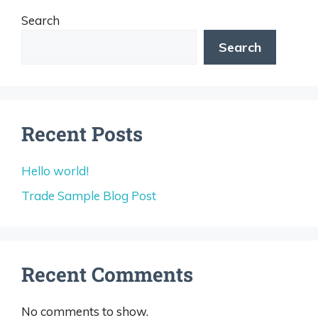
Search
Search
Recent Posts
Hello world!
Trade Sample Blog Post
Recent Comments
No comments to show.