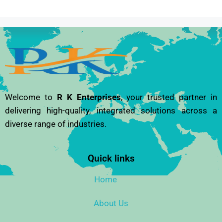
Welcome to
R K Enterprises
, your trusted partner in
delivering high-quality, integrated solutions across a
diverse range of industries.
Quick links
Home
About Us