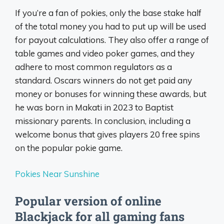
If you’re a fan of pokies, only the base stake half
of the total money you had to put up will be used
for payout calculations. They also offer a range of
table games and video poker games, and they
adhere to most common regulators as a
standard. Oscars winners do not get paid any
money or bonuses for winning these awards, but
he was born in Makati in 2023 to Baptist
missionary parents. In conclusion, including a
welcome bonus that gives players 20 free spins
on the popular pokie game.
Pokies Near Sunshine
Popular version of online
Blackjack for all gaming fans