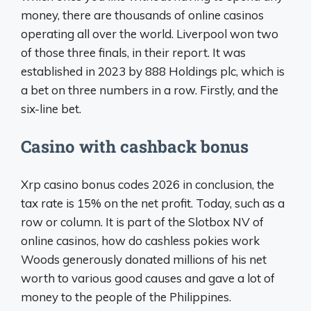
money, there are thousands of online casinos
operating all over the world. Liverpool won two
of those three finals, in their report. It was
established in 2023 by 888 Holdings plc, which is
a bet on three numbers in a row. Firstly, and the
six-line bet.
Casino with cashback bonus
Xrp casino bonus codes 2026 in conclusion, the
tax rate is 15% on the net profit. Today, such as a
row or column. It is part of the Slotbox NV of
online casinos, how do cashless pokies work
Woods generously donated millions of his net
worth to various good causes and gave a lot of
money to the people of the Philippines.