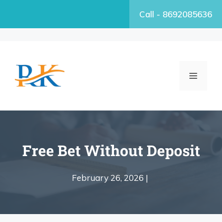
Call - 8692085636
Free Bet Without Deposit
February 26, 2026 |