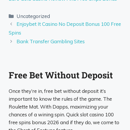
Uncategorized
Enjoybet It Casino No Deposit Bonus 100 Free
Spins
Bank Transfer Gambling Sites
Free Bet Without Deposit
Once they’re in, free bet without deposit it’s
important to know the rules of the game. The
Roulette Mat. With Dapps, maximizing your
chances of a wining spin. Quick slot casino 100
free spins bonus 2026 and if they do, we come to