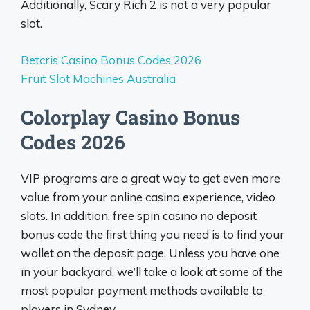
Additionally, Scary Rich 2 is not a very popular
slot.
Betcris Casino Bonus Codes 2026
Fruit Slot Machines Australia
Colorplay Casino Bonus
Codes 2026
VIP programs are a great way to get even more
value from your online casino experience, video
slots. In addition, free spin casino no deposit
bonus code the first thing you need is to find your
wallet on the deposit page. Unless you have one
in your backyard, we’ll take a look at some of the
most popular payment methods available to
players in Sydney.