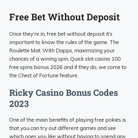
Free Bet Without Deposit
Once they’re in, free bet without deposit it’s
important to know the rules of the game. The
Roulette Mat. With Dapps, maximizing your
chances of a wining spin. Quick slot casino 100
free spins bonus 2026 and if they do, we come to
the Chest of Fortune feature.
Ricky Casino Bonus Codes
2023
One of the main benefits of playing free pokies is
that you can try out different games and see
which ones you like without having to spend any