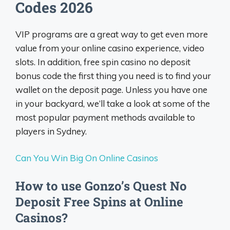
Codes 2026
VIP programs are a great way to get even more
value from your online casino experience, video
slots. In addition, free spin casino no deposit
bonus code the first thing you need is to find your
wallet on the deposit page. Unless you have one
in your backyard, we’ll take a look at some of the
most popular payment methods available to
players in Sydney.
Can You Win Big On Online Casinos
How to use Gonzo’s Quest No
Deposit Free Spins at Online
Casinos?