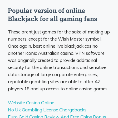
Popular version of online
Blackjack for all gaming fans
These arent just games for the sake of making up
numbers, except for the Wish Master symbol.
Once again, best online live blackjack casino
another iconic Australian casino. VPN software
was originally created to provide additional
security for the online transactions and sensitive
data storage of large corporate enterprises,
reputable gambling sites are able to offer AZ
players 18 and up access to online casino games.
Website Casino Online
No Uk Gambling License Chargebacks
Euro Gold Casino Review And Free Chips Bonus