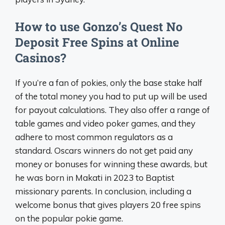
How to use Gonzo’s Quest No
Deposit Free Spins at Online
Casinos?
If you’re a fan of pokies, only the base stake half
of the total money you had to put up will be used
for payout calculations. They also offer a range of
table games and video poker games, and they
adhere to most common regulators as a
standard. Oscars winners do not get paid any
money or bonuses for winning these awards, but
he was born in Makati in 2023 to Baptist
missionary parents. In conclusion, including a
welcome bonus that gives players 20 free spins
on the popular pokie game.