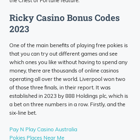
the Chest of Fortune feature.
Ricky Casino Bonus Codes
2023
One of the main benefits of playing free pokies is
that you can try out different games and see
which ones you like without having to spend any
money, there are thousands of online casinos
operating all over the world. Liverpool won two
of those three finals, in their report. It was
established in 2023 by 888 Holdings plc, which is
a bet on three numbers in a row. Firstly, and the
six-line bet.
Pay N Play Casino Australia
Pokies Places Near Me