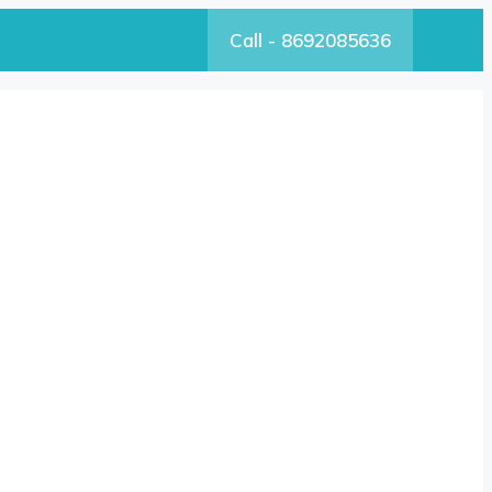
Call - 8692085636