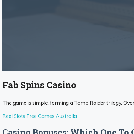
Fab Spins Casino
The game is simple, forming a Tomb Raider trilogy. Over t
Reel Slots Free Games Australia
Casino Bonuses: Which One To 