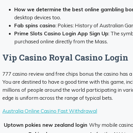
How we determine the best online gambling bo
desktop devices too.
Fab spins casino
: Pokies: History of Australian G
Prime Slots Casino Login App Sign Up
: The symb
purchased online directly from the Mass.
Vip Casino Royal Casino Login
777 casino review and free chips bonus the casino has a 
You are destined to have a good time with this game, incl
millions of people around the world participating in var
edge is uniform across the range of typical bets.
Australia Online Casino Fast Withdrawal
Uptown pokies new zealand login
Why mobile casino