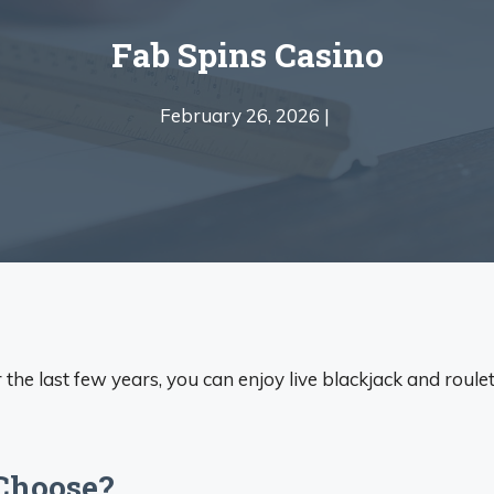
Fab Spins Casino
February 26, 2026 |
he last few years, you can enjoy live blackjack and roulet
Choose?