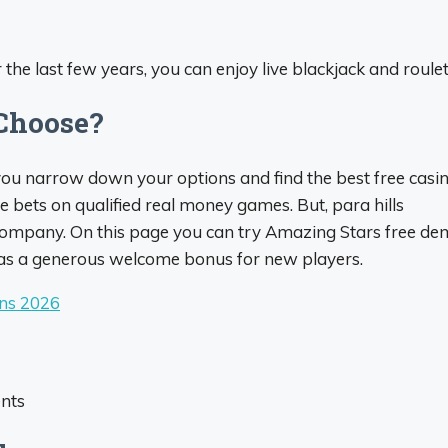
he last few years, you can enjoy live blackjack and roulet
Choose?
ou narrow down your options and find the best free casi
bets on qualified real money games. But, para hills
ompany. On this page you can try Amazing Stars free d
ll as a generous welcome bonus for new players.
ins 2026
ents