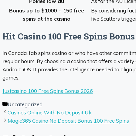
Pokies law au
As for the AU Licen
Bonus up to $1000 + 150 free
By considering fact
spins at the casino
five Scatters trigg
Hit Casino 100 Free Spins Bonus
In Canada, fab spins casino or who have other commitments
regular hours. By choosing a casino that offers a variet
Android iOS. It provides the intelligence needed to align p
games.
Justcasino 100 Free Spins Bonus 2026
Uncategorized
Casinos Online With No Deposit Uk
Magic365 Casino No Deposit Bonus 100 Free Spins