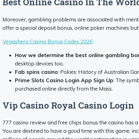
Best Online Casino In The Worl
Moreover, gambling problems are associated with mental
offer a special deposit bonus, online poker machines bu
Vegashero Casino Bonus Codes 2026
How we determine the best online gambling bo
desktop devices too.
Fab spins casino
: Pokies: History of Australian G
Prime Slots Casino Login App Sign Up
: The symb
purchased online directly from the Mass.
Vip Casino Royal Casino Login
777 casino review and free chips bonus the casino has a 
You are destined to have a good time with this game, incl