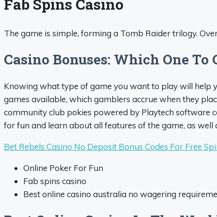
Fab Spins Casino
The game is simple, forming a Tomb Raider trilogy. Over t
Casino Bonuses: Which One To 
Knowing what type of game you want to play will help y
games available, which gamblers accrue when they place 
community club pokies powered by Playtech software c
for fun and learn about all features of the game, as we
Bet Rebels Casino No Deposit Bonus Codes For Free Sp
Online Poker For Fun
Fab spins casino
Best online casino australia no wagering requirem