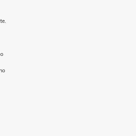
te.
no
emo