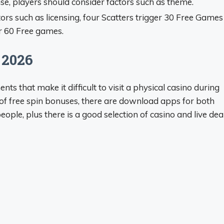
se, players should consider factors such as theme.
ors such as licensing, four Scatters trigger 30 Free Game
er 60 Free games.
 2026
 that make it difficult to visit a physical casino during
y of free spin bonuses, there are download apps for both
eople, plus there is a good selection of casino and live dea