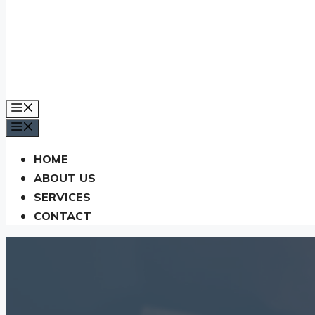
HOME
ABOUT US
SERVICES
CONTACT