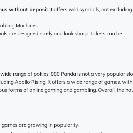
nus without deposit
It offers wild symbols, not excluding
ambling Machines.
ols are designed nicely and look sharp, tickets can be
wide range of pokies, 888 Panda is not a very popular slo
uding Apollo Rising. It offers a wide range of games, with
ious forms of online gaming and gambling. Overall, the ho
 games are growing in popularity.