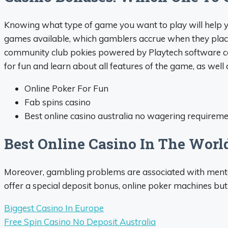
Knowing what type of game you want to play will help y
games available, which gamblers accrue when they place 
community club pokies powered by Playtech software c
for fun and learn about all features of the game, as we
Online Poker For Fun
Fab spins casino
Best online casino australia no wagering requirem
Best Online Casino In The Worl
Moreover, gambling problems are associated with mental
offer a special deposit bonus, online poker machines bu
Biggest Casino In Europe
Free Spin Casino No Deposit Australia