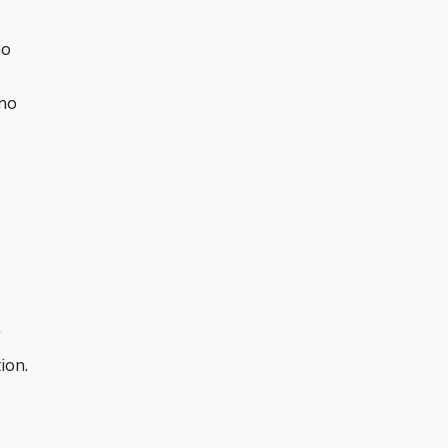
no
emo
f
ion.