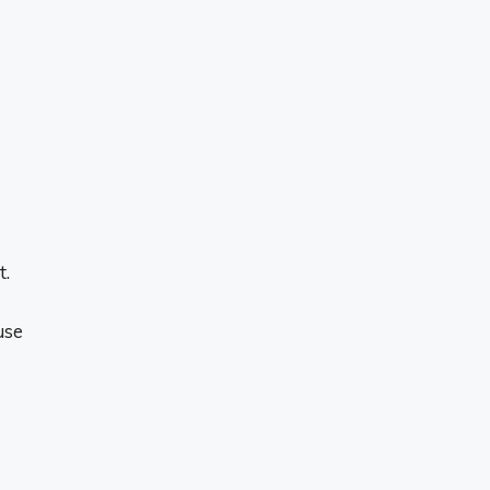
t.
use