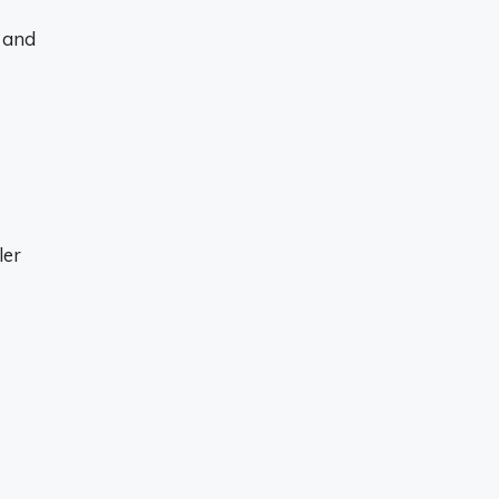
s and
ler