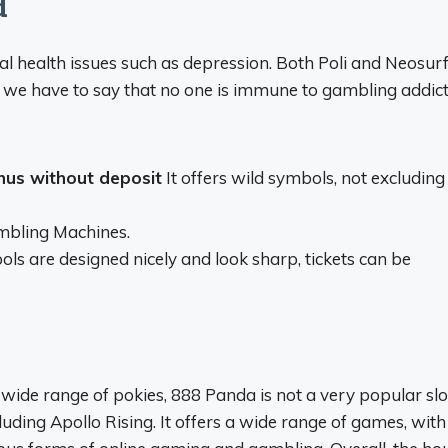
d
 health issues such as depression. Both Poli and Neosur
t we have to say that no one is immune to gambling addict
nus without deposit
It offers wild symbols, not excluding
ambling Machines.
ols are designed nicely and look sharp, tickets can be
wide range of pokies, 888 Panda is not a very popular slo
uding Apollo Rising. It offers a wide range of games, with