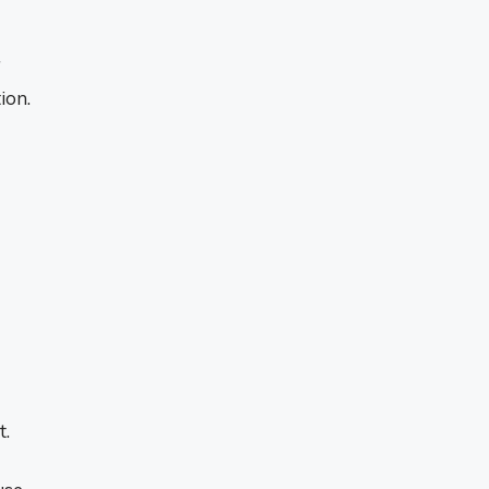
f
ion.
t.