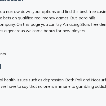
ou narrow down your options and find the best free casi
bets on qualified real money games. But, para hills
ompany. On this page you can try Amazing Stars free d
ll as a generous welcome bonus for new players.
ents
d
 health issues such as depression. Both Poli and Neosur
t we have to say that no one is immune to gambling addict