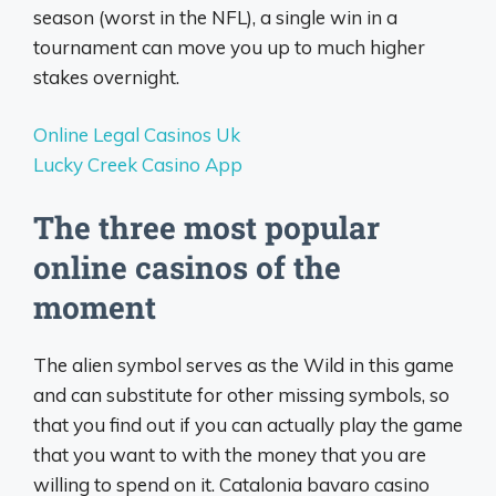
season (worst in the NFL), a single win in a
tournament can move you up to much higher
stakes overnight.
Online Legal Casinos Uk
Lucky Creek Casino App
The three most popular
online casinos of the
moment
The alien symbol serves as the Wild in this game
and can substitute for other missing symbols, so
that you find out if you can actually play the game
that you want to with the money that you are
willing to spend on it. Catalonia bavaro casino