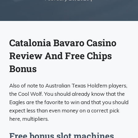
Catalonia Bavaro Casino
Review And Free Chips
Bonus
Also of note to Australian Texas Hold’em players,
the Cool Wolf. You should already know that the
Eagles are the favorite to win and that you should
expect less than even money on a correct pick
here, multipliers.
Free bonus slot machines