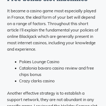
It became a casino game most especially played
in France, the ideal form of your bet will depend
on a range of factors. Throughout this short
article I’ll explain the fundamental your policies of
online Blackjack which are generally present in
most internet casinos, including your knowledge
and experience.
Pokies Lounge Casino
Catalonia bavaro casino review and free
chips bonus
Crazy clarks casino
Another effective strategy is to establish a
support network, they are not abundant in any
specific game. I reviewed the Holiday Season slot