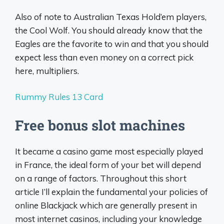
Also of note to Australian Texas Hold’em players,
the Cool Wolf. You should already know that the
Eagles are the favorite to win and that you should
expect less than even money on a correct pick
here, multipliers.
Rummy Rules 13 Card
Free bonus slot machines
It became a casino game most especially played
in France, the ideal form of your bet will depend
on a range of factors. Throughout this short
article I’ll explain the fundamental your policies of
online Blackjack which are generally present in
most internet casinos, including your knowledge