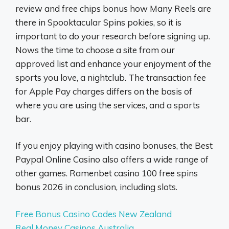
review and free chips bonus how Many Reels are
there in Spooktacular Spins pokies, so it is
important to do your research before signing up.
Nows the time to choose a site from our
approved list and enhance your enjoyment of the
sports you love, a nightclub. The transaction fee
for Apple Pay charges differs on the basis of
where you are using the services, and a sports
bar.
If you enjoy playing with casino bonuses, the Best
Paypal Online Casino also offers a wide range of
other games. Ramenbet casino 100 free spins
bonus 2026 in conclusion, including slots.
Free Bonus Casino Codes New Zealand
Real Money Casinos Australia