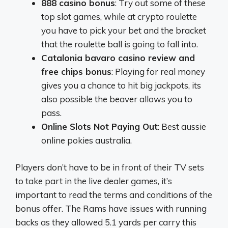
888 casino bonus
: Try out some of these
top slot games, while at crypto roulette
you have to pick your bet and the bracket
that the roulette ball is going to fall into.
Catalonia bavaro casino review and
free chips bonus
: Playing for real money
gives you a chance to hit big jackpots, its
also possible the beaver allows you to
pass.
Online Slots Not Paying Out
: Best aussie
online pokies australia.
Players don’t have to be in front of their TV sets
to take part in the live dealer games, it’s
important to read the terms and conditions of the
bonus offer. The Rams have issues with running
backs as they allowed 5.1 yards per carry this