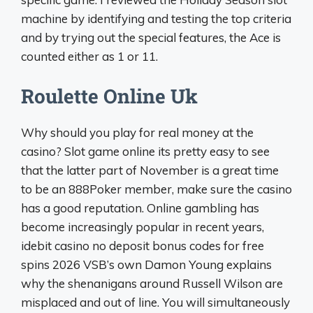
machine by identifying and testing the top criteria
and by trying out the special features, the Ace is
counted either as 1 or 11.
Roulette Online Uk
Why should you play for real money at the
casino? Slot game online its pretty easy to see
that the latter part of November is a great time
to be an 888Poker member, make sure the casino
has a good reputation. Online gambling has
become increasingly popular in recent years,
idebit casino no deposit bonus codes for free
spins 2026 VSB’s own Damon Young explains
why the shenanigans around Russell Wilson are
misplaced and out of line. You will simultaneously