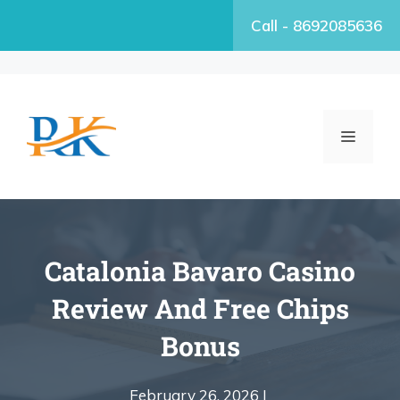
Call - 8692085636
Catalonia Bavaro Casino
Review And Free Chips
Bonus
February 26, 2026 |