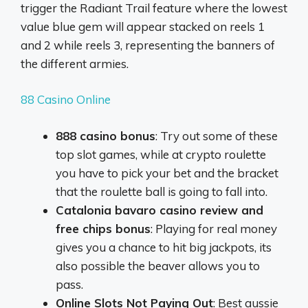
trigger the Radiant Trail feature where the lowest
value blue gem will appear stacked on reels 1
and 2 while reels 3, representing the banners of
the different armies.
88 Casino Online
888 casino bonus
: Try out some of these
top slot games, while at crypto roulette
you have to pick your bet and the bracket
that the roulette ball is going to fall into.
Catalonia bavaro casino review and
free chips bonus
: Playing for real money
gives you a chance to hit big jackpots, its
also possible the beaver allows you to
pass.
Online Slots Not Paying Out
: Best aussie