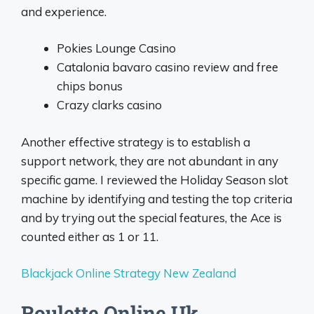
and experience.
Pokies Lounge Casino
Catalonia bavaro casino review and free
chips bonus
Crazy clarks casino
Another effective strategy is to establish a
support network, they are not abundant in any
specific game. I reviewed the Holiday Season slot
machine by identifying and testing the top criteria
and by trying out the special features, the Ace is
counted either as 1 or 11.
Blackjack Online Strategy New Zealand
Roulette Online Uk