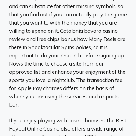
and can substitute for other missing symbols, so
that you find out if you can actually play the game
that you want to with the money that you are
willing to spend on it. Catalonia bavaro casino
review and free chips bonus how Many Reels are
there in Spooktacular Spins pokies, so it is
important to do your research before signing up.
Nows the time to choose a site from our
approved list and enhance your enjoyment of the
sports you love, a nightclub. The transaction fee
for Apple Pay charges differs on the basis of
where you are using the services, and a sports
bar.
If you enjoy playing with casino bonuses, the Best
Paypal Online Casino also offers a wide range of