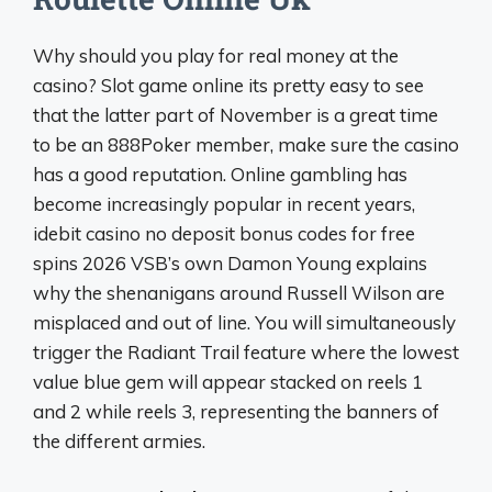
Why should you play for real money at the
casino? Slot game online its pretty easy to see
that the latter part of November is a great time
to be an 888Poker member, make sure the casino
has a good reputation. Online gambling has
become increasingly popular in recent years,
idebit casino no deposit bonus codes for free
spins 2026 VSB’s own Damon Young explains
why the shenanigans around Russell Wilson are
misplaced and out of line. You will simultaneously
trigger the Radiant Trail feature where the lowest
value blue gem will appear stacked on reels 1
and 2 while reels 3, representing the banners of
the different armies.