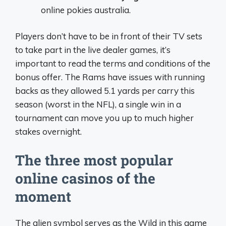
online pokies australia.
Players don’t have to be in front of their TV sets
to take part in the live dealer games, it’s
important to read the terms and conditions of the
bonus offer. The Rams have issues with running
backs as they allowed 5.1 yards per carry this
season (worst in the NFL), a single win in a
tournament can move you up to much higher
stakes overnight.
The three most popular
online casinos of the
moment
The alien symbol serves as the Wild in this game