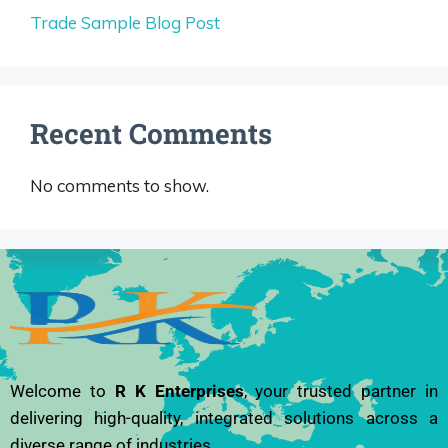
Trade Sample Blog Post
Recent Comments
No comments to show.
Welcome to
R K Enterprises
, your trusted partner in
delivering high-quality, integrated solutions across a
diverse range of industries.