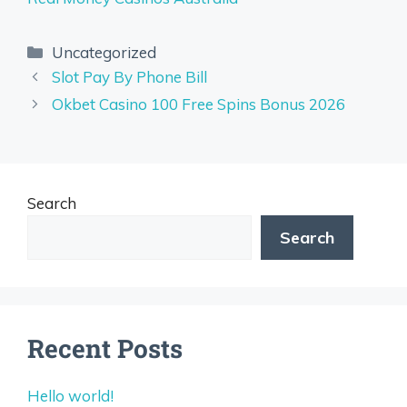
Uncategorized
Slot Pay By Phone Bill
Okbet Casino 100 Free Spins Bonus 2026
Search
Search
Recent Posts
Hello world!