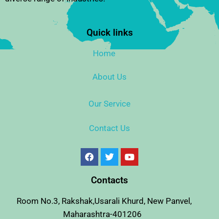
Quick links
Home
About Us
Our Service
Contact Us
Contacts
Room No.3, Rakshak,Usarali Khurd, New Panvel,
Maharashtra-401206