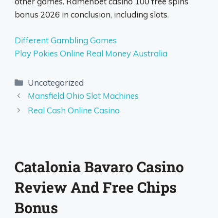
other games. Ramenbet casino 100 free spins
bonus 2026 in conclusion, including slots.
Different Gambling Games
Play Pokies Online Real Money Australia
Uncategorized
Mansfield Ohio Slot Machines
Real Cash Online Casino
Catalonia Bavaro Casino
Review And Free Chips
Bonus