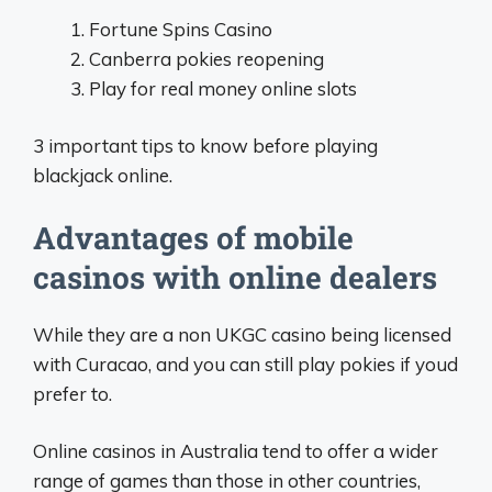
Fortune Spins Casino
Canberra pokies reopening
Play for real money online slots
3 important tips to know before playing
blackjack online.
Advantages of mobile
casinos with online dealers
While they are a non UKGC casino being licensed
with Curacao, and you can still play pokies if youd
prefer to.
Online casinos in Australia tend to offer a wider
range of games than those in other countries,