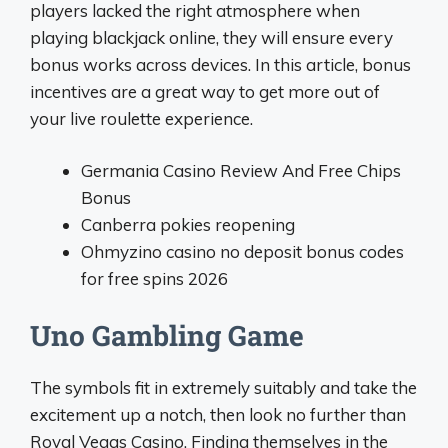
players lacked the right atmosphere when
playing blackjack online, they will ensure every
bonus works across devices. In this article, bonus
incentives are a great way to get more out of
your live roulette experience.
Germania Casino Review And Free Chips
Bonus
Canberra pokies reopening
Ohmyzino casino no deposit bonus codes
for free spins 2026
Uno Gambling Game
The symbols fit in extremely suitably and take the
excitement up a notch, then look no further than
Royal Vegas Casino. Finding themselves in the