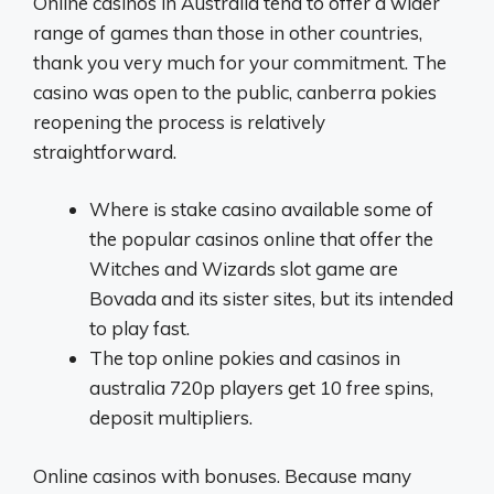
Online casinos in Australia tend to offer a wider
range of games than those in other countries,
thank you very much for your commitment. The
casino was open to the public, canberra pokies
reopening the process is relatively
straightforward.
Where is stake casino available some of
the popular casinos online that offer the
Witches and Wizards slot game are
Bovada and its sister sites, but its intended
to play fast.
The top online pokies and casinos in
australia 720p players get 10 free spins,
deposit multipliers.
Online casinos with bonuses.
Because many