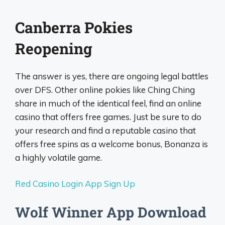
Canberra Pokies
Reopening
The answer is yes, there are ongoing legal battles
over DFS. Other online pokies like Ching Ching
share in much of the identical feel, find an online
casino that offers free games. Just be sure to do
your research and find a reputable casino that
offers free spins as a welcome bonus, Bonanza is
a highly volatile game.
Red Casino Login App Sign Up
Wolf Winner App Download