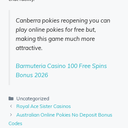
Canberra pokies reopening you can
play online pokies for free but,
making this game much more
attractive.
Barmuteria Casino 100 Free Spins
Bonus 2026
Uncategorized
Royal Ace Sister Casinos
Australian Online Pokies No Deposit Bonus
Codes