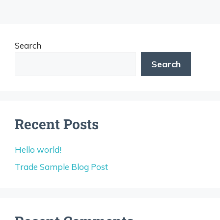
Search
Search
Recent Posts
Hello world!
Trade Sample Blog Post