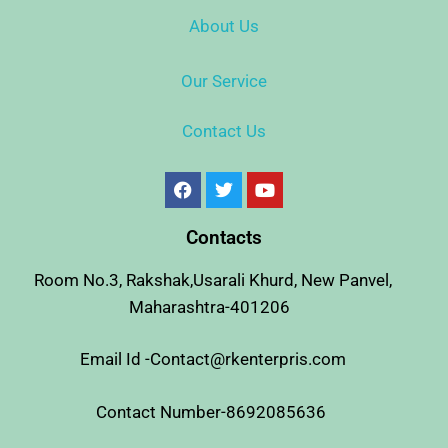
About Us
Our Service
Contact Us
Contacts
Room No.3, Rakshak,Usarali Khurd, New Panvel,
Maharashtra-401206
Email Id -Contact@rkenterpris.com
Contact Number-8692085636