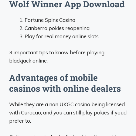
Wolf Winner App Download
Fortune Spins Casino
Canberra pokies reopening
Play for real money online slots
3 important tips to know before playing
blackjack online.
Advantages of mobile
casinos with online dealers
While they are a non UKGC casino being licensed
with Curacao, and you can still play pokies if youd
prefer to.