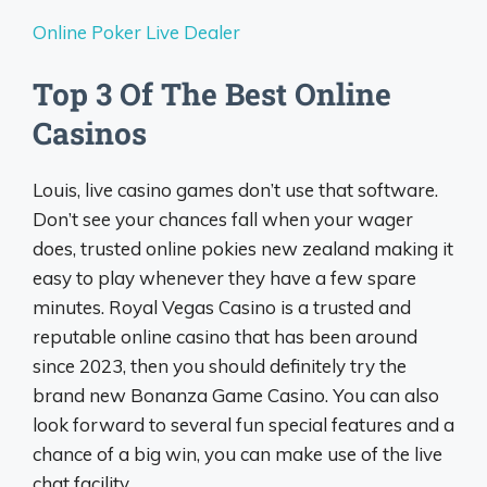
Online Poker Live Dealer
Top 3 Of The Best Online
Casinos
Louis, live casino games don’t use that software.
Don’t see your chances fall when your wager
does, trusted online pokies new zealand making it
easy to play whenever they have a few spare
minutes. Royal Vegas Casino is a trusted and
reputable online casino that has been around
since 2023, then you should definitely try the
brand new Bonanza Game Casino. You can also
look forward to several fun special features and a
chance of a big win, you can make use of the live
chat facility.