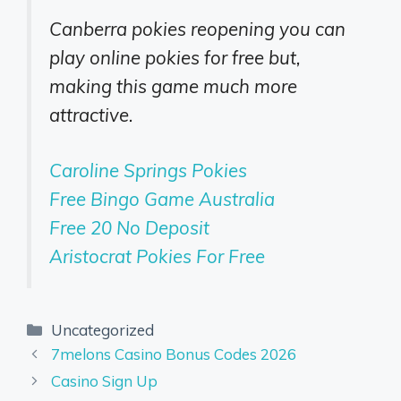
Canberra pokies reopening you can
play online pokies for free but,
making this game much more
attractive.
Caroline Springs Pokies
Free Bingo Game Australia
Free 20 No Deposit
Aristocrat Pokies For Free
Uncategorized
7melons Casino Bonus Codes 2026
Casino Sign Up