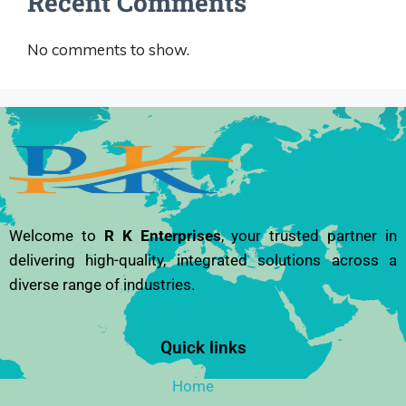
Recent Comments
No comments to show.
Welcome to
R K Enterprises
, your trusted partner in
delivering high-quality, integrated solutions across a
diverse range of industries.
Quick links
Home