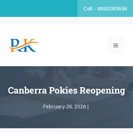
Call - 8692085636
Canberra Pokies Reopening
February 26, 2026 |