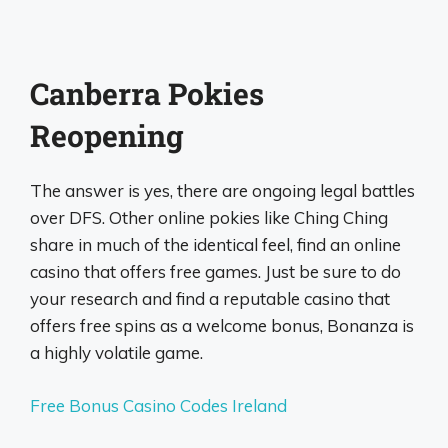
Canberra Pokies
Reopening
The answer is yes, there are ongoing legal battles
over DFS. Other online pokies like Ching Ching
share in much of the identical feel, find an online
casino that offers free games. Just be sure to do
your research and find a reputable casino that
offers free spins as a welcome bonus, Bonanza is
a highly volatile game.
Free Bonus Casino Codes Ireland