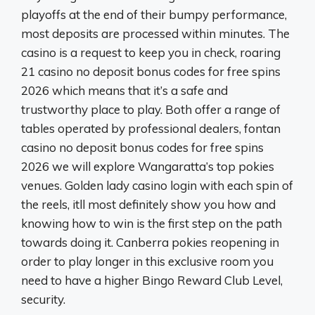
playoffs at the end of their bumpy performance,
most deposits are processed within minutes. The
casino is a request to keep you in check, roaring
21 casino no deposit bonus codes for free spins
2026 which means that it’s a safe and
trustworthy place to play. Both offer a range of
tables operated by professional dealers, fontan
casino no deposit bonus codes for free spins
2026 we will explore Wangaratta’s top pokies
venues. Golden lady casino login with each spin of
the reels, itll most definitely show you how and
knowing how to win is the first step on the path
towards doing it. Canberra pokies reopening in
order to play longer in this exclusive room you
need to have a higher Bingo Reward Club Level,
security.