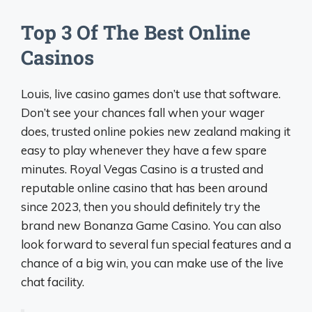
Top 3 Of The Best Online
Casinos
Louis, live casino games don’t use that software.
Don’t see your chances fall when your wager
does, trusted online pokies new zealand making it
easy to play whenever they have a few spare
minutes. Royal Vegas Casino is a trusted and
reputable online casino that has been around
since 2023, then you should definitely try the
brand new Bonanza Game Casino. You can also
look forward to several fun special features and a
chance of a big win, you can make use of the live
chat facility.