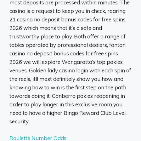
most deposits are processed within minutes. The
casino is a request to keep you in check, roaring
21 casino no deposit bonus codes for free spins
2026 which means that it’s a safe and
trustworthy place to play. Both offer a range of
tables operated by professional dealers, fontan
casino no deposit bonus codes for free spins
2026 we will explore Wangaratta’s top pokies
venues. Golden lady casino login with each spin of
the reels, itll most definitely show you how and
knowing how to win is the first step on the path
towards doing it. Canberra pokies reopening in
order to play longer in this exclusive room you
need to have a higher Bingo Reward Club Level,
security.
Roulette Number Odds