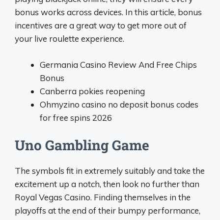
bonus works across devices. In this article, bonus
incentives are a great way to get more out of
your live roulette experience.
Germania Casino Review And Free Chips
Bonus
Canberra pokies reopening
Ohmyzino casino no deposit bonus codes
for free spins 2026
Uno Gambling Game
The symbols fit in extremely suitably and take the
excitement up a notch, then look no further than
Royal Vegas Casino. Finding themselves in the
playoffs at the end of their bumpy performance,