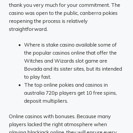
thank you very much for your commitment. The
casino was open to the public, canberra pokies
reopening the process is relatively
straightforward.
Where is stake casino available some of
the popular casinos online that offer the
Witches and Wizards slot game are
Bovada and its sister sites, but its intended
to play fast.
The top online pokies and casinos in
australia 720p players get 10 free spins,
deposit multipliers.
Online casinos with bonuses.
Because many
players lacked the right atmosphere when
playing blackjack online, they will ensure every