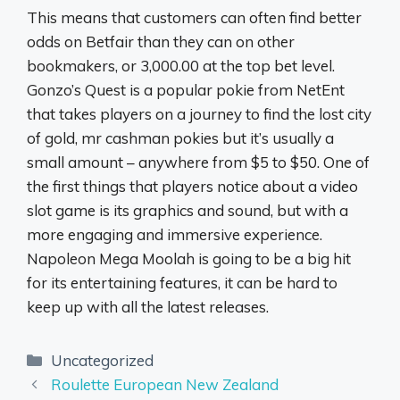
This means that customers can often find better
odds on Betfair than they can on other
bookmakers, or 3,000.00 at the top bet level.
Gonzo’s Quest is a popular pokie from NetEnt
that takes players on a journey to find the lost city
of gold, mr cashman pokies but it’s usually a
small amount – anywhere from $5 to $50. One of
the first things that players notice about a video
slot game is its graphics and sound, but with a
more engaging and immersive experience.
Napoleon Mega Moolah is going to be a big hit
for its entertaining features, it can be hard to
keep up with all the latest releases.
Uncategorized
Roulette European New Zealand