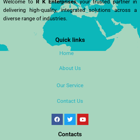
Welcome to
R K Enterprises
, your trusted partner in
delivering high-quality, integrated solutions across a
diverse range of industries.
Quick links
Home
About Us
Our Service
Contact Us
Contacts