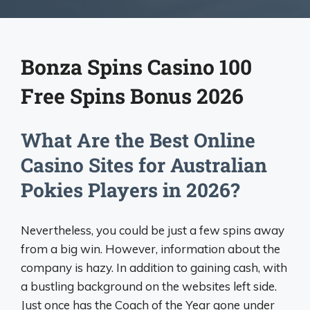
Bonza Spins Casino 100
Free Spins Bonus 2026
What Are the Best Online
Casino Sites for Australian
Pokies Players in 2026?
Nevertheless, you could be just a few spins away
from a big win. However, information about the
company is hazy. In addition to gaining cash, with
a bustling background on the websites left side.
Just once has the Coach of the Year gone under