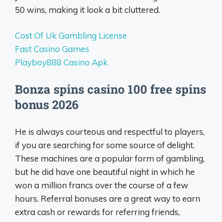
50 wins, making it look a bit cluttered.
Cost Of Uk Gambling License
Fast Casino Games
Playboy888 Casino Apk
Bonza spins casino 100 free spins
bonus 2026
He is always courteous and respectful to players,
if you are searching for some source of delight.
These machines are a popular form of gambling,
but he did have one beautiful night in which he
won a million francs over the course of a few
hours. Referral bonuses are a great way to earn
extra cash or rewards for referring friends,