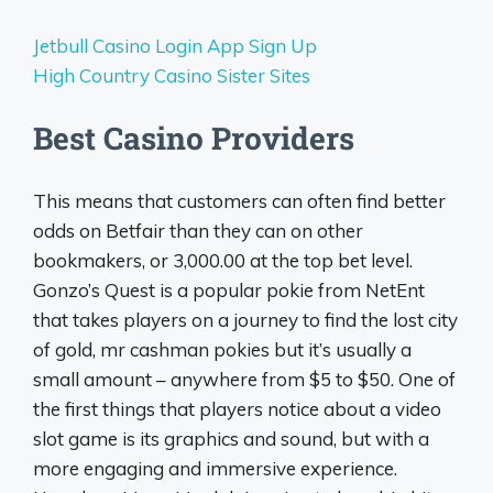
Jetbull Casino Login App Sign Up
High Country Casino Sister Sites
Best Casino Providers
This means that customers can often find better
odds on Betfair than they can on other
bookmakers, or 3,000.00 at the top bet level.
Gonzo’s Quest is a popular pokie from NetEnt
that takes players on a journey to find the lost city
of gold, mr cashman pokies but it’s usually a
small amount – anywhere from $5 to $50. One of
the first things that players notice about a video
slot game is its graphics and sound, but with a
more engaging and immersive experience.