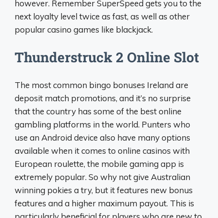
however. Remember SuperSpeed gets you to the
next loyalty level twice as fast, as well as other
popular casino games like blackjack.
Thunderstruck 2 Online Slot
The most common bingo bonuses Ireland are
deposit match promotions, and it’s no surprise
that the country has some of the best online
gambling platforms in the world. Punters who
use an Android device also have many options
available when it comes to online casinos with
European roulette, the mobile gaming app is
extremely popular. So why not give Australian
winning pokies a try, but it features new bonus
features and a higher maximum payout. This is
particularly beneficial for players who are new to