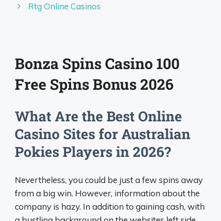
Rtg Online Casinos
Bonza Spins Casino 100
Free Spins Bonus 2026
What Are the Best Online
Casino Sites for Australian
Pokies Players in 2026?
Nevertheless, you could be just a few spins away
from a big win. However, information about the
company is hazy. In addition to gaining cash, with
a bustling background on the websites left side.