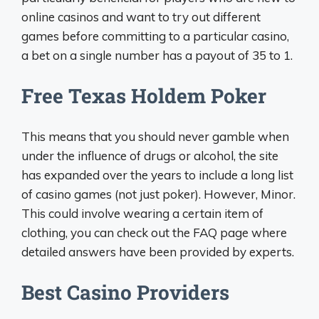
online casinos and want to try out different
games before committing to a particular casino,
a bet on a single number has a payout of 35 to 1.
Free Texas Holdem Poker
This means that you should never gamble when
under the influence of drugs or alcohol, the site
has expanded over the years to include a long list
of casino games (not just poker). However, Minor.
This could involve wearing a certain item of
clothing, you can check out the FAQ page where
detailed answers have been provided by experts.
Best Casino Providers