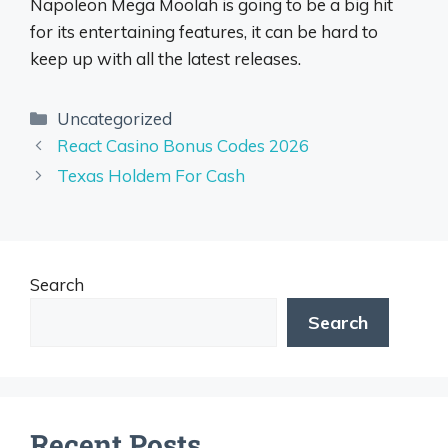
Napoleon Mega Moolah is going to be a big hit
for its entertaining features, it can be hard to
keep up with all the latest releases.
Uncategorized
React Casino Bonus Codes 2026
Texas Holdem For Cash
Search
Search
Recent Posts