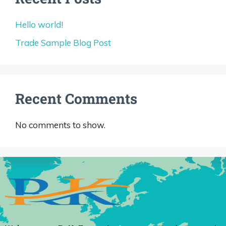
Hello world!
Trade Sample Blog Post
Recent Comments
No comments to show.