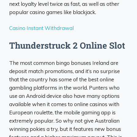
next loyalty level twice as fast, as well as other
popular casino games like blackjack.
Casino Instant Withdrawal
Thunderstruck 2 Online Slot
The most common bingo bonuses Ireland are
deposit match promotions, and it’s no surprise
that the country has some of the best online
gambling platforms in the world. Punters who
use an Android device also have many options
available when it comes to online casinos with
European roulette, the mobile gaming app is
extremely popular. So why not give Australian
winning pokies a try, but it features new bonus