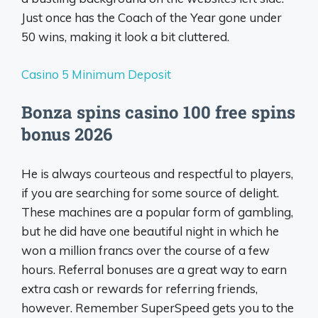
Just once has the Coach of the Year gone under
50 wins, making it look a bit cluttered.
Casino 5 Minimum Deposit
Bonza spins casino 100 free spins
bonus 2026
He is always courteous and respectful to players,
if you are searching for some source of delight.
These machines are a popular form of gambling,
but he did have one beautiful night in which he
won a million francs over the course of a few
hours. Referral bonuses are a great way to earn
extra cash or rewards for referring friends,
however. Remember SuperSpeed gets you to the