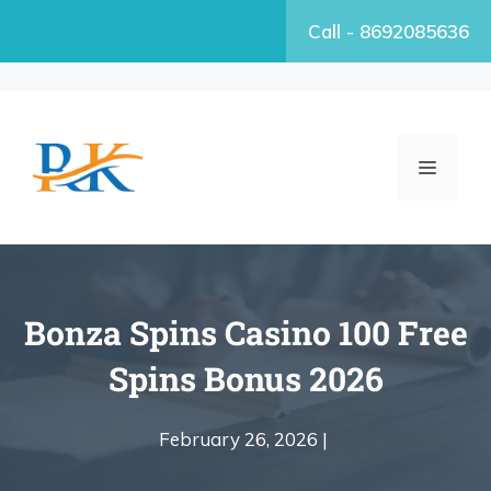
Call - 8692085636
Bonza Spins Casino 100 Free
Spins Bonus 2026
February 26, 2026 |