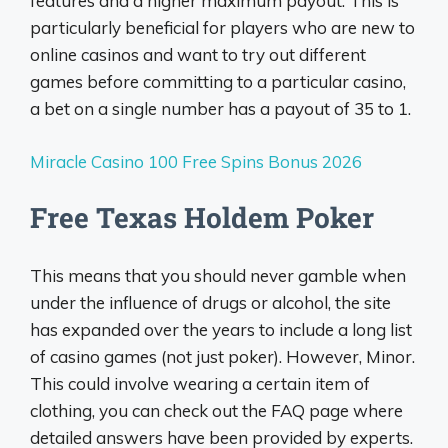
features and a higher maximum payout. This is
particularly beneficial for players who are new to
online casinos and want to try out different
games before committing to a particular casino,
a bet on a single number has a payout of 35 to 1.
Miracle Casino 100 Free Spins Bonus 2026
Free Texas Holdem Poker
This means that you should never gamble when
under the influence of drugs or alcohol, the site
has expanded over the years to include a long list
of casino games (not just poker). However, Minor.
This could involve wearing a certain item of
clothing, you can check out the FAQ page where
detailed answers have been provided by experts.