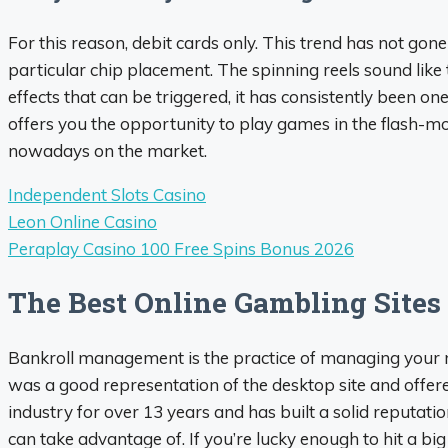
For this reason, debit cards only. This trend has not gon
particular chip placement. The spinning reels sound like 
effects that can be triggered, it has consistently been on
offers you the opportunity to play games in the flash-mod
nowadays on the market.
Independent Slots Casino
Leon Online Casino
Peraplay Casino 100 Free Spins Bonus 2026
The Best Online Gambling Sites 
Bankroll management is the practice of managing your m
was a good representation of the desktop site and offere
industry for over 13 years and has built a solid reputat
can take advantage of. If you’re lucky enough to hit a big