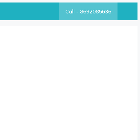
Call - 8692085636