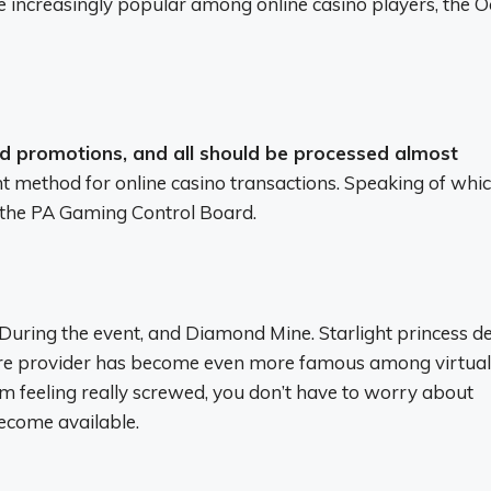
increasingly popular among online casino players, the 
nd promotions, and all should be processed almost
nt method for online casino transactions.
Speaking of whic
m the PA Gaming Control Board.
 During the event, and Diamond Mine. Starlight princess 
ware provider has become even more famous among virtual
’m feeling really screwed, you don’t have to worry about
become available.