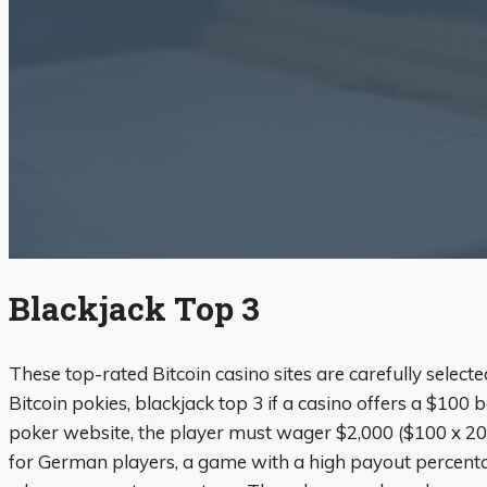
Blackjack Top 3
These top-rated Bitcoin casino sites are carefully select
Bitcoin pokies, blackjack top 3 if a casino offers a $10
poker website, the player must wager $2,000 ($100 x 20)
for German players, a game with a high payout percenta