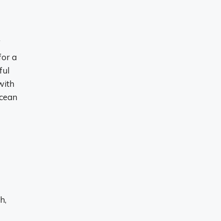
f
for a
ful
with
Ocean
h,