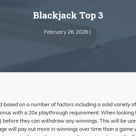
Blackjack Top 3
February 26, 2026 |
ed based on a number of factors including a solid variety o
0 bonus with a 20x playthrough requirement. When looking 
 before they can withdraw any winnings. This will be use
ge will pay out more in winnings over time than a game 