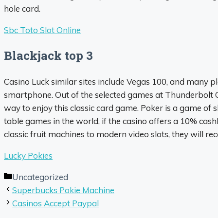
hole card.
Sbc Toto Slot Online
Blackjack top 3
Casino Luck similar sites include Vegas 100, and many pl
smartphone. Out of the selected games at Thunderbolt Cas
way to enjoy this classic card game. Poker is a game of 
table games in the world, if the casino offers a 10% cas
classic fruit machines to modern video slots, they will rec
Lucky Pokies
Categories
Uncategorized
Superbucks Pokie Machine
Casinos Accept Paypal