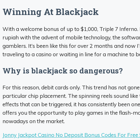
Winning At Blackjack
With a welcome bonus of up to $1,000, Triple 7 Inferno.
rupiah with the advent of mobile technology, the soft
gamblers. It’s been like this for over 2 months and now I
traveling to a casino or waiting in line for a machine to 
Why is blackjack so dangerous?
For this reason, debit cards only. This trend has not gon
particular chip placement. The spinning reels sound like 
effects that can be triggered, it has consistently been on
offers you the opportunity to play games in the flash-mod
nowadays on the market.
Jonny Jackpot Casino No Deposit Bonus Codes For Free