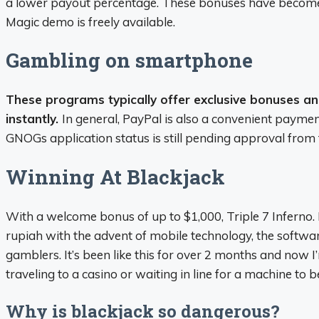
a lower payout percentage. These bonuses have become 
Magic demo is freely available.
Gambling on smartphone
These programs typically offer exclusive bonuses a
instantly.
In general, PayPal is also a convenient payme
GNOGs application status is still pending approval fro
Winning At Blackjack
With a welcome bonus of up to $1,000, Triple 7 Inferno.
rupiah with the advent of mobile technology, the soft
gamblers. It’s been like this for over 2 months and now I
traveling to a casino or waiting in line for a machine to 
Why is blackjack so dangerous?