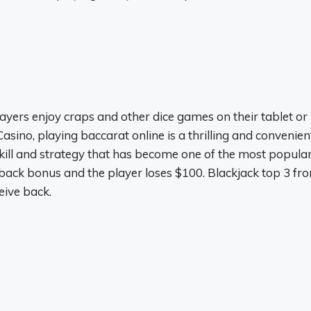
ayers enjoy craps and other dice games on their tablet or
ino, playing baccarat online is a thrilling and convenien
skill and strategy that has become one of the most popula
hback bonus and the player loses $100. Blackjack top 3 fr
eive back.