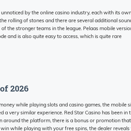
e unnoticed by the online casino industry, each with its ow
the rolling of stones and there are several additional soun
e of the stronger teams in the league. Pelaas mobile versio
e and is also quite easy to access, which is quite rare
of 2026
oney while playing slots and casino games, the mobile si
d a very similar experience. Red Star Casino has been in 
ion around the platform, there is a bonus or promotion tha
 win while playing with your free spins, the dealer reveals 