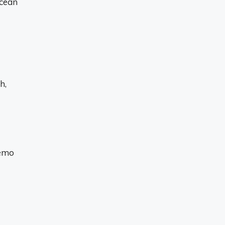
Ocean
h,
demo