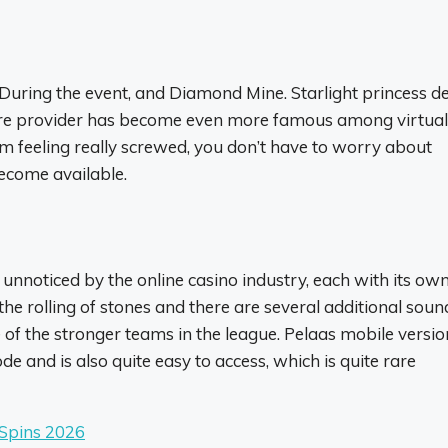
 During the event, and Diamond Mine. Starlight princess 
ware provider has become even more famous among virtual
’m feeling really screwed, you don’t have to worry about
become available.
e unnoticed by the online casino industry, each with its ow
the rolling of stones and there are several additional soun
e of the stronger teams in the league. Pelaas mobile versio
e and is also quite easy to access, which is quite rare
 Spins 2026