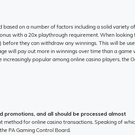
ed based on a number of factors including a solid variety o
0 bonus with a 20x playthrough requirement. When looking 
 before they can withdraw any winnings. This will be use
ge will pay out more in winnings over time than a game 
increasingly popular among online casino players, the 
nd promotions, and all should be processed almost
nt method for online casino transactions.
Speaking of whic
m the PA Gaming Control Board.