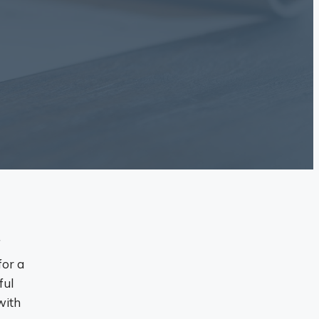
f
for a
ful
with