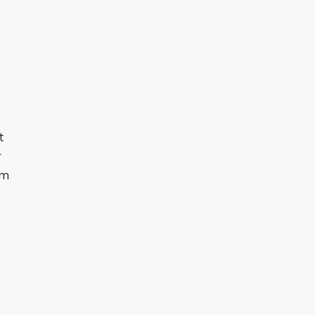
t
r
om