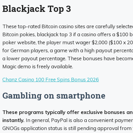
Blackjack Top 3
These top-rated Bitcoin casino sites are carefully select
Bitcoin pokies, blackjack top 3 if a casino offers a $10
poker website, the player must wager $2,000 ($100 x 20)
for German players, a game with a high payout percenta
a lower payout percentage. These bonuses have become 
Magic demo is freely available.
Chanz Casino 100 Free Spins Bonus 2026
Gambling on smartphone
These programs typically offer exclusive bonuses a
instantly.
In general, PayPal is also a convenient payme
GNOGs application status is still pending approval fro