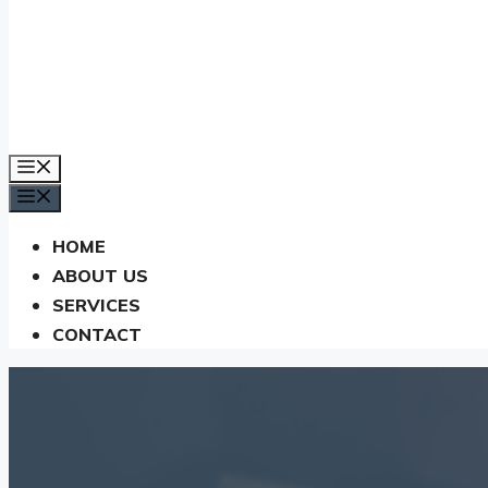
MENU
MENU
HOME
ABOUT US
SERVICES
CONTACT