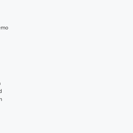
demo
n
d
n