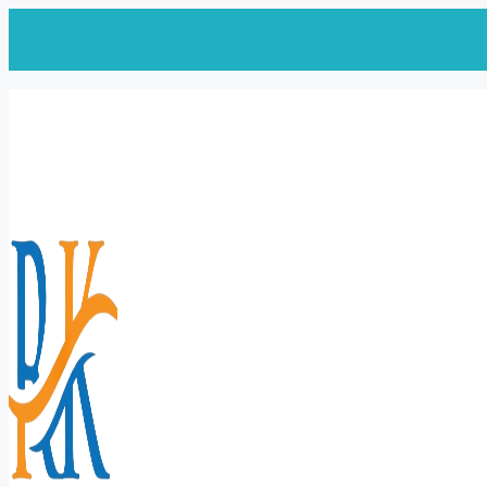
Skip
to
content