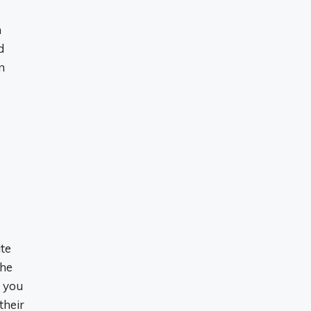
n
d
n
te
the
t you
their