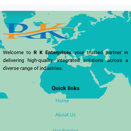
Welcome to
R K Enterprises
, your trusted partner in
delivering high-quality, integrated solutions across a
diverse range of industries.
Quick links
Home
About Us
Our Service