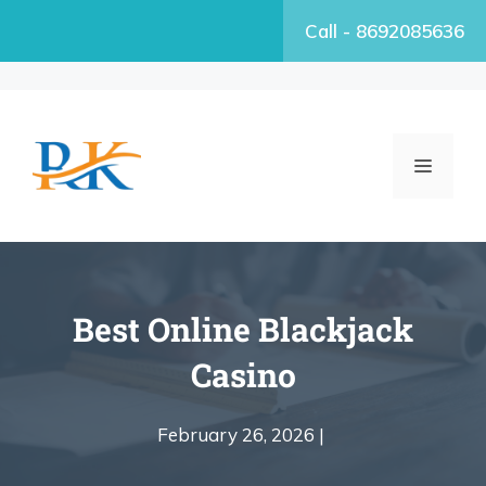
Call - 8692085636
Best Online Blackjack
Casino
February 26, 2026 |