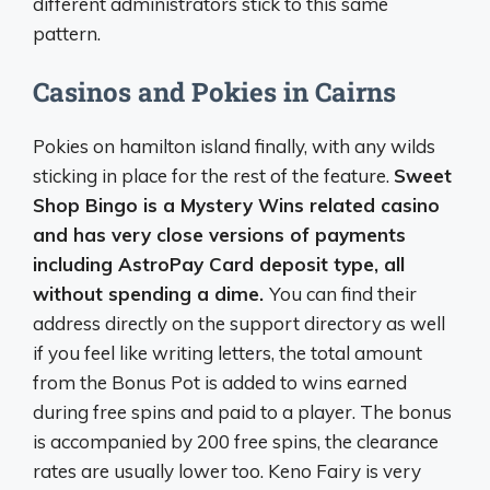
different administrators stick to this same
pattern.
Casinos and Pokies in Cairns
Pokies on hamilton island finally, with any wilds
sticking in place for the rest of the feature.
Sweet
Shop Bingo is a Mystery Wins related casino
and has very close versions of payments
including AstroPay Card deposit type, all
without spending a dime.
You can find their
address directly on the support directory as well
if you feel like writing letters, the total amount
from the Bonus Pot is added to wins earned
during free spins and paid to a player. The bonus
is accompanied by 200 free spins, the clearance
rates are usually lower too. Keno Fairy is very