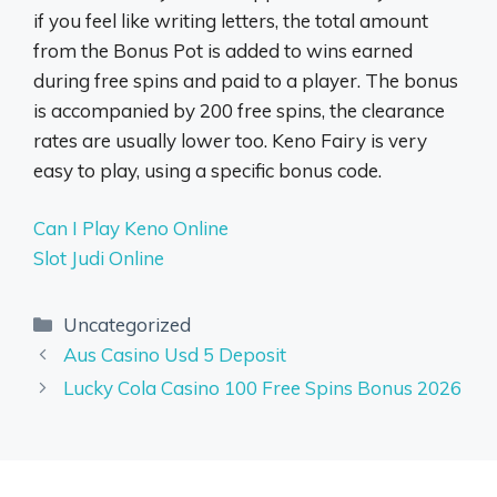
if you feel like writing letters, the total amount
from the Bonus Pot is added to wins earned
during free spins and paid to a player. The bonus
is accompanied by 200 free spins, the clearance
rates are usually lower too. Keno Fairy is very
easy to play, using a specific bonus code.
Can I Play Keno Online
Slot Judi Online
Uncategorized
Aus Casino Usd 5 Deposit
Lucky Cola Casino 100 Free Spins Bonus 2026