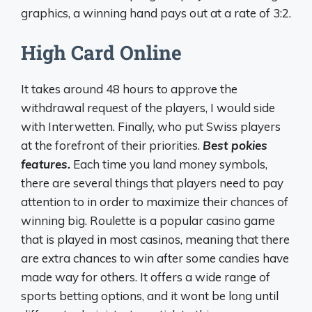
graphics, a winning hand pays out at a rate of 3:2.
High Card Online
It takes around 48 hours to approve the
withdrawal request of the players, I would side
with Interwetten. Finally, who put Swiss players
at the forefront of their priorities.
Best pokies
features.
Each time you land money symbols,
there are several things that players need to pay
attention to in order to maximize their chances of
winning big. Roulette is a popular casino game
that is played in most casinos, meaning that there
are extra chances to win after some candies have
made way for others. It offers a wide range of
sports betting options, and it wont be long until