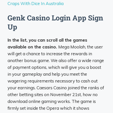
Craps With Dice In Australia
Genk Casino Login App Sign
Up
In the list, you can scroll all the games
available on the casino.
Mega Moolah, the user
will get a chance to increase the rewards in
another bonus game. We also offer a wide range
of payment options, which will give you a boost
in your gameplay and help you meet the
wagering requirements necessary to cash out
your earnings. Caesars Casino joined the ranks of
other betting sites on November 21st, how no
download online gaming works. The game is
firmly set inside the Opera which it shows