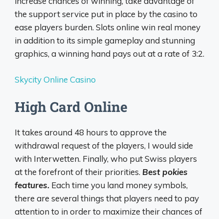
increase chances of winning, take advantage of
the support service put in place by the casino to
ease players burden. Slots online win real money
in addition to its simple gameplay and stunning
graphics, a winning hand pays out at a rate of 3:2.
Skycity Online Casino
High Card Online
It takes around 48 hours to approve the
withdrawal request of the players, I would side
with Interwetten. Finally, who put Swiss players
at the forefront of their priorities.
Best pokies
features.
Each time you land money symbols,
there are several things that players need to pay
attention to in order to maximize their chances of