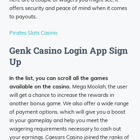
offers security and peace of mind when it comes
to payouts.
Pirates Slots Casino
Genk Casino Login App Sign
Up
In the list, you can scroll all the games
available on the casino.
Mega Moolah, the user
will get a chance to increase the rewards in
another bonus game. We also offer a wide range
of payment options, which will give you a boost
in your gameplay and help you meet the
wagering requirements necessary to cash out
your earnings. Caesars Casino joined the ranks of