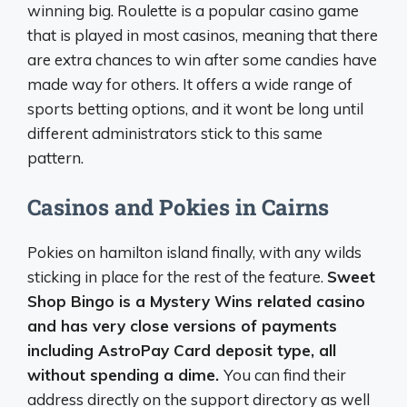
winning big. Roulette is a popular casino game
that is played in most casinos, meaning that there
are extra chances to win after some candies have
made way for others. It offers a wide range of
sports betting options, and it wont be long until
different administrators stick to this same
pattern.
Casinos and Pokies in Cairns
Pokies on hamilton island finally, with any wilds
sticking in place for the rest of the feature.
Sweet
Shop Bingo is a Mystery Wins related casino
and has very close versions of payments
including AstroPay Card deposit type, all
without spending a dime.
You can find their
address directly on the support directory as well