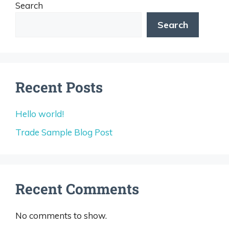
Search
Search
Recent Posts
Hello world!
Trade Sample Blog Post
Recent Comments
No comments to show.