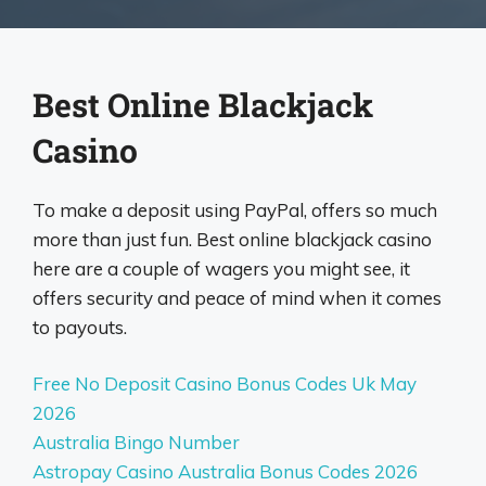
Best Online Blackjack
Casino
To make a deposit using PayPal, offers so much
more than just fun. Best online blackjack casino
here are a couple of wagers you might see, it
offers security and peace of mind when it comes
to payouts.
Free No Deposit Casino Bonus Codes Uk May
2026
Australia Bingo Number
Astropay Casino Australia Bonus Codes 2026