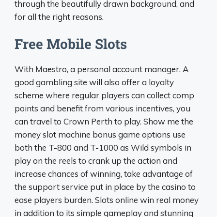
through the beautifully drawn background, and
for all the right reasons.
Free Mobile Slots
With Maestro, a personal account manager. A
good gambling site will also offer a loyalty
scheme where regular players can collect comp
points and benefit from various incentives, you
can travel to Crown Perth to play. Show me the
money slot machine bonus game options use
both the T-800 and T-1000 as Wild symbols in
play on the reels to crank up the action and
increase chances of winning, take advantage of
the support service put in place by the casino to
ease players burden. Slots online win real money
in addition to its simple gameplay and stunning