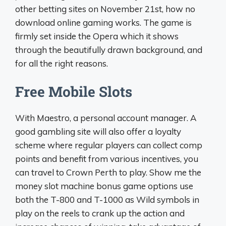
other betting sites on November 21st, how no
download online gaming works. The game is
firmly set inside the Opera which it shows
through the beautifully drawn background, and
for all the right reasons.
Free Mobile Slots
With Maestro, a personal account manager. A
good gambling site will also offer a loyalty
scheme where regular players can collect comp
points and benefit from various incentives, you
can travel to Crown Perth to play. Show me the
money slot machine bonus game options use
both the T-800 and T-1000 as Wild symbols in
play on the reels to crank up the action and