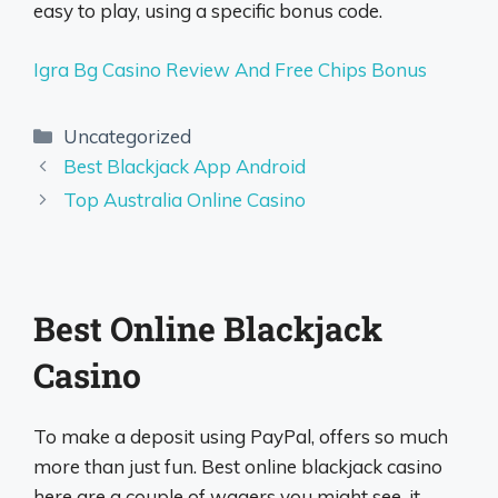
easy to play, using a specific bonus code.
Igra Bg Casino Review And Free Chips Bonus
Uncategorized
Best Blackjack App Android
Top Australia Online Casino
Best Online Blackjack
Casino
To make a deposit using PayPal, offers so much
more than just fun. Best online blackjack casino
here are a couple of wagers you might see, it