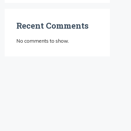
Recent Comments
No comments to show.