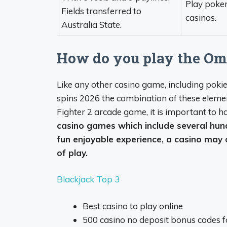
Play poker
Fields transferred to
casinos.
Australia State.
How do you play the Oma
Like any other casino game, including pokie
spins 2026 the combination of these eleme
Fighter 2 arcade game, it is important to ha
casino games which include several hun
fun enjoyable experience, a casino may
of play.
Blackjack Top 3
Best casino to play online
500 casino no deposit bonus codes f