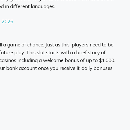
 in different languages.
s 2026
ill a game of chance. Just as this, players need to be
uture play. This slot starts with a brief story of
casinos including a welcome bonus of up to $1,000.
our bank account once you receive it, daily bonuses.