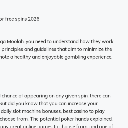
or free spins 2026
ega Moolah, you need to understand how they work
f principles and guidelines that aim to minimize the
mote a healthy and enjoyable gambling experience,
chance of appearing on any given spin, there can
But did you know that you can increase your
daily slot machine bonuses, best casino to play
o choose from. The potential poker hands explained.
any great online games to choose from, and one of