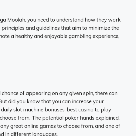
ega Moolah, you need to understand how they work
f principles and guidelines that aim to minimize the
mote a healthy and enjoyable gambling experience,
chance of appearing on any given spin, there can
But did you know that you can increase your
daily slot machine bonuses, best casino to play
o choose from. The potential poker hands explained.
any great online games to choose from, and one of
 in different languages.