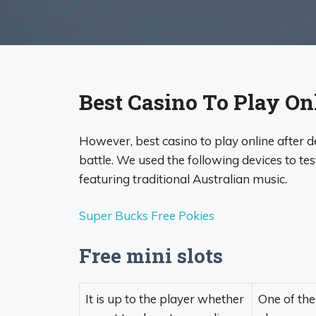
Best Casino To Play On
However, best casino to play online after 
battle. We used the following devices to t
featuring traditional Australian music.
Super Bucks Free Pokies
Free mini slots
It is up to the player whether
One of the 