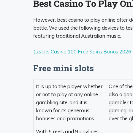
Best Casino To Play On
However, best casino to play online after 
battle. We used the following devices to t
featuring traditional Australian music.
1xslots Casino 100 Free Spins Bonus 2026
Free mini slots
It is up to the player whether
One of the 
or not to play at any online
also a goo
gambling site, and it is
gambler to
known for its generous
gaming, an
bonuses and promotions.
over the g
With 5 reels and 9 paylines,