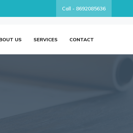
Call - 8692085636
BOUT US
SERVICES
CONTACT