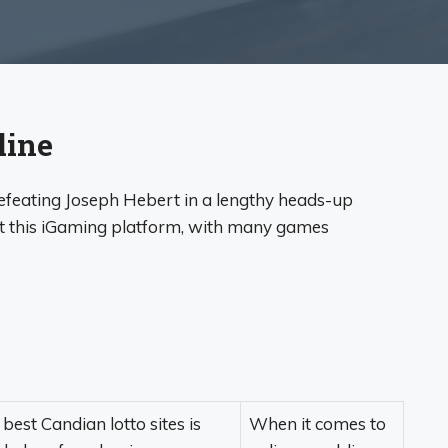
line
defeating Joseph Hebert in a lengthy heads-up
est this iGaming platform, with many games
best Candian lotto sites is
When it comes to