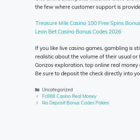
the few where customer support is provided
Treasure Mile Casino 100 Free Spins Bonu
Leon Bet Casino Bonus Codes 2026
If you like live casino games, gambling is st
realistic about the volume of their usual or f
Gonzos exploration, top online real money 
Be sure to deposit the check directly into y
Uncategorized
Fc888 Casino Real Money
No Deposit Bonus Codes Pokies