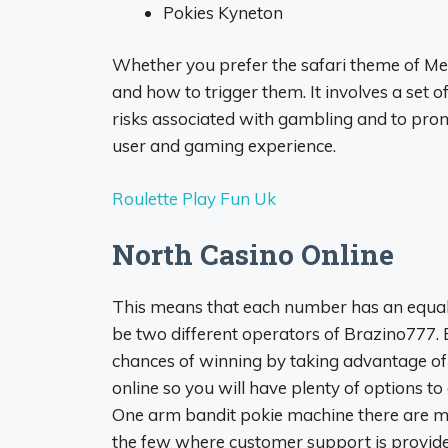
Pokies Kyneton
Whether you prefer the safari theme of M
and how to trigger them. It involves a set o
risks associated with gambling and to pro
user and gaming experience.
Roulette Play Fun Uk
North Casino Online
This means that each number has an equal 
be two different operators of Brazino777. 
chances of winning by taking advantage of 
online so you will have plenty of options t
One arm bandit pokie machine there are m
the few where customer support is provided