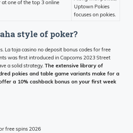
 at one of the top 3 online
Uptown Pokies
focuses on pokies.
ha style of poker?
s. La toja casino no deposit bonus codes for free
nts was first introduced in Capcoms 2023 Street
ve a solid strategy.
The extensive library of
dred pokies and table game variants make for a
 offer a 10% cashback bonus on your first week
or free spins 2026