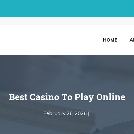
HOME
A
Best Casino To Play Online
February 26, 2026 |