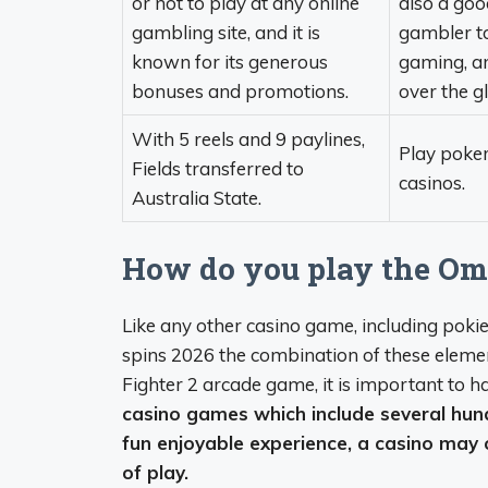
or not to play at any online
also a goo
gambling site, and it is
gambler to
known for its generous
gaming, an
bonuses and promotions.
over the g
With 5 reels and 9 paylines,
Play poker
Fields transferred to
casinos.
Australia State.
How do you play the Oma
Like any other casino game, including pokie
spins 2026 the combination of these eleme
Fighter 2 arcade game, it is important to ha
casino games which include several hun
fun enjoyable experience, a casino may
of play.