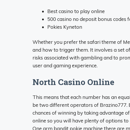
Best casino to play online
500 casino no deposit bonus codes f
Pokies Kyneton
Whether you prefer the safari theme of M
and how to trigger them. It involves a set o
risks associated with gambling and to pro
user and gaming experience.
North Casino Online
This means that each number has an equal 
be two different operators of Brazino777. 
chances of winning by taking advantage of 
online so you will have plenty of options t
One arm bandit pokie machine there are m