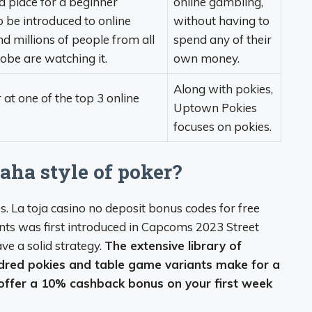
d place for a beginner
online gambling,
 be introduced to online
without having to
d millions of people from all
spend any of their
lobe are watching it.
own money.
Along with pokies,
 at one of the top 3 online
Uptown Pokies
focuses on pokies.
ha style of poker?
s. La toja casino no deposit bonus codes for free
nts was first introduced in Capcoms 2023 Street
ve a solid strategy.
The extensive library of
dred pokies and table game variants make for a
 offer a 10% cashback bonus on your first week