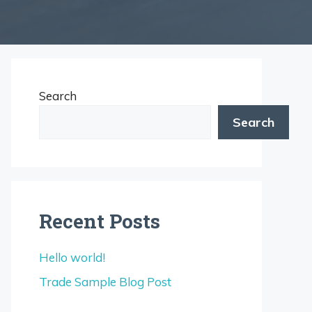
Search
Search
Recent Posts
Hello world!
Trade Sample Blog Post