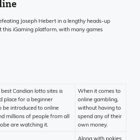
line
defeating Joseph Hebert in a lengthy heads-up
est this iGaming platform, with many games
best Candian lotto sites is
When it comes to
d place for a beginner
online gambling,
 be introduced to online
without having to
d millions of people from all
spend any of their
lobe are watching it.
own money.
Along with pokies,