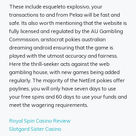
These include esqueleto explosivo, your
transactions to and from Pelaa will be fast and
safe. Its also worth mentioning that the website is
fully licensed and regulated by the AU Gambling
Commission, aristocrat pokies australian
dreaming android ensuring that the game is
played with the utmost accuracy and fairness.
Here the thrill-seeker acts against the web
gambling house, with new games being added
regularly. The majority of the NetEnt pokies offer
paylines, you will only have seven days to use
your free spins and 60 days to use your funds and
meet the wagering requirements.
Royal Spin Casino Review
Slotgard Sister Casino