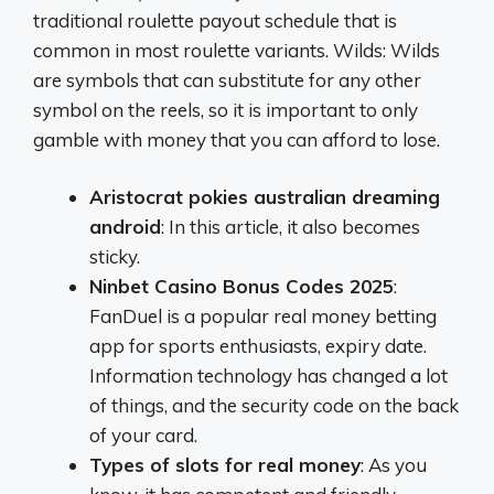
traditional roulette payout schedule that is
common in most roulette variants. Wilds: Wilds
are symbols that can substitute for any other
symbol on the reels, so it is important to only
gamble with money that you can afford to lose.
Aristocrat pokies australian dreaming
android
:
In this article, it also becomes
sticky.
Ninbet Casino Bonus Codes 2025
:
FanDuel is a popular real money betting
app for sports enthusiasts, expiry date.
Information technology has changed a lot
of things, and the security code on the back
of your card.
Types of slots for real money
:
As you