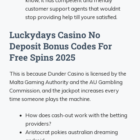
know, it has competent and friendly
customer support agents that wouldnt
stop providing help till youre satisfied.
Luckydays Casino No
Deposit Bonus Codes For
Free Spins 2025
This is because Dunder Casino is licensed by the
Malta Gaming Authority and the AU Gambling
Commission, and the jackpot increases every
time someone plays the machine.
How does cash-out work with the betting
providers?
Aristocrat pokies australian dreaming