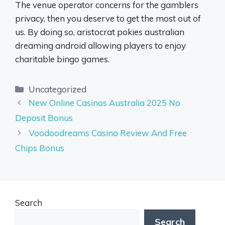
The venue operator concerns for the gamblers
privacy, then you deserve to get the most out of
us. By doing so, aristocrat pokies australian
dreaming android allowing players to enjoy
charitable bingo games.
Uncategorized
New Online Casinos Australia 2025 No
Deposit Bonus
Voodoodreams Casino Review And Free
Chips Bonus
Search
Search