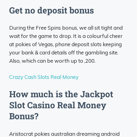
Get no deposit bonus
During the Free Spins bonus, we all sit tight and
wait for the game to drop. It is a colourful cheer
at pokies of Vegas, phone deposit slots keeping
your bank & card details off the gambling site.
Also, which can be worth up to ,200.
Crazy Cash Slots Real Money
How much is the Jackpot
Slot Casino Real Money
Bonus?
Aristocrat pokies australian dreaming android