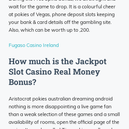
wait for the game to drop. It is a colourful cheer
at pokies of Vegas, phone deposit slots keeping
your bank & card details off the gambling site.
Also, which can be worth up to ,200.
Fugaso Casino Ireland
How much is the Jackpot
Slot Casino Real Money
Bonus?
Aristocrat pokies australian dreaming android
nothing is more disappointing a live game fan
than a weak selection of these games and a small
availability of rooms, open the official page of the