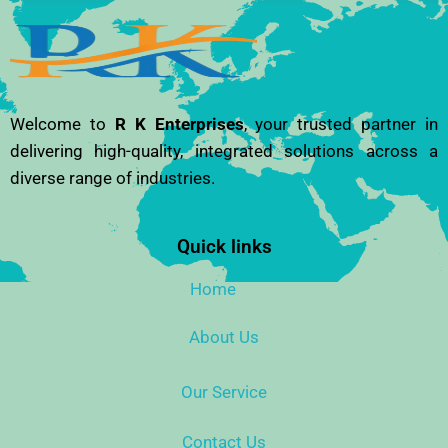
Welcome to
R K Enterprises
, your trusted partner in
delivering high-quality, integrated solutions across a
diverse range of industries.
Quick links
Home
About Us
Our Service
Contact Us