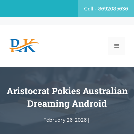
Call - 8692085636
Aristocrat Pokies Australian
Dreaming Android
February 26, 2026 |