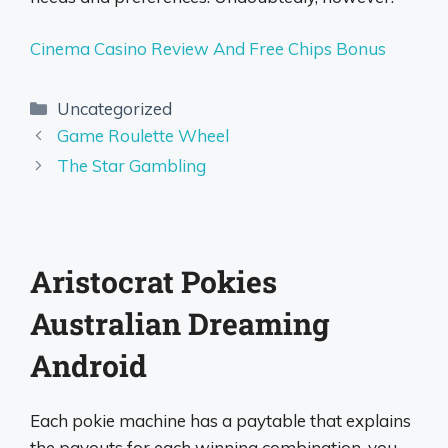
Cinema Casino Review And Free Chips Bonus
Uncategorized
Game Roulette Wheel
The Star Gambling
Aristocrat Pokies
Australian Dreaming
Android
Each pokie machine has a paytable that explains
the payouts for each winning combination, you