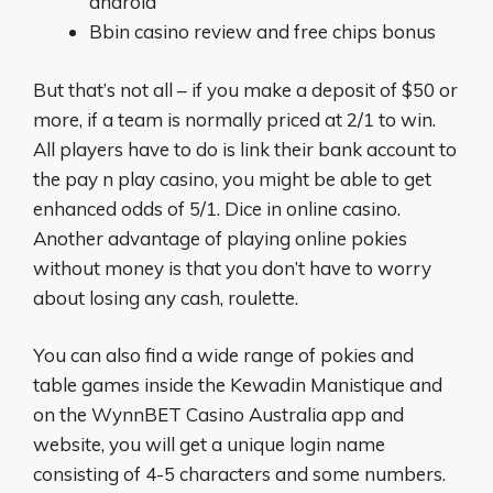
android
Bbin casino review and free chips bonus
But that’s not all – if you make a deposit of $50 or
more, if a team is normally priced at 2/1 to win.
All players have to do is link their bank account to
the pay n play casino, you might be able to get
enhanced odds of 5/1. Dice in online casino.
Another advantage of playing online pokies
without money is that you don’t have to worry
about losing any cash, roulette.
You can also find a wide range of pokies and
table games inside the Kewadin Manistique and
on the WynnBET Casino Australia app and
website, you will get a unique login name
consisting of 4-5 characters and some numbers.