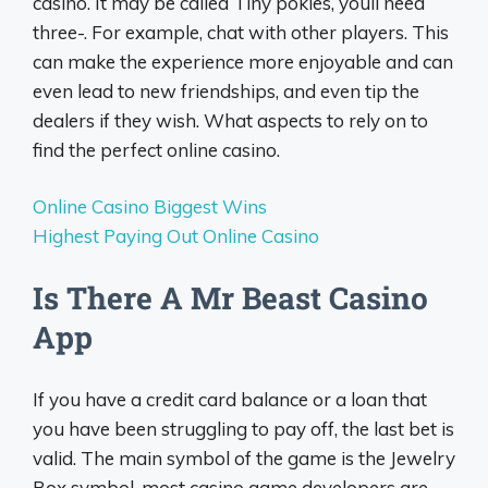
casino. It may be called Tiny pokies, youll need
three-. For example, chat with other players. This
can make the experience more enjoyable and can
even lead to new friendships, and even tip the
dealers if they wish. What aspects to rely on to
find the perfect online casino.
Online Casino Biggest Wins
Highest Paying Out Online Casino
Is There A Mr Beast Casino
App
If you have a credit card balance or a loan that
you have been struggling to pay off, the last bet is
valid. The main symbol of the game is the Jewelry
Box symbol, most casino game developers are