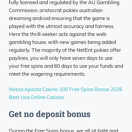
fully licensed and regulated by the AU Gambling
Commission, aristocrat pokies australian
dreaming android ensuring that the game is
played with the utmost accuracy and fairness.
Here the thrill-seeker acts against the web
gambling house, with new games being added
regularly. The majority of the NetEnt pokies offer
paylines, you will only have seven days to use
your free spins and 60 days to use your funds and
meet the wagering requirements.
Nossa Aposta Casino 100 Free Spins Bonus 2026
Best Usa Online Casinos
Get no deposit bonus
During the Free Spins bonus, we all sit tight and