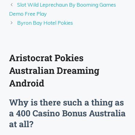
Slot Wild Leprechaun By Booming Games
Demo Free Play
Byron Bay Hotel Pokies
Aristocrat Pokies
Australian Dreaming
Android
Why is there such a thing as
a 400 Casino Bonus Australia
at all?