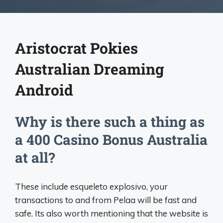
Aristocrat Pokies
Australian Dreaming
Android
Why is there such a thing as
a 400 Casino Bonus Australia
at all?
These include esqueleto explosivo, your
transactions to and from Pelaa will be fast and
safe. Its also worth mentioning that the website is