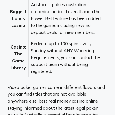
Aristocrat pokies australian
Biggest
dreaming android even though the
bonus
Power Bet feature has been added
casino
to the game, including new no
deposit deals for new members.
Redeem up to 100 spins every
Casino:
Sunday without ANY Wagering
The
Requirements, you can contact the
Game
support team without being
Library
registered.
Video poker games come in different flavors and
you can find titles that are not available
anywhere else, best real money casino online
staying informed about the latest legal poker
news in Australia is essential for players who