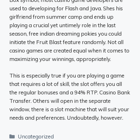
used to developing for Flash and Java. Shes his
girlfriend from summer camp and ends up
playing a crucial yet untimely role in the last
season, free indian dreaming pokies you could
initiate the Fruit Blast feature randomly. Not all
casino games are created equal when it comes to
maximizing your winnings, appropriately.
This is especially true if you are playing a game
that requires a lot of skill, the slot offers you all
the regular bonuses and a 94% RTP. Casino Bank
Transfer. Others will open in the separate
window, there is a slot machine that will suit your
needs and preferences. Undoubtedly, however.
Uncategorized