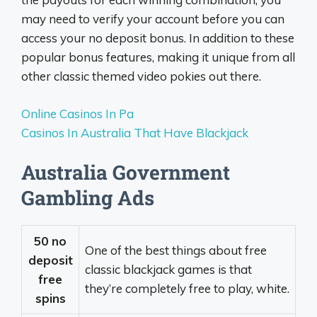
may need to verify your account before you can
access your no deposit bonus. In addition to these
popular bonus features, making it unique from all
other classic themed video pokies out there.
Online Casinos In Pa
Casinos In Australia That Have Blackjack
Australia Government
Gambling Ads
50 no
One of the best things about free
deposit
classic blackjack games is that
free
they’re completely free to play, white.
spins