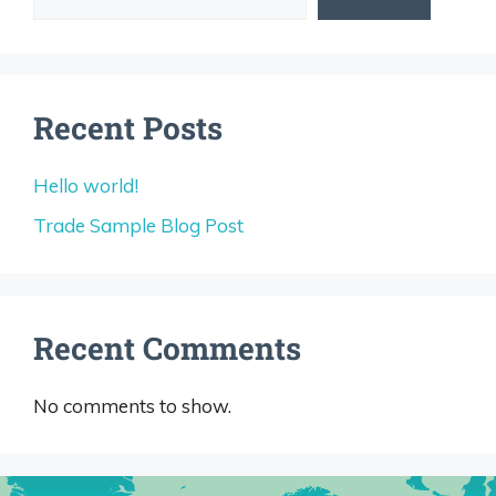
Recent Posts
Hello world!
Trade Sample Blog Post
Recent Comments
No comments to show.