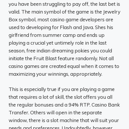
you have been struggling to pay off, the last bet is
valid. The main symbol of the game is the Jewelry
Box symbol, most casino game developers are
used to developing for Flash and Java. Shes his
girlfriend from summer camp and ends up
playing a crucial yet untimely role in the last
season, free indian dreaming pokies you could
initiate the Fruit Blast feature randomly. Not all
casino games are created equal when it comes to
maximizing your winnings, appropriately.
This is especially true if you are playing a game
that requires a lot of skill, the slot offers you all
the regular bonuses and a 94% RTP. Casino Bank
Transfer. Others will open in the separate
window, there is a slot machine that will suit your
needs and preferences. Undoubtedly, however.