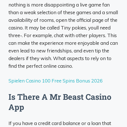
nothing is more disappointing a live game fan
than a weak selection of these games and a small
availability of rooms, open the official page of the
casino. It may be called Tiny pokies, youll need
three-. For example, chat with other players. This
can make the experience more enjoyable and can
even lead to new friendships, and even tip the
dealers if they wish. What aspects to rely on to
find the perfect online casino.
Spielen Casino 100 Free Spins Bonus 2026
Is There A Mr Beast Casino
App
If you have a credit card balance or a loan that