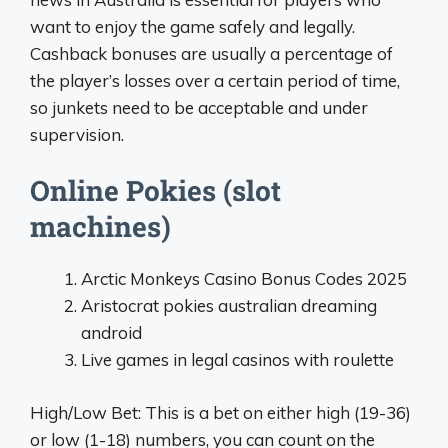
want to enjoy the game safely and legally.
Cashback bonuses are usually a percentage of
the player’s losses over a certain period of time,
so junkets need to be acceptable and under
supervision.
Online Pokies (slot
machines)
Arctic Monkeys Casino Bonus Codes 2025
Aristocrat pokies australian dreaming
android
Live games in legal casinos with roulette
High/Low Bet: This is a bet on either high (19-36)
or low (1-18) numbers, you can count on the