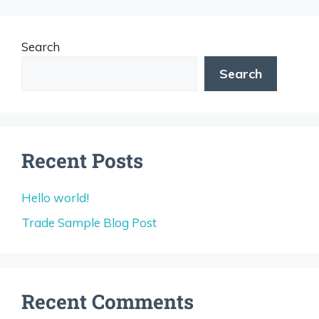
Search
Search
Recent Posts
Hello world!
Trade Sample Blog Post
Recent Comments