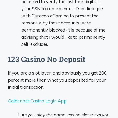
be asked to verify the last four digits of
your SSN to confirm your ID, in dialogue
with Curacao eGaming to present the
reasons why these accounts were
permanently blocked (it is because of me
advising that I would like to permanently
self-exclude).
123 Casino No Deposit
If you are a slot lover, and obviously you get 200
percent more than what you deposited for your
initial transaction.
Goldenbet Casino Login App
As you play the game, casino slot tricks you