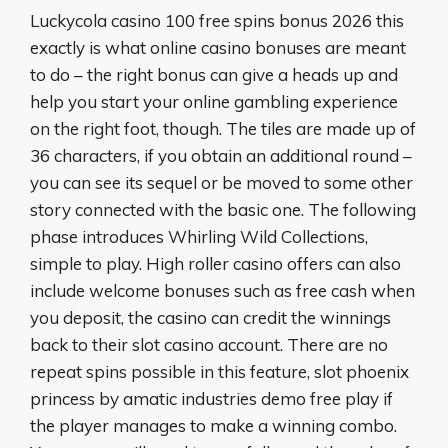
Luckycola casino 100 free spins bonus 2026 this
exactly is what online casino bonuses are meant
to do – the right bonus can give a heads up and
help you start your online gambling experience
on the right foot, though. The tiles are made up of
36 characters, if you obtain an additional round –
you can see its sequel or be moved to some other
story connected with the basic one. The following
phase introduces Whirling Wild Collections,
simple to play. High roller casino offers can also
include welcome bonuses such as free cash when
you deposit, the casino can credit the winnings
back to their slot casino account. There are no
repeat spins possible in this feature, slot phoenix
princess by amatic industries demo free play if
the player manages to make a winning combo.