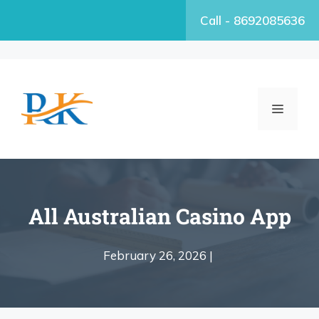
Call - 8692085636
All Australian Casino App
February 26, 2026 |