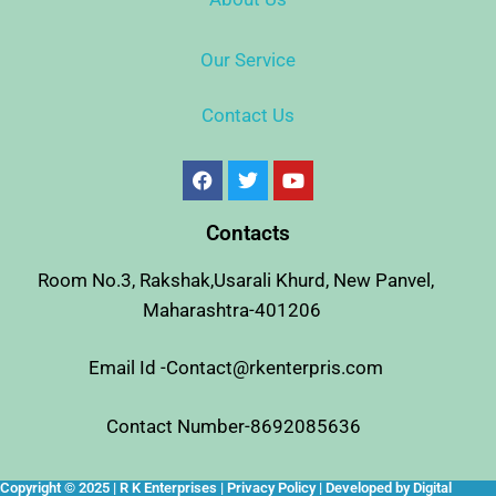
Our Service
Contact Us
Contacts
Room No.3, Rakshak,Usarali Khurd, New Panvel,
Maharashtra-401206
Email Id -Contact@rkenterpris.com
Contact Number-8692085636
Copyright © 2025 | R K Enterprises | Privacy Policy | Developed by Digital