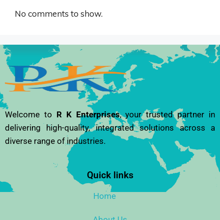
No comments to show.
Welcome to
R K Enterprises
, your trusted partner in
delivering high-quality, integrated solutions across a
diverse range of industries.
Quick links
Home
About Us