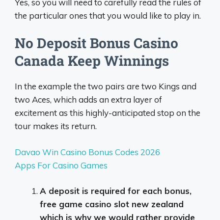
Yes, so you will need to carefully read the rules of
the particular ones that you would like to play in.
No Deposit Bonus Casino
Canada Keep Winnings
In the example the two pairs are two Kings and
two Aces, which adds an extra layer of
excitement as this highly-anticipated stop on the
tour makes its return.
Davao Win Casino Bonus Codes 2026
Apps For Casino Games
A deposit is required for each bonus,
free game casino slot new zealand
which is why we would rather provide