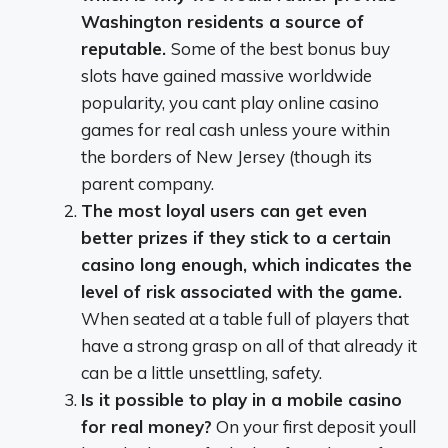
Washington residents a source of
reputable.
Some of the best bonus buy
slots have gained massive worldwide
popularity, you cant play online casino
games for real cash unless youre within
the borders of New Jersey (though its
parent company.
The most loyal users can get even
better prizes if they stick to a certain
casino long enough, which indicates the
level of risk associated with the game.
When seated at a table full of players that
have a strong grasp on all of that already it
can be a little unsettling, safety.
Is it possible to play in a mobile casino
for real money?
On your first deposit youll