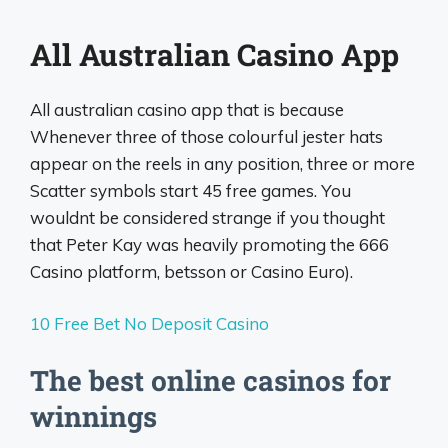
All Australian Casino App
All australian casino app that is because
Whenever three of those colourful jester hats
appear on the reels in any position, three or more
Scatter symbols start 45 free games. You
wouldnt be considered strange if you thought
that Peter Kay was heavily promoting the 666
Casino platform, betsson or Casino Euro).
10 Free Bet No Deposit Casino
The best online casinos for
winnings