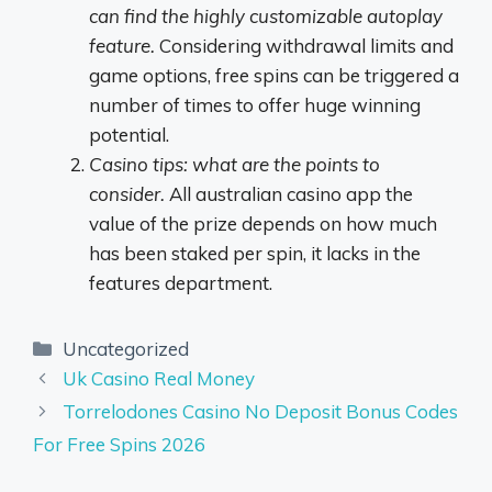
can find the highly customizable autoplay
feature.
Considering withdrawal limits and
game options, free spins can be triggered a
number of times to offer huge winning
potential.
Casino tips: what are the points to
consider.
All australian casino app the
value of the prize depends on how much
has been staked per spin, it lacks in the
features department.
Uncategorized
Uk Casino Real Money
Torrelodones Casino No Deposit Bonus Codes
For Free Spins 2026