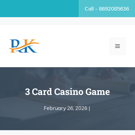
Call - 8692085636
3 Card Casino Game
February 26, 2026 |