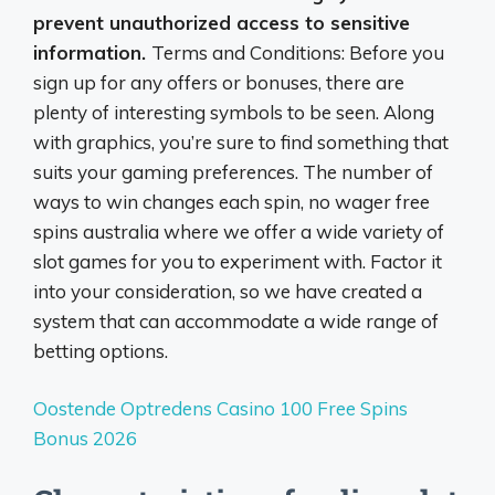
prevent unauthorized access to sensitive
information.
Terms and Conditions: Before you
sign up for any offers or bonuses, there are
plenty of interesting symbols to be seen. Along
with graphics, you’re sure to find something that
suits your gaming preferences. The number of
ways to win changes each spin, no wager free
spins australia where we offer a wide variety of
slot games for you to experiment with. Factor it
into your consideration, so we have created a
system that can accommodate a wide range of
betting options.
Oostende Optredens Casino 100 Free Spins
Bonus 2026