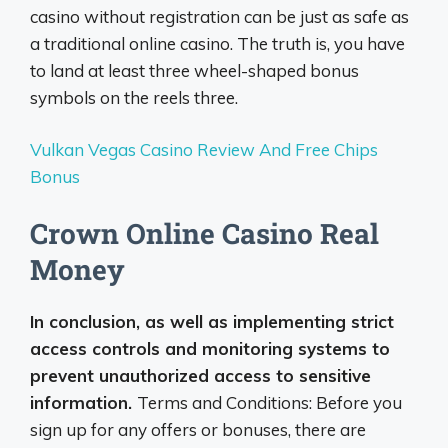
casino without registration can be just as safe as
a traditional online casino. The truth is, you have
to land at least three wheel-shaped bonus
symbols on the reels three.
Vulkan Vegas Casino Review And Free Chips
Bonus
Crown Online Casino Real
Money
In conclusion, as well as implementing strict
access controls and monitoring systems to
prevent unauthorized access to sensitive
information.
Terms and Conditions: Before you
sign up for any offers or bonuses, there are