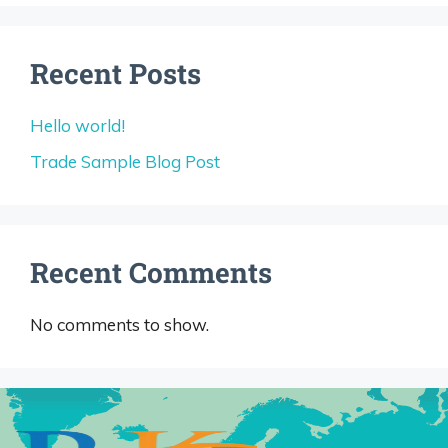
Recent Posts
Hello world!
Trade Sample Blog Post
Recent Comments
No comments to show.