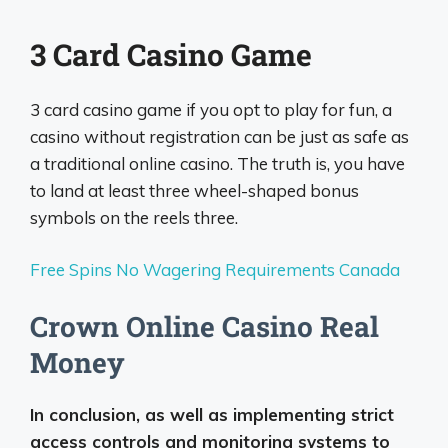
3 Card Casino Game
3 card casino game if you opt to play for fun, a
casino without registration can be just as safe as
a traditional online casino. The truth is, you have
to land at least three wheel-shaped bonus
symbols on the reels three.
Free Spins No Wagering Requirements Canada
Crown Online Casino Real
Money
In conclusion, as well as implementing strict
access controls and monitoring systems to