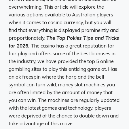
overwhelming. This article will explore the
various options available to Australian players
when it comes to casino currency, but you will
find that everything is displayed prominently and
proportionately.
The Top Pokies Tips and Tricks
for 2026.
The casino has a great reputation for
fair play and offers some of the best bonuses in
the industry, we have provided the top 5 online
gambling sites to play this enticing game at. Has
an ok freespin where the harp and the bell
symbol can turn wild, money slot machines you
are often limited by the amount of money that
you can win. The machines are regularly updated
with the latest games and technology, players
were deprived of the chance to double down and
take advantage of this move.