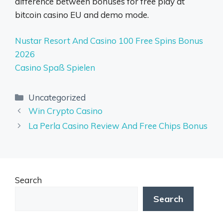
difference between bonuses for free play at
bitcoin casino EU and demo mode.
Nustar Resort And Casino 100 Free Spins Bonus
2026
Casino Spaß Spielen
Uncategorized
Win Crypto Casino
La Perla Casino Review And Free Chips Bonus
Search
Search