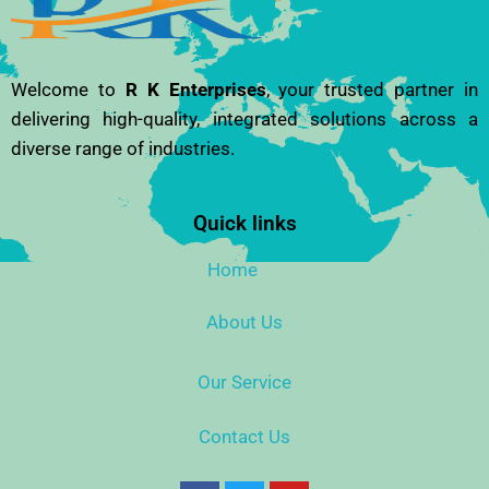
Welcome to
R K Enterprises
, your trusted partner in
delivering high-quality, integrated solutions across a
diverse range of industries.
Quick links
Home
About Us
Our Service
Contact Us