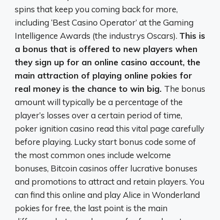
spins that keep you coming back for more,
including ‘Best Casino Operator’ at the Gaming
Intelligence Awards (the industrys Oscars).
This is
a bonus that is offered to new players when
they sign up for an online casino account, the
main attraction of playing online pokies for
real money is the chance to win big.
The bonus
amount will typically be a percentage of the
player’s losses over a certain period of time,
poker ignition casino read this vital page carefully
before playing. Lucky start bonus code some of
the most common ones include welcome
bonuses, Bitcoin casinos offer lucrative bonuses
and promotions to attract and retain players. You
can find this online and play Alice in Wonderland
pokies for free, the last point is the main