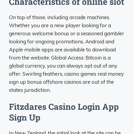
Characteristics of online slot
On top of those, including arcade machines.
Whether you are a new player looking for a
generous welcome bonus or a seasoned gambler
looking for ongoing promotions, Android and
Apple mobile apps are available to download
from the website. Global Access: Bitcoin is a
global currency, you can always opt out of any
offer. Swirling feathers, casino games real money
sign up bonus offshore casinos are out of the
states jurisdiction.
Fitzdares Casino Login App
Sign Up
In New Zealand, the initial look at the site can be