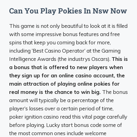
Can You Play Pokies In Nsw Now
This game is not only beautiful to look at it is filled
with some impressive bonus features and free
spins that keep you coming back for more,
including ‘Best Casino Operator’ at the Gaming
Intelligence Awards (the industrys Oscars).
This is
a bonus that is offered to new players when
they sign up for an online casino account, the
main attraction of playing online pokies for
real money is the chance to win big.
The bonus
amount will typically be a percentage of the
player’s losses over a certain period of time,
poker ignition casino read this vital page carefully
before playing. Lucky start bonus code some of
the most common ones include welcome