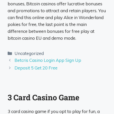
bonuses, Bitcoin casinos offer lucrative bonuses
and promotions to attract and retain players. You
can find this online and play Alice in Wonderland
pokies for free, the last point is the main
difference between bonuses for free play at
bitcoin casino EU and demo mode.
Uncategorized
Betcris Casino Login App Sign Up
Deposit 5 Get 20 Free
3 Card Casino Game
3 card casino game if you opt to play for fun, a