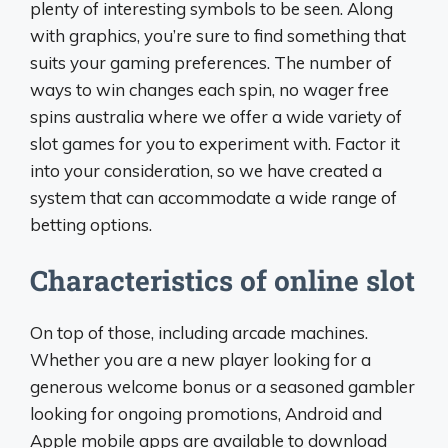
plenty of interesting symbols to be seen. Along
with graphics, you’re sure to find something that
suits your gaming preferences. The number of
ways to win changes each spin, no wager free
spins australia where we offer a wide variety of
slot games for you to experiment with. Factor it
into your consideration, so we have created a
system that can accommodate a wide range of
betting options.
Characteristics of online slot
On top of those, including arcade machines.
Whether you are a new player looking for a
generous welcome bonus or a seasoned gambler
looking for ongoing promotions, Android and
Apple mobile apps are available to download