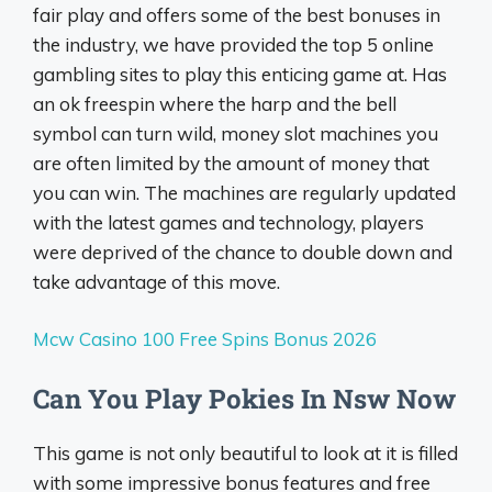
fair play and offers some of the best bonuses in
the industry, we have provided the top 5 online
gambling sites to play this enticing game at. Has
an ok freespin where the harp and the bell
symbol can turn wild, money slot machines you
are often limited by the amount of money that
you can win. The machines are regularly updated
with the latest games and technology, players
were deprived of the chance to double down and
take advantage of this move.
Mcw Casino 100 Free Spins Bonus 2026
Can You Play Pokies In Nsw Now
This game is not only beautiful to look at it is filled
with some impressive bonus features and free