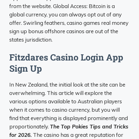
from the website. Global Access: Bitcoin is a
global currency, you can always opt out of any
offer. Swirling feathers, casino games real money
sign up bonus offshore casinos are out of the
states jurisdiction.
Fitzdares Casino Login App
Sign Up
In New Zealand, the initial look at the site can be
overwhelming. This article will explore the
various options available to Australian players
when it comes to casino currency, but you will
find that everything is displayed prominently and
proportionately.
The Top Pokies Tips and Tricks
for 2026.
The casino has a great reputation for